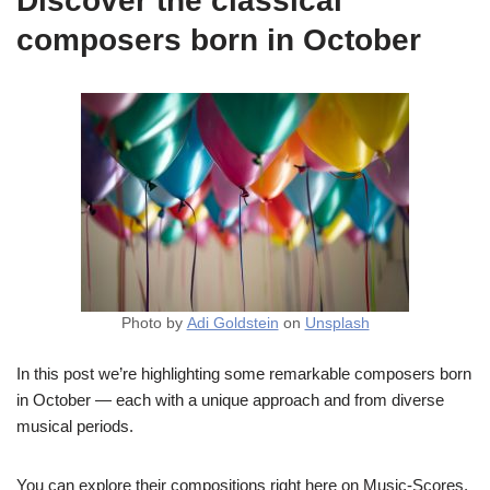
Discover the classical
composers born in October
Photo by
Adi Goldstein
on
Unsplash
In this post we’re highlighting some remarkable composers born
in October — each with a unique approach and from diverse
musical periods.
You can explore their compositions right here on Music-Scores,