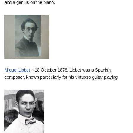
and a genius on the piano.
Miguel Llobet
– 18 October 1878. Llobet was a Spanish
composer, known particularly for his virtuoso guitar playing.