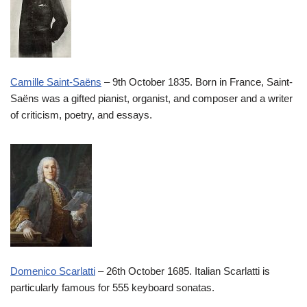
Camille Saint-Saëns
– 9th October 1835. Born in France, Saint-
Saëns was a gifted pianist, organist, and composer and a writer
of criticism, poetry, and essays.
Domenico Scarlatti
– 26th October 1685. Italian Scarlatti is
particularly famous for 555 keyboard sonatas.