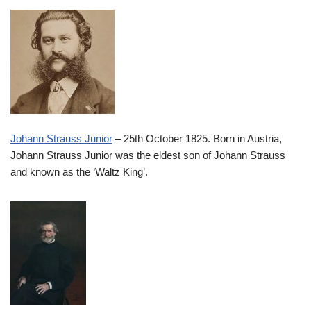
Johann Strauss Junior
– 25th October 1825. Born in Austria,
Johann Strauss Junior was the eldest son of Johann Strauss
and known as the ‘Waltz King’.