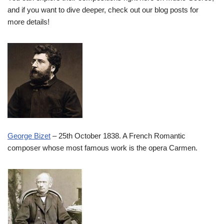
and if you want to dive deeper, check out our blog posts for
more details!
George Bizet
– 25th October 1838. A French Romantic
composer whose most famous work is the opera Carmen.