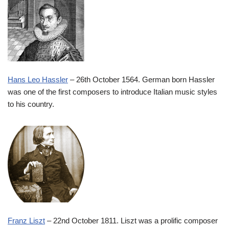
Hans Leo Hassler
– 26th October 1564. German born Hassler
was one of the first composers to introduce Italian music styles
to his country.
Franz Liszt
– 22nd October 1811. Liszt was a prolific composer