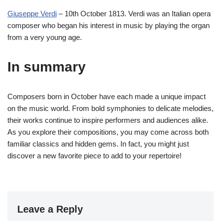
Giuseppe Verdi
– 10th October 1813. Verdi was an Italian opera
composer who began his interest in music by playing the organ
from a very young age.
In summary
Composers born in October have each made a unique impact
on the music world. From bold symphonies to delicate melodies,
their works continue to inspire performers and audiences alike.
As you explore their compositions, you may come across both
familiar classics and hidden gems. In fact, you might just
discover a new favorite piece to add to your repertoire!
Leave a Reply