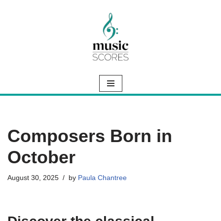
Skip
to
content
Composers Born in
October
August 30, 2025
by
Paula Chantree