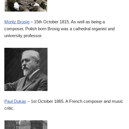
Moritz Brosig
– 15th October 1815. As well as being a
composer, Polish born Brosig was a cathedral organist and
university professor.
Paul Dukas
– 1st October 1865. A French composer and music
critic.