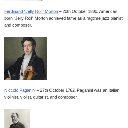
Ferdinand “Jelly Roll” Morton
– 20th October 1890. American
born “Jelly Roll” Morton achieved fame as a ragtime jazz pianist
and composer.
Niccolò Paganini
– 27th October 1782. Paganini was an Italian
violinist, violist, guitarist, and composer.