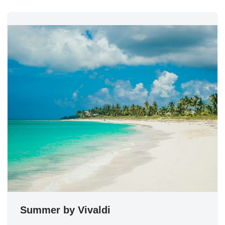
Summer by Vivaldi