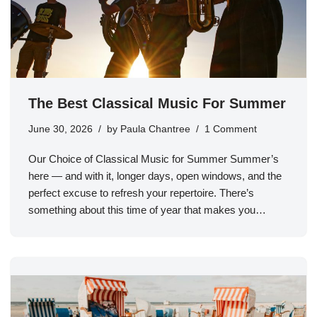
The Best Classical Music For Summer
June 30, 2026
by
Paula Chantree
1 Comment
Our Choice of Classical Music for Summer Summer’s
here — and with it, longer days, open windows, and the
perfect excuse to refresh your repertoire. There’s
something about this time of year that makes you…