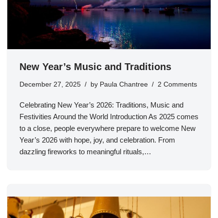
New Year’s Music and Traditions
December 27, 2025
by
Paula Chantree
2 Comments
Celebrating New Year’s 2026: Traditions, Music and
Festivities Around the World Introduction As 2025 comes
to a close, people everywhere prepare to welcome New
Year’s 2026 with hope, joy, and celebration. From
dazzling fireworks to meaningful rituals,…