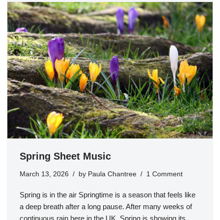
Spring Sheet Music
March 13, 2026
by
Paula Chantree
1 Comment
Spring is in the air Springtime is a season that feels like
a deep breath after a long pause. After many weeks of
continuous rain here in the UK, Spring is showing its