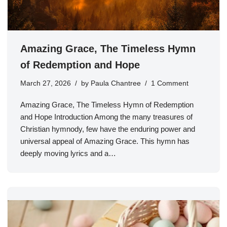
Amazing Grace, The Timeless Hymn
of Redemption and Hope
March 27, 2026
by
Paula Chantree
1 Comment
Amazing Grace, The Timeless Hymn of Redemption
and Hope Introduction Among the many treasures of
Christian hymnody, few have the enduring power and
universal appeal of Amazing Grace. This hymn has
deeply moving lyrics and a…