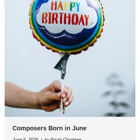
Composers Born in June
June 5, 2026
by
Paula Chantree