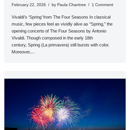
February 22, 2026
by
Paula Chantree
1 Comment
Vivaldi’s ‘Spring’ from The Four Seasons In classical
music, few pieces feel as vividly alive as “Spring,” the
opening concerto of The Four Seasons by Antonio
Vivaldi. Though composed in the early 18th
century, Spring (La primavera) still bursts with color.
Moreover,…