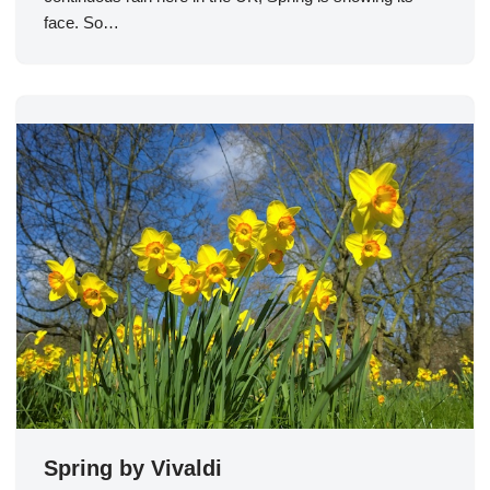
face. So…
Spring by Vivaldi