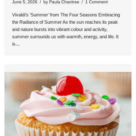
June 5, 2026
by
Paula Chantree
1 Comment
Vivaldi’s ‘Summer’ from The Four Seasons Embracing
the Radiance of Summer As the sun reaches its peak
and nature bursts into vibrant colour and activity,
summer surrounds us with warmth, energy, and life. It
is…