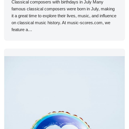
Classical composers with birthdays in July Many
famous classical composers were born in July, making
it a great time to explore their lives, music, and influence
on classical music history. At music-scores.com, we
feature a…