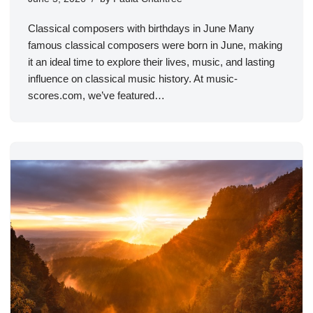
Classical composers with birthdays in June Many
famous classical composers were born in June, making
it an ideal time to explore their lives, music, and lasting
influence on classical music history. At music-
scores.com, we’ve featured…