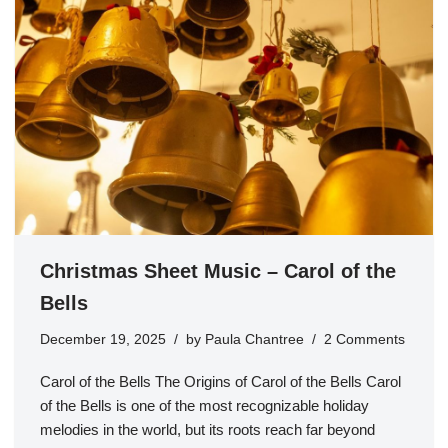
Christmas Sheet Music – Carol of the
Bells
December 19, 2025
by
Paula Chantree
2 Comments
Carol of the Bells The Origins of Carol of the Bells Carol
of the Bells is one of the most recognizable holiday
melodies in the world, but its roots reach far beyond