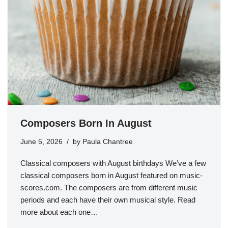
Composers Born In August
June 5, 2026
by
Paula Chantree
Classical composers with August birthdays We’ve a few
classical composers born in August featured on music-
scores.com. The composers are from different music
periods and each have their own musical style. Read
more about each one…