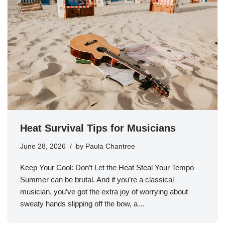
Heat Survival Tips for Musicians
June 28, 2026
by
Paula Chantree
Keep Your Cool: Don’t Let the Heat Steal Your Tempo
Summer can be brutal. And if you’re a classical
musician, you’ve got the extra joy of worrying about
sweaty hands slipping off the bow, a…