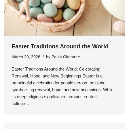
Easter Traditions Around the World
March 20, 2026
by
Paula Chantree
Easter Traditions Around the World: Celebrating
Renewal, Hope, and New Beginnings Easter is a
meaningful celebration for people across the globe,
symbolising renewal, hope, and new beginnings. While
its deep religious significance remains central,
cultures…