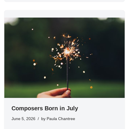
Composers Born in July
June 5, 2026
by
Paula Chantree