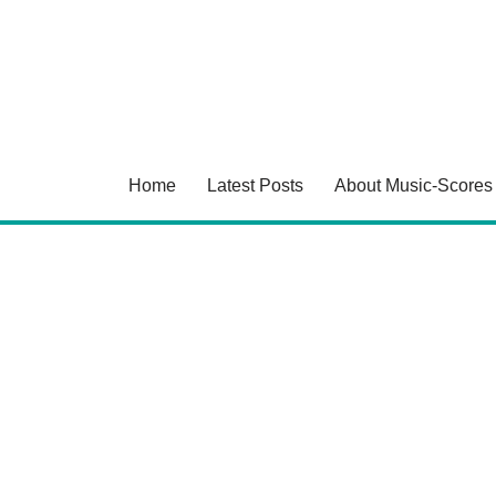
Skip
to
content
Home
Latest Posts
About Music-Scores