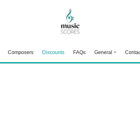
Composers
Discounts
FAQs
General
Contac