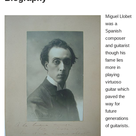
Miguel Llobet
was a
Spanish
composer
and guitarist
though his
fame lies
more in
playing
virtuoso
guitar which
paved the
way for
future
generations
of guitarists.