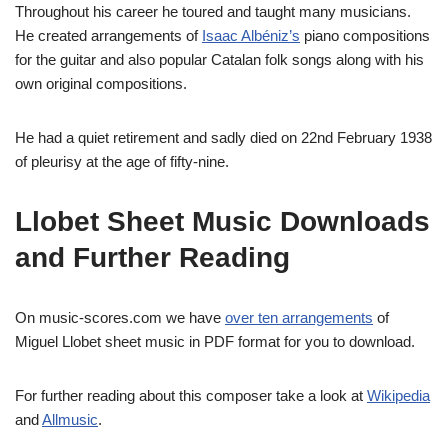
Throughout his career he toured and taught many musicians.
He created arrangements of
Isaac Albéniz’s
piano compositions
for the guitar and also popular Catalan folk songs along with his
own original compositions.
He had a quiet retirement and sadly died on 22nd February 1938
of pleurisy at the age of fifty-nine.
Llobet Sheet Music Downloads
and Further Reading
On music-scores.com we have
over ten arrangements
of
Miguel Llobet sheet music in PDF format for you to download.
For further reading about this composer take a look at
Wikipedia
and
Allmusic
.