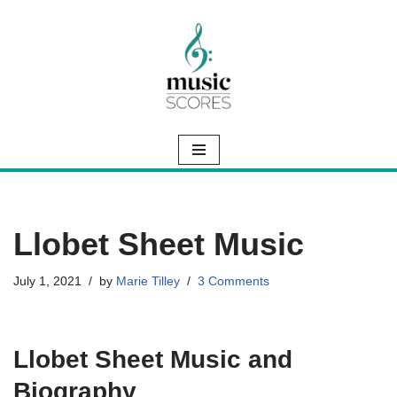
Skip
to
content
Llobet Sheet Music
July 1, 2021
by
Marie Tilley
3 Comments
Llobet Sheet Music and
Biography