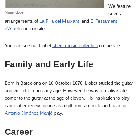
We feature
Miguel Llobet
several
arrangements of
La Filla del Marxant
and
El Testament
d’Amelia
on our site.
You can see our Llobet
sheet music collection
on the site.
Family and Early Life
Born in Barcelona on 18 October 1878, Llobet studied the guitar
and violin from an early age. However, he was a relative late
comer to the guitar at the age of eleven. His inspiration to play
came after receiving one as a gift from an uncle and hearing
Antonio Jiménez Manjó
play.
Career