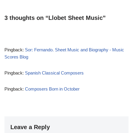
3 thoughts on “Llobet Sheet Music”
Pingback:
Sor: Fernando. Sheet Music and Biography - Music
Scores Blog
Pingback:
Spanish Classical Composers
Pingback:
Composers Born in October
Leave a Reply