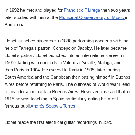
In 1892 he met and played for
Francisco Tàrrega
then two years
later studied with him at the
Municipal Conservatory of Music
in
Barcelona.
Llobet launched his career in 1898 performing concerts with the
help of Tarrega’s patron, Concepción Jacoby. He later became
Llobet’s patron. Llobet launched into an international career in
1901 starting with concerts in Valencia, Seville, Malaga, and
then Paris in 1904. He moved to Paris in 1905, later touring
South America and the Caribbean then basing himself in Buenos
Aires before returning to Paris. The outbreak of World War I lead
to his relocation back to Buenos Aires. However, it is said that in
1915 he was teaching in Spain particularly noting his most
famous pupil
Andrés Segovia Torres
.
Llobet made the first electrical guitar recordings in 1925.