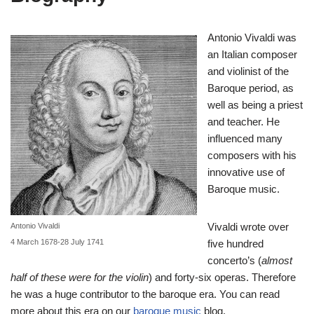
Antonio Vivaldi was
an Italian composer
and violinist of the
Baroque period, as
well as being a priest
and teacher. He
influenced many
composers with his
innovative use of
Baroque music.
Vivaldi wrote over
Antonio Vivaldi
4 March 1678-28 July 1741
five hundred
concerto’s (
almost
half of these were for the violin
) and forty-six operas. Therefore
he was a huge contributor to the baroque era. You can read
more about this era on our
baroque music
blog.