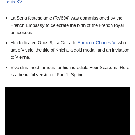
Louis XV
.
La Sena festeggiante (RV694) was commissioned by the
French Embassy to celebrate the birth of the French royal
princesses.
He dedicated Opus 9, La Cetra to
Emperor Charles VI
who
gave Vivaldi the title of Knight, a gold medal, and an invitation
to Vienna.
Vivaldi is most famous for his incredible Four Seasons. Here
is a beautiful version of Part 1, Spring: