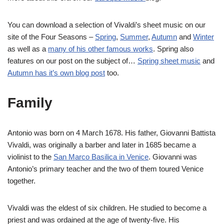
You can download a selection of Vivaldi’s sheet music on our
site of the Four Seasons –
Spring
,
Summer
,
Autumn
and
Winter
as well as a
many of his other famous works
. Spring also
features on our post on the subject of…
Spring sheet music
and
Autumn has it’s own blog post
too.
Family
Antonio was born on 4 March 1678. His father, Giovanni Battista
Vivaldi, was originally a barber and later in 1685 became a
violinist to the
San Marco Basilica in Venice
. Giovanni was
Antonio’s primary teacher and the two of them toured Venice
together.
Vivaldi was the eldest of six children. He studied to become a
priest and was ordained at the age of twenty-five. His