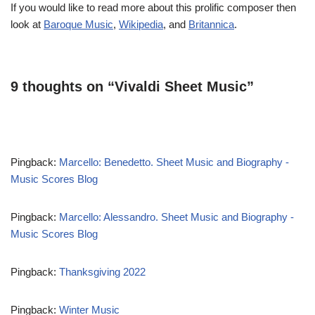
If you would like to read more about this prolific composer then
look at
Baroque Music
,
Wikipedia
, and
Britannica
.
9 thoughts on “Vivaldi Sheet Music”
Pingback:
Marcello: Benedetto. Sheet Music and Biography -
Music Scores Blog
Pingback:
Marcello: Alessandro. Sheet Music and Biography -
Music Scores Blog
Pingback:
Thanksgiving 2022
Pingback:
Winter Music