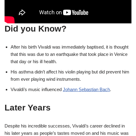
Did you Know?
After his birth Vivaldi was immediately baptised, it is thought
that this was due to an earthquake that took place in Venice
that day or his ill health.
His asthma didn’t affect his violin playing but did prevent him
from ever playing wind instruments.
Vivaldi’s music influenced
Johann Sebastian Bach
.
Later Years
Despite his incredible successes, Vivaldi’s career declined in
his later years as people’s tastes moved on and his music was