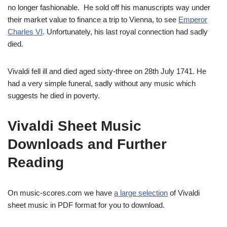
no longer fashionable. He sold off his manuscripts way under
their market value to finance a trip to Vienna, to see
Emperor
Charles VI
. Unfortunately, his last royal connection had sadly
died.
Vivaldi fell ill and died aged sixty-three on 28th July 1741. He
had a very simple funeral, sadly without any music which
suggests he died in poverty.
Vivaldi Sheet Music
Downloads and Further
Reading
On music-scores.com we have
a large selection
of Vivaldi
sheet music in PDF format for you to download.