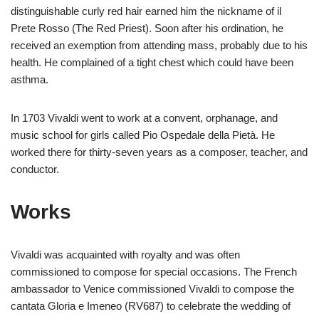
distinguishable curly red hair earned him the nickname of il
Prete Rosso (The Red Priest). Soon after his ordination, he
received an exemption from attending mass, probably due to his
health. He complained of a tight chest which could have been
asthma.
In 1703 Vivaldi went to work at a convent, orphanage, and
music school for girls called Pio Ospedale della Pietà. He
worked there for thirty-seven years as a composer, teacher, and
conductor.
Works
Vivaldi was acquainted with royalty and was often
commissioned to compose for special occasions. The French
ambassador to Venice commissioned Vivaldi to compose the
cantata Gloria e Imeneo (RV687) to celebrate the wedding of