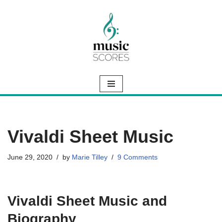
Skip
to
content
Vivaldi Sheet Music
June 29, 2020
by
Marie Tilley
9 Comments
Vivaldi Sheet Music and
Biography