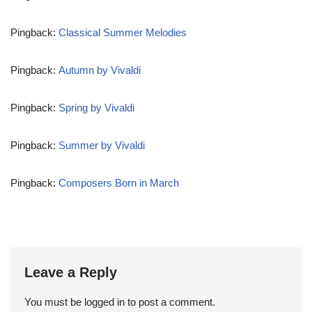
Pingback:
Classical Summer Melodies
Pingback:
Autumn by Vivaldi
Pingback:
Spring by Vivaldi
Pingback:
Summer by Vivaldi
Pingback:
Composers Born in March
Leave a Reply
You must be
logged in
to post a comment.