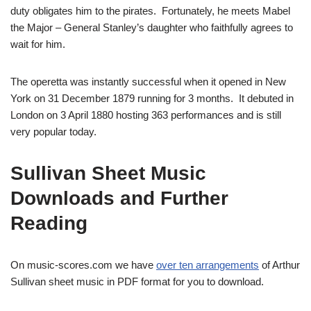
duty obligates him to the pirates. Fortunately, he meets Mabel
the Major – General Stanley’s daughter who faithfully agrees to
wait for him.
The operetta was instantly successful when it opened in New
York on 31 December 1879 running for 3 months. It debuted in
London on 3 April 1880 hosting 363 performances and is still
very popular today.
Sullivan Sheet Music
Downloads and Further
Reading
On music-scores.com we have
over ten arrangements
of Arthur
Sullivan sheet music in PDF format for you to download.