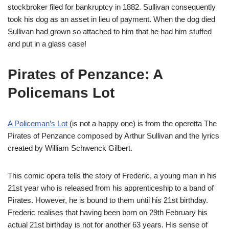
stockbroker filed for bankruptcy in 1882. Sullivan consequently
took his dog as an asset in lieu of payment. When the dog died
Sullivan had grown so attached to him that he had him stuffed
and put in a glass case!
Pirates of Penzance: A
Policemans Lot
A Policeman’s Lot
(is not a happy one) is from the operetta The
Pirates of Penzance composed by Arthur Sullivan and the lyrics
created by William Schwenck Gilbert.
This comic opera tells the story of Frederic, a young man in his
21st year who is released from his apprenticeship to a band of
Pirates. However, he is bound to them until his 21st birthday.
Frederic realises that having been born on 29th February his
actual 21st birthday is not for another 63 years. His sense of