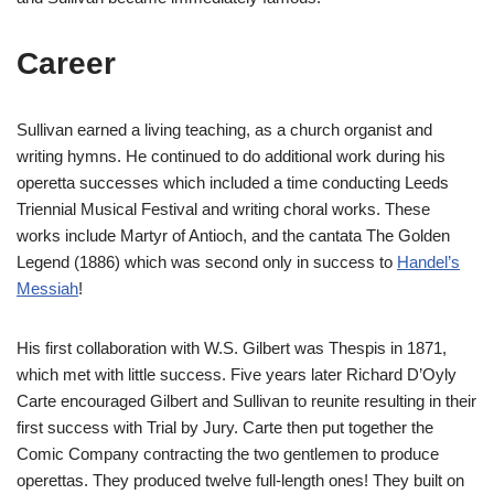
Career
Sullivan earned a living teaching, as a church organist and
writing hymns. He continued to do additional work during his
operetta successes which included a time conducting Leeds
Triennial Musical Festival and writing choral works. These
works include Martyr of Antioch, and the cantata The Golden
Legend (1886) which was second only in success to
Handel’s
Messiah
!
His first collaboration with W.S. Gilbert was Thespis in 1871,
which met with little success. Five years later Richard D’Oyly
Carte encouraged Gilbert and Sullivan to reunite resulting in their
first success with Trial by Jury. Carte then put together the
Comic Company contracting the two gentlemen to produce
operettas. They produced twelve full-length ones! They built on