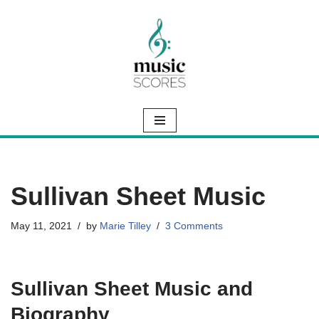
Skip
to
content
Sullivan Sheet Music
May 11, 2021
by
Marie Tilley
3 Comments
Sullivan Sheet Music and
Biography