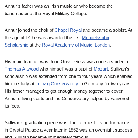
Arthur’s father was an Irish musician who became the
bandmaster at the Royal Military College.
Arthur joined the choir of
Chapel Royal
and became a soloist. At
the age of 14 he was awarded the first
Mendelssohn
Scholarship
at the
Royal Academy of Music, London
.
His main teacher was John Goss. Goss was once a student of
Thomas Attwood
who himself was a pupil of
Mozart
. Sullivan’s
scholarship was extended from one to four years which enabled
him to study at
Leipzig Conservatory
in Germany for two years.
His father managed to get enough money together to cover
Arthur’s living costs and the Conservatory helped by waivered
its fees.
Sullivan’s graduation piece was The Tempest. Its performance
in Crystal Palace a year later in 1862 was an overnight success
and Sullivan became immediately famous!