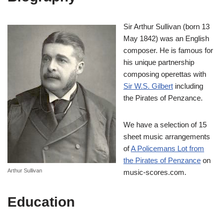
Sir Arthur Sullivan (born 13
May 1842) was an English
composer. He is famous for
his unique partnership
composing operettas with
Sir W.S. Gilbert
including
the Pirates of Penzance.
We have a selection of 15
sheet music arrangements
of
A Policemans Lot from
the Pirates of Penzance
on
Arthur Sullivan
music-scores.com.
Education