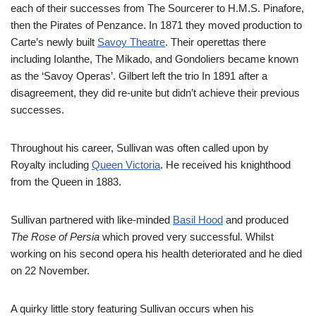
each of their successes from The Sourcerer to H.M.S. Pinafore,
then the Pirates of Penzance. In 1871 they moved production to
Carte’s newly built
Savoy Theatre
. Their operettas there
including Iolanthe, The Mikado, and Gondoliers became known
as the ‘Savoy Operas’. Gilbert left the trio In 1891 after a
disagreement, they did re-unite but didn’t achieve their previous
successes.
Throughout his career, Sullivan was often called upon by
Royalty including
Queen Victoria
. He received his knighthood
from the Queen in 1883.
Sullivan partnered with like-minded
Basil Hood
and produced
The Rose of Persia
which proved very successful. Whilst
working on his second opera his health deteriorated and he died
on 22 November.
A quirky little story featuring Sullivan occurs when his