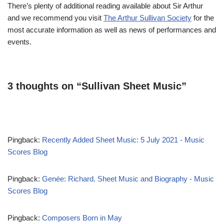
There’s plenty of additional reading available about Sir Arthur
and we recommend you visit
The Arthur Sullivan Society
for the
most accurate information as well as news of performances and
events.
3 thoughts on “Sullivan Sheet Music”
Pingback:
Recently Added Sheet Music: 5 July 2021 - Music
Scores Blog
Pingback:
Genée: Richard. Sheet Music and Biography - Music
Scores Blog
Pingback:
Composers Born in May