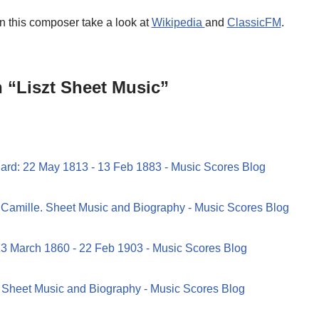
on this composer take a look at
Wikipedia
and
ClassicFM
.
 “Liszt Sheet Music”
ard: 22 May 1813 - 13 Feb 1883 - Music Scores Blog
 Camille. Sheet Music and Biography - Music Scores Blog
13 March 1860 - 22 Feb 1903 - Music Scores Blog
. Sheet Music and Biography - Music Scores Blog