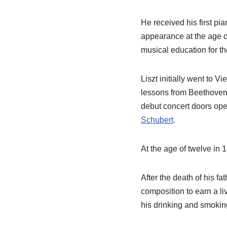
He received his first pi
appearance at the age o
musical education for th
Liszt initially went to 
lessons from Beethoven
debut concert doors ope
Schubert
.
At the age of twelve in 1
After the death of his f
composition to earn a li
his drinking and smokin