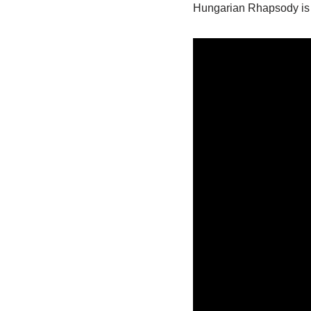
Hungarian Rhapsody is 