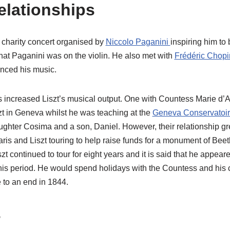
elationships
 charity concert organised by
Niccolo Paganini
inspiring him to
hat Paganini was on the violin. He also met with
Frédéric Chop
nced his music.
s increased Liszt’s musical output. One with Countess Marie d’Ag
t in Geneva whilst he was teaching at the
Geneva Conservatoi
ughter Cosima and a son, Daniel. However, their relationship gr
aris and Liszt touring to help raise funds for a monument of Be
zt continued to tour for eight years and it is said that he appear
his period. He would spend holidays with the Countess and his c
e to an end in 1844.
s