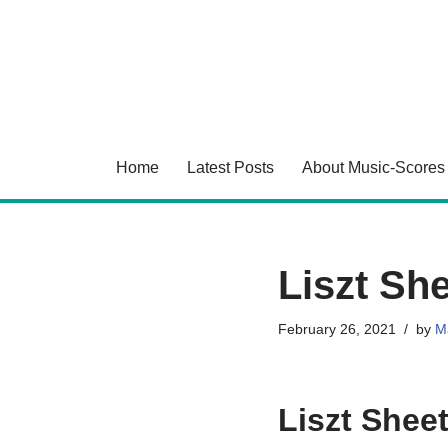
Skip
to
content
Home
Latest Posts
About Music-Scores
Liszt Sh
February 26, 2021
by
Ma
Liszt Shee