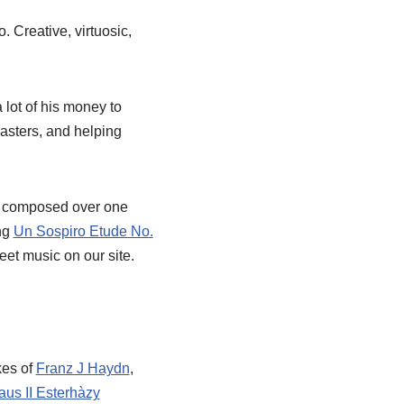
 Creative, virtuosic,
 lot of his money to
sasters, and helping
e composed over one
ing
Un Sospiro Etude No.
heet music on our site.
kes of
Franz J Haydn
,
aus II Esterhàzy