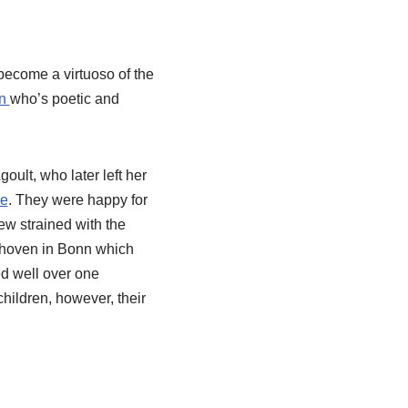
 become a virtuoso of the
in
who’s poetic and
oult, who later left her
re
. They were happy for
ew strained with the
ethoven in Bonn which
ed well over one
hildren, however, their