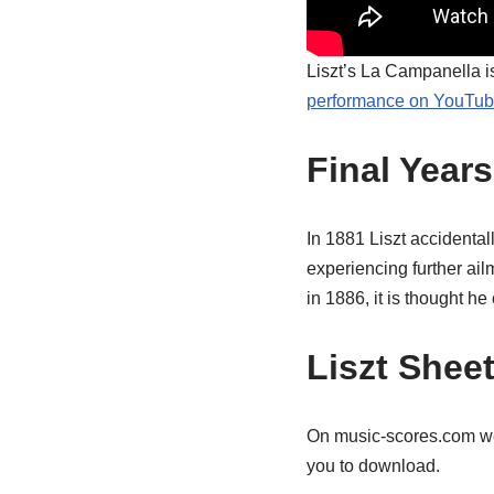
Liszt’s La Campanella is
performance on YouTu
Final Years
In 1881 Liszt accidental
experiencing further ail
in 1886, it is thought 
Liszt Shee
On music-scores.com 
you to download.