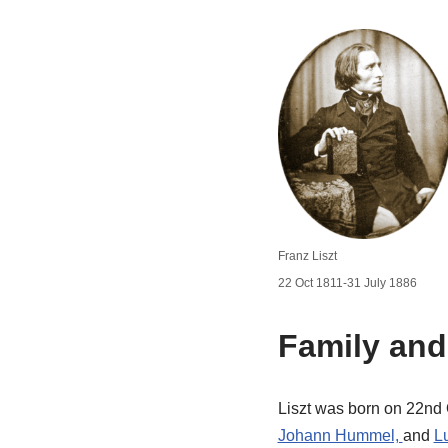
Franz Liszt
22 Oct 1811-31 July 1886
Family and
Liszt was born on 22nd 
Johann Hummel,
and
L