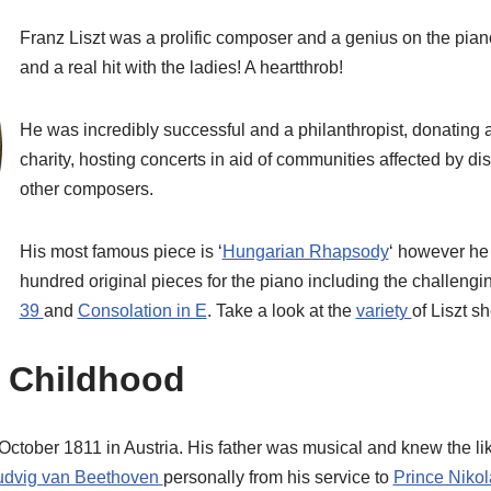
Franz Liszt was a prolific composer and a genius on the piano.
and a real hit with the ladies! A heartthrob!
He was incredibly successful and a philanthropist, donating a
charity, hosting concerts in aid of communities affected by di
other composers.
His most famous piece is ‘
Hungarian Rhapsody
‘ however h
hundred original pieces for the piano including the challeng
39
and
Consolation in E
. Take a look at the
variety
of Liszt s
 Childhood
October 1811 in Austria. His father was musical and knew the li
udvig van Beethoven
personally from his service to
Prince Nikol