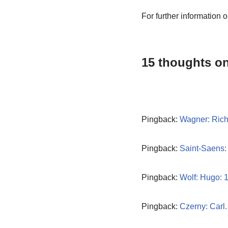
For further information 
15 thoughts on
Pingback:
Wagner: Rich
Pingback:
Saint-Saens:
Pingback:
Wolf: Hugo: 
Pingback:
Czerny: Carl