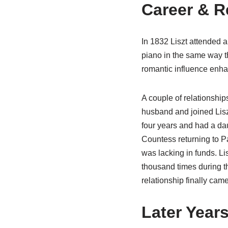
Career & R
In 1832 Liszt attended a
piano in the same way t
romantic influence enha
A couple of relationship
husband and joined Lisz
four years and had a da
Countess returning to P
was lacking in funds. Lis
thousand times during t
relationship finally cam
Later Year