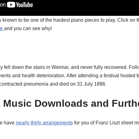
 known to be one of the hardest piano pieces to play. Click on th
be
and you can see why!
ly fell down the stairs in Weimar, and never fully recovered. Fol
ments and health deterioration. After attending a festival hosted
he contracted pneumonia and died on 31 July 1886.
t Music Downloads and Furth
we have
nearly thirty arrangements
for you of Franz Liszt sheet m