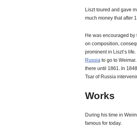
Liszt toured and gave m
much money that after 18
He was encouraged by t
on composition, conseque
prominent in Liszt’s life
Russia
to go to Weimar. 
there until 1861. In 1848
Tsar of Russia interveni
Works
During his time in Weim
famous for today.