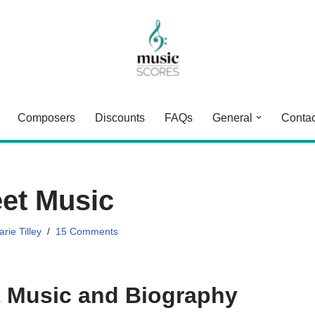
Composers
Discounts
FAQs
General
Contac
eet Music
rie Tilley
15 Comments
t Music and Biography