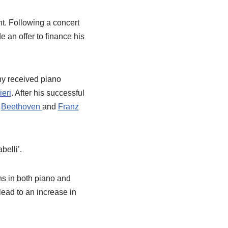
ht. Following a concert
 an offer to finance his
ny received piano
ieri
. After his successful
h
Beethoven
and
Franz
belli’.
ns in both piano and
lead to an increase in