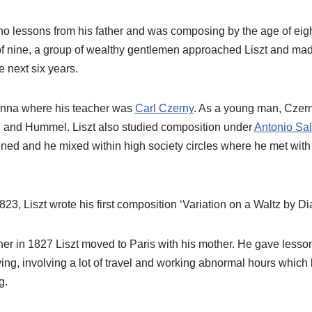
ano lessons from his father and was composing by the age of eig
f nine, a group of wealthy gentlemen approached Liszt and made
e next six years.
Vienna where his teacher was
Carl Czerny
. As a young man, Czer
 and Hummel. Liszt also studied composition under
Antonio Sal
ned and he mixed within high society circles where he met wit
823, Liszt wrote his first composition ‘Variation on a Waltz by Dia
ather in 1827 Liszt moved to Paris with his mother. He gave lesso
ving, involving a lot of travel and working abnormal hours which 
g.