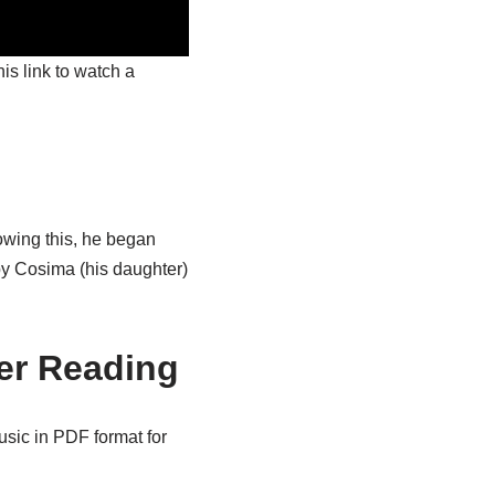
is link to watch a
lowing this, he began
 by Cosima (his daughter)
er Reading
usic in PDF format for