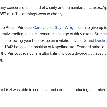
any concerts often in aid of charity and humanitarian causes. A
57 all of his earnings went to charity!
he Polish Princess
Carolyne zu Sayn-Wittgenstein
to give up t
ntly leading to his retirement at the age of thirty after a Summ
. The following year he took up an invitation by the
Grand Duches
In 1842 he took the position of Kapellmeister Extraordinaire to
 the Princess joined him after failing to get a divorce as a resul
ng
ar Liszt was able to compose and conduct producing a number o