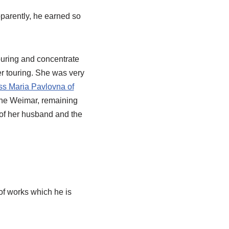
pparently, he earned so
ouring and concentrate
er touring. She was very
s Maria Pavlovna of
 the Weimar, remaining
t of her husband and the
f works which he is