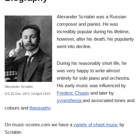
Alexander Scriabin was a Russian
composer and pianist. He was
incredibly popular during his lifetime,
however, after his death, his popularity
went into decline.
During his reasonably short life, he
was very happy to write almost
entirely for solo piano and orchestra.
His early music was influenced by
Alexander Scriabin
Frederic Chopin
and later by
OS.25 Dec 1871-14 April 1915
synesthesia
and associated tones and
colours and
theosophy
.
On music-scores.com we have a
variety of sheet music
by
Scriabin.