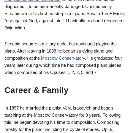
diagnosed it to be permanently damaged. Consequently
Scriabin wrote his first masterpiece: piano Sonata 1 in F Minor;
“cry against God, against fate.” Thankfully his hand recovered.
(Win-Win!).
Scriabin became a military cadet but continued playing the
piano. After leaving in 1888 he began studying piano and
composition at the
Moscow Conservatory
. He graduated four
years later during which time he had composed piano pieces
which comprised of his Opuses 1, 2, 3, 5, and 7.
Career & Family
In 1897 he married the pianist Vera Isakovich and began
teaching at the Moscow Conservatory for 3 years. Following
this, he began devoting his time to composition. Composing
mostly for the piano, including his cycle of études, Op. 8,