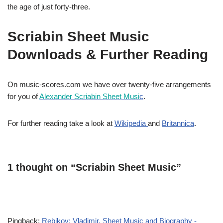
the age of just forty-three.
Scriabin Sheet Music
Downloads & Further Reading
On music-scores.com we have over twenty-five arrangements
for you of
Alexander Scriabin Sheet Musi
c
.
For further reading take a look at
Wikipedia
and
Britannica
.
1 thought on “Scriabin Sheet Music”
Pingback:
Rebikov: Vladimir. Sheet Music and Biography -