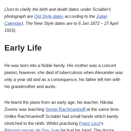
(Just to clarify the birth and death dates under Scriabin’s
photograph are
Old Style dates
according to the
Julian
Calendar
). The New Style dates are to 6 Jan 1872 – 27 April
1915).
Early Life
He was born into a Noble family. His mother was a concert
pianist, however, she died of tuberculosis when Alexander was
only a year old and as a consequence, his father left him with
his grandmother and aunts.
He learnt the piano from an early age, his teacher, Nikolai
Zverev was teaching
Sergei Rachmaninoff
at the same time.
Unlike Rachmaninoff Scriabin had small hands which barely
stretched to the ninth. Whilst practising
Franz Liszt
‘s
Réminiscences de Don Juan
he hurt his hand. The doctor