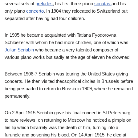
several sets of
preludes
, his first three piano
sonatas
and his
only piano
concerto
. In 1904 they relocated to Switzerland but
separated after having had four children.
In 1905 he became acquainted with Tatiana Fyodorovna
Schloezer with whom he had more children, one of which was
Julian Scriabin
who became a very talented composer of
various piano works but sadly at the age of eleven he drowned.
Between 1906-7 Scriabin was touring the United States giving
concerts. He then visited theosophical circles in Brussels before
being persuaded to return to Russia in 1909, where he remained
permanently.
On 2 April 1915 Scriabin gave his final concert in St Petersburg
to rave reviews, on returning to Moscow he noticed a pimple on
his lip which bizarrely was the death of him, turning into a
furuncle and poisoning his blood. On 14 April 1915, he died at