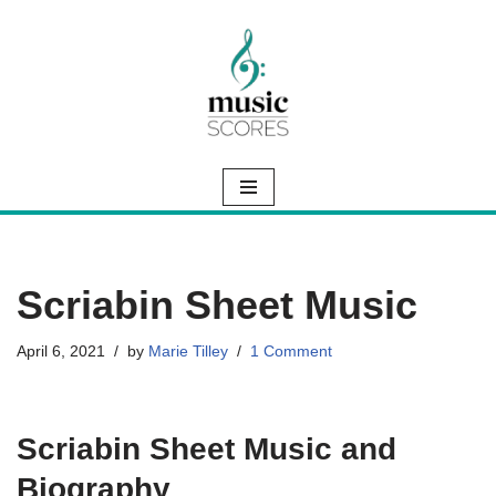
Skip
to
content
Scriabin Sheet Music
April 6, 2021
by
Marie Tilley
1 Comment
Scriabin Sheet Music and
Biography