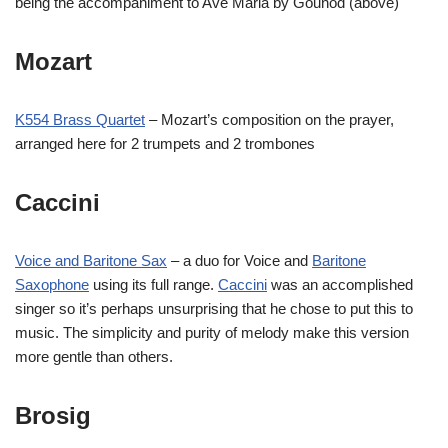
being the accompaniment to Ave Maria by Gounod (above)
Mozart
K554 Brass Quartet
– Mozart’s composition on the prayer,
arranged here for 2 trumpets and 2 trombones
Caccini
Voice and Baritone Sax
– a duo for Voice and
Baritone
Saxophone
using its full range.
Caccini
was an accomplished
singer so it’s perhaps unsurprising that he chose to put this to
music. The simplicity and purity of melody make this version
more gentle than others.
Brosig