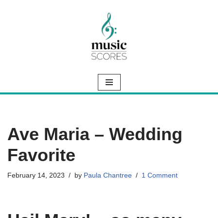
Skip
to
content
Ave Maria – Wedding
Favorite
February 14, 2023
by
Paula Chantree
1 Comment