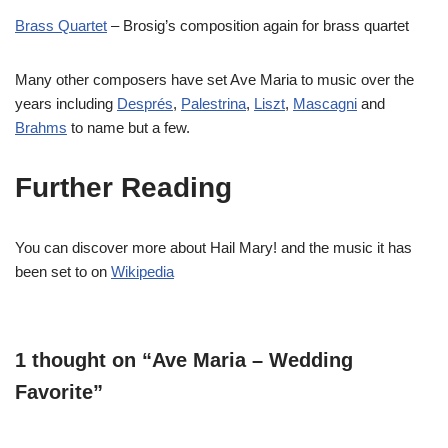
Brass Quartet
– Brosig’s composition again for brass quartet
Many other composers have set Ave Maria to music over the
years including
Després
,
Palestrina
,
Liszt
,
Mascagni
and
Brahms
to name but a few.
Further Reading
You can discover more about Hail Mary! and the music it has
been set to on
Wikipedia
1 thought on “Ave Maria – Wedding
Favorite”