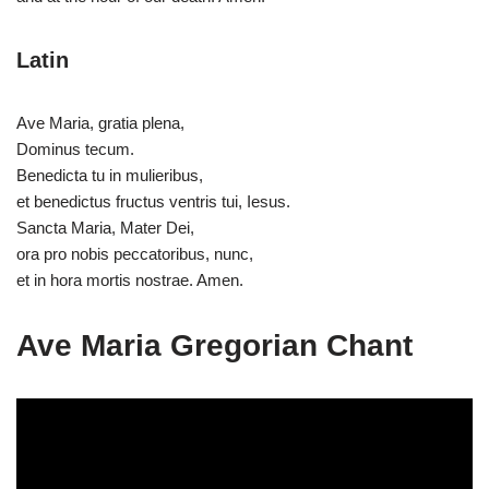
Latin
Ave Maria, gratia plena,
Dominus tecum.
Benedicta tu in mulieribus,
et benedictus fructus ventris tui, Iesus.
Sancta Maria, Mater Dei,
ora pro nobis peccatoribus, nunc,
et in hora mortis nostrae. Amen.
Ave Maria Gregorian Chant