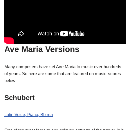
Ave Maria Versions
Many composers have set Ave Maria to music over hundreds
of years. So here are some that are featured on music-scores
below:
Schubert
Latin Voice, Piano, Bb ma