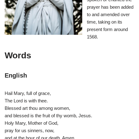
prayer has been added
to and amended over
time, taking on its
present form around
1568.
Words
English
Hail Mary, full of grace,
The Lord is with thee.
Blessed art thou among women,
and blessed is the fruit of thy womb, Jesus.
Holy Mary, Mother of God,
pray for us sinners, now,
and at the hour of our death. Amen.