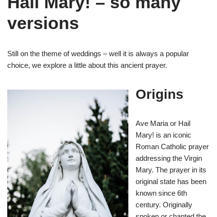
Hail Mary! – so many
versions
Still on the theme of weddings – well it is always a popular
choice, we explore a little about this ancient prayer.
Origins
Ave Maria or Hail
Mary! is an iconic
Roman Catholic prayer
addressing the Virgin
Mary. The prayer in its
original state has been
known since 6th
century. Originally
spoken or chanted the