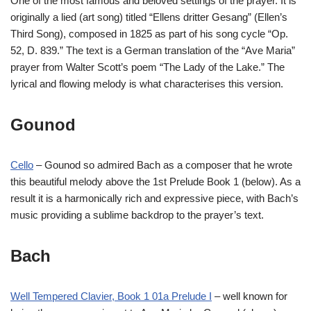
One of the most famous and beloved settings of the prayer. It is
originally a lied (art song) titled “Ellens dritter Gesang” (Ellen’s
Third Song), composed in 1825 as part of his song cycle “Op.
52, D. 839.” The text is a German translation of the “Ave Maria”
prayer from Walter Scott’s poem “The Lady of the Lake.” The
lyrical and flowing melody is what characterises this version.
Gounod
Cello
– Gounod so admired Bach as a composer that he wrote
this beautiful melody above the 1st Prelude Book 1 (below). As a
result it is a harmonically rich and expressive piece, with Bach’s
music providing a sublime backdrop to the prayer’s text.
Bach
Well Tempered Clavier, Book 1 01a Prelude I
– well known for