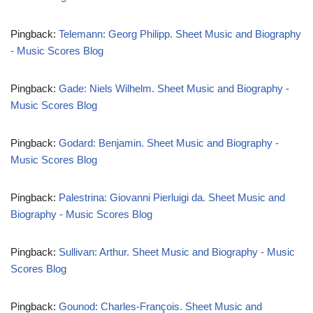
Pingback:
Telemann: Georg Philipp. Sheet Music and Biography
- Music Scores Blog
Pingback:
Gade: Niels Wilhelm. Sheet Music and Biography -
Music Scores Blog
Pingback:
Godard: Benjamin. Sheet Music and Biography -
Music Scores Blog
Pingback:
Palestrina: Giovanni Pierluigi da. Sheet Music and
Biography - Music Scores Blog
Pingback:
Sullivan: Arthur. Sheet Music and Biography - Music
Scores Blog
Pingback:
Gounod: Charles-François. Sheet Music and