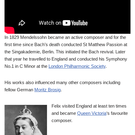
In 1829 Mendelssohn became an active composer and for the
first time since Bach’s death conducted St Matthew Passion at
the Singakademie, Berlin. This initiated the Bach revival. Later
that year he travelled to England and conducted his Symphony
No.1 in C Minor at the
London Philharmonic Society
.
His works also influenced many other composers including
fellow German
Moritz Brosig
.
Felix visited England at least ten times
and became
Queen Victoria
‘s favourite
composer.