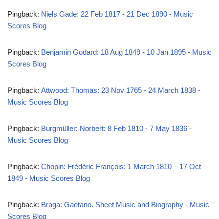
Pingback:
Niels Gade: 22 Feb 1817 - 21 Dec 1890 - Music
Scores Blog
Pingback:
Benjamin Godard: 18 Aug 1849 - 10 Jan 1895 - Music
Scores Blog
Pingback:
Attwood: Thomas: 23 Nov 1765 - 24 March 1838 -
Music Scores Blog
Pingback:
Burgmüller: Norbert: 8 Feb 1810 - 7 May 1836 -
Music Scores Blog
Pingback:
Chopin: Frédéric François: 1 March 1810 – 17 Oct
1849 - Music Scores Blog
Pingback:
Braga: Gaetano. Sheet Music and Biography - Music
Scores Blog