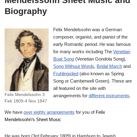
Mendelssohn Sheet Music and
Biography
Felix Mendelssohn was a German
composer, organist, and pianist of the
early Romantic period. He was famous
for many works including The
Venetian
Boat Song
(Venetian Gondola Song),
Song Without Words
,
Bridal March
and
Fruhlingslied
(also known as Spring
Song or Camberwell Green). These are
all featured on the site with
Felix Mendelssohn 3
arrangements for
different instruments
.
Feb 1809-4 Nov 1847
We have
over eighty arrangements
for you of
Felix
Mendelssohn’s Sheet Music
He was born (3rd February 1809) in Hamburg to Jewish