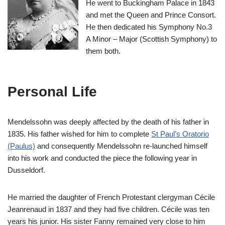
He went to Buckingham Palace in 1843
and met the Queen and Prince Consort.
He then dedicated his Symphony No.3
A Minor – Major (Scottish Symphony) to
them both.
Personal Life
Mendelssohn was deeply affected by the death of his father in
1835. His father wished for him to complete
St Paul’s Oratorio
(Paulus)
and consequently Mendelssohn re-launched himself
into his work and conducted the piece the following year in
Dusseldorf.
He married the daughter of French Protestant clergyman Cécile
Jeanrenaud in 1837 and they had five children. Cécile was ten
years his junior. His sister Fanny remained very close to him