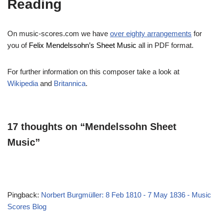
Reading
On music-scores.com we have
over eighty arrangements
for
you of
Felix Mendelssohn’s Sheet Music
all in PDF format.
For further information on this composer take a look at
Wikipedia
and
Britannica
.
17 thoughts on “Mendelssohn Sheet
Music”
Pingback:
Norbert Burgmüller: 8 Feb 1810 - 7 May 1836 - Music
Scores Blog