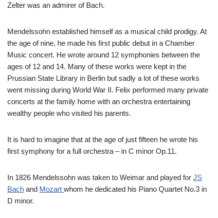
Zelter was an admirer of Bach.
Mendelssohn established himself as a musical child prodigy. At
the age of nine, he made his first public debut in a Chamber
Music concert. He wrote around 12 symphonies between the
ages of 12 and 14. Many of these works were kept in the
Prussian State Library in Berlin but sadly a lot of these works
went missing during World War II. Felix performed many private
concerts at the family home with an orchestra entertaining
wealthy people who visited his parents.
It is hard to imagine that at the age of just fifteen he wrote his
first symphony for a full orchestra – in C minor Op.11.
In 1826 Mendelssohn was taken to Weimar and played for
JS
Bach
and
Mozart
whom he dedicated his Piano Quartet No.3 in
D minor.