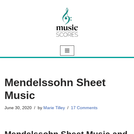
Skip
to
content
Mendelssohn Sheet
Music
June 30, 2020
by
Marie Tilley
17 Comments