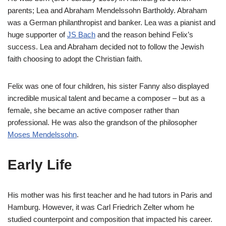
parents; Lea and Abraham Mendelssohn Bartholdy. Abraham
was a German philanthropist and banker. Lea was a pianist and
huge supporter of
JS Bach
and the reason behind Felix’s
success. Lea and Abraham decided not to follow the Jewish
faith choosing to adopt the Christian faith.
Felix was one of four children, his sister Fanny also displayed
incredible musical talent and became a composer – but as a
female, she became an active composer rather than
professional. He was also the grandson of the philosopher
Moses Mendelssohn
.
Early Life
His mother was his first teacher and he had tutors in Paris and
Hamburg. However, it was Carl Friedrich Zelter whom he
studied counterpoint and composition that impacted his career.