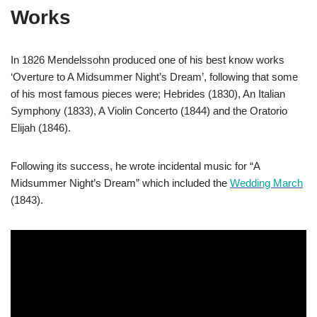
Works
In 1826 Mendelssohn produced one of his best know works
‘Overture to A Midsummer Night’s Dream’, following that some
of his most famous pieces were; Hebrides (1830), An Italian
Symphony (1833), A Violin Concerto (1844) and the Oratorio
Elijah (1846).
Following its success, he wrote incidental music for “A
Midsummer Night’s Dream” which included the
Wedding March
(1843).