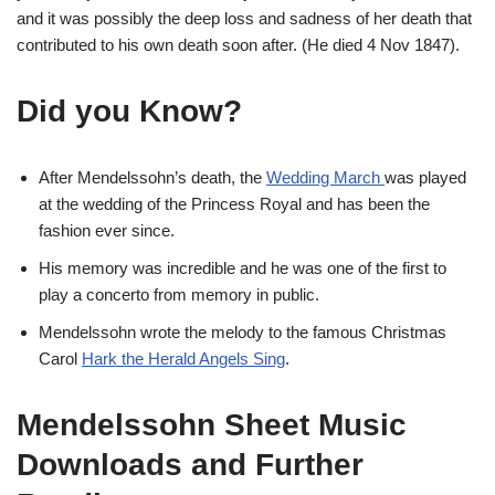
and it was possibly the deep loss and sadness of her death that
contributed to his own death soon after. (He died 4 Nov 1847).
Did you Know?
After Mendelssohn’s death, the
Wedding March
was played
at the wedding of the Princess Royal and has been the
fashion ever since.
His memory was incredible and he was one of the first to
play a concerto from memory in public.
Mendelssohn wrote the melody to the famous Christmas
Carol
Hark the Herald Angels Sing
.
Mendelssohn Sheet Music
Downloads and Further