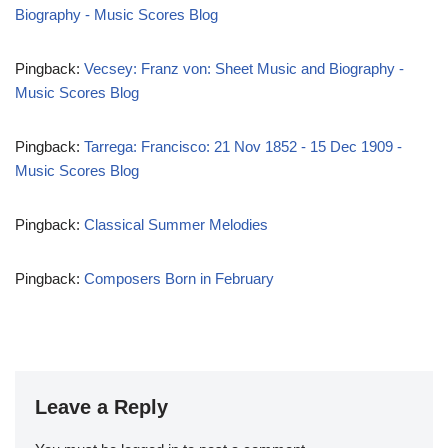
Biography - Music Scores Blog
Pingback:
Vecsey: Franz von: Sheet Music and Biography -
Music Scores Blog
Pingback:
Tarrega: Francisco: 21 Nov 1852 - 15 Dec 1909 -
Music Scores Blog
Pingback:
Classical Summer Melodies
Pingback:
Composers Born in February
Leave a Reply