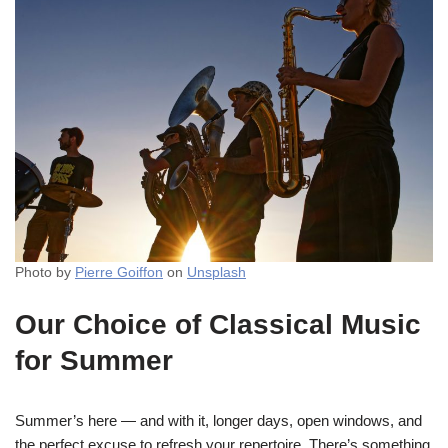
Photo by
Pierre Goiffon
on
Unsplash
Our Choice of Classical Music
for Summer
Summer’s here — and with it, longer days, open windows, and
the perfect excuse to refresh your repertoire. There’s something