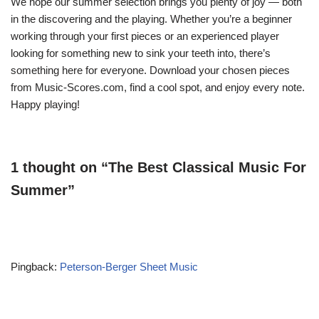
We hope our summer selection brings you plenty of joy — both
in the discovering and the playing. Whether you’re a beginner
working through your first pieces or an experienced player
looking for something new to sink your teeth into, there’s
something here for everyone. Download your chosen pieces
from Music-Scores.com, find a cool spot, and enjoy every note.
Happy playing!
1 thought on “The Best Classical Music For
Summer”
Pingback:
Peterson-Berger Sheet Music