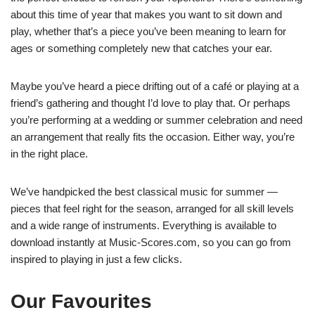
about this time of year that makes you want to sit down and
play, whether that’s a piece you’ve been meaning to learn for
ages or something completely new that catches your ear.
Maybe you’ve heard a piece drifting out of a café or playing at a
friend’s gathering and thought I’d love to play that. Or perhaps
you’re performing at a wedding or summer celebration and need
an arrangement that really fits the occasion. Either way, you’re
in the right place.
We’ve handpicked the best classical music for summer —
pieces that feel right for the season, arranged for all skill levels
and a wide range of instruments. Everything is available to
download instantly at Music-Scores.com, so you can go from
inspired to playing in just a few clicks.
Our Favourites