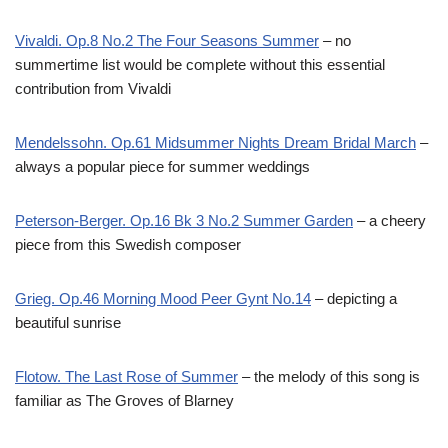
Vivaldi. Op.8 No.2 The Four Seasons Summer
– no
summertime list would be complete without this essential
contribution from Vivaldi
Mendelssohn. Op.61 Midsummer Nights Dream Bridal March
–
always a popular piece for summer weddings
Peterson-Berger. Op.16 Bk 3 No.2 Summer Garden
– a cheery
piece from this Swedish composer
Grieg. Op.46 Morning Mood Peer Gynt No.14
– depicting a
beautiful sunrise
Flotow. The Last Rose of Summer
– the melody of this song is
familiar as The Groves of Blarney