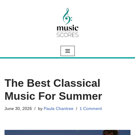
Skip
to
content
The Best Classical
Music For Summer
June 30, 2026
by
Paula Chantree
1 Comment