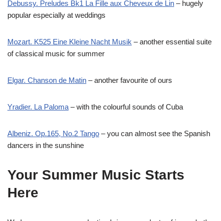
Debussy. Preludes Bk1 La Fille aux Cheveux de Lin
– hugely
popular especially at weddings
Mozart. K525 Eine Kleine Nacht Musik
– another essential suite
of classical music for summer
Elgar. Chanson de Matin
– another favourite of ours
Yradier. La Paloma
– with the colourful sounds of Cuba
Albeniz. Op.165, No.2 Tango
– you can almost see the Spanish
dancers in the sunshine
Your Summer Music Starts
Here