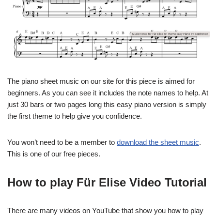
The piano sheet music on our site for this piece is aimed for
beginners. As you can see it includes the note names to help. At
just 30 bars or two pages long this easy piano version is simply
the first theme to help give you confidence.
You won’t need to be a member to
download the sheet music
.
This is one of our free pieces.
How to play Für Elise Video Tutorial
There are many videos on YouTube that show you how to play