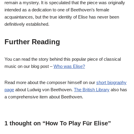
remain a mystery. It is speculated that the piece was originally
intended as a dedication to one of Beethoven’s female
acquaintances, but the true identity of Elise has never been
definitively established.
Further Reading
You can read the story behind this popular piece of classical
music on our blog post –
Who was Elise?
Read more about the composer himself on our
short biography
page
about Ludwig von Beethoven.
The British Library
also has
a comprehensive item about Beethoven.
1 thought on “How To Play Für Elise”