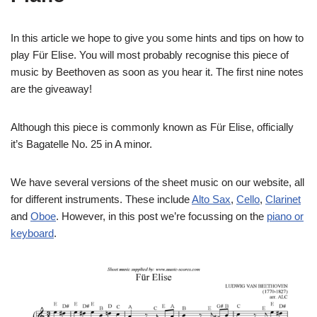
In this article we hope to give you some hints and tips on how to
play Für Elise. You will most probably recognise this piece of
music by Beethoven as soon as you hear it. The first nine notes
are the giveaway!
Although this piece is commonly known as Für Elise, officially
it’s Bagatelle No. 25 in A minor.
We have several versions of the sheet music on our website, all
for different instruments. These include
Alto Sax
,
Cello
,
Clarinet
and
Oboe
. However, in this post we’re focussing on the
piano or
keyboard
.