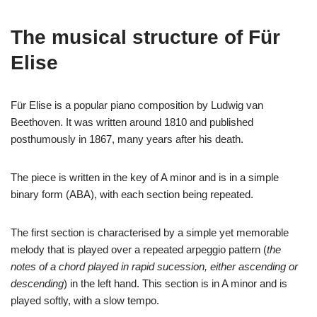
The musical structure of Für
Elise
Für Elise is a popular piano composition by Ludwig van
Beethoven. It was written around 1810 and published
posthumously in 1867, many years after his death.
The piece is written in the key of A minor and is in a simple
binary form (ABA), with each section being repeated.
The first section is characterised by a simple yet memorable
melody that is played over a repeated arpeggio pattern (
the
notes of a chord played in rapid sucession, either ascending or
descending
) in the left hand. This section is in A minor and is
played softly, with a slow tempo.