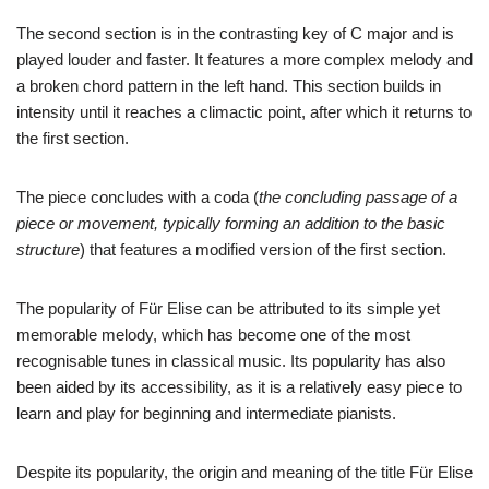
The second section is in the contrasting key of C major and is
played louder and faster. It features a more complex melody and
a broken chord pattern in the left hand. This section builds in
intensity until it reaches a climactic point, after which it returns to
the first section.
The piece concludes with a coda (
the concluding passage of a
piece or movement, typically forming an addition to the basic
structure
) that features a modified version of the first section.
The popularity of Für Elise can be attributed to its simple yet
memorable melody, which has become one of the most
recognisable tunes in classical music. Its popularity has also
been aided by its accessibility, as it is a relatively easy piece to
learn and play for beginning and intermediate pianists.
Despite its popularity, the origin and meaning of the title Für Elise