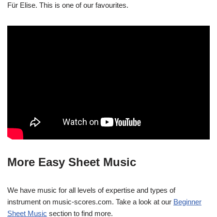
Für Elise. This is one of our favourites.
More Easy Sheet Music
We have music for all levels of expertise and types of
instrument on music-scores.com. Take a look at our
Beginner
Sheet Music
section to find more.