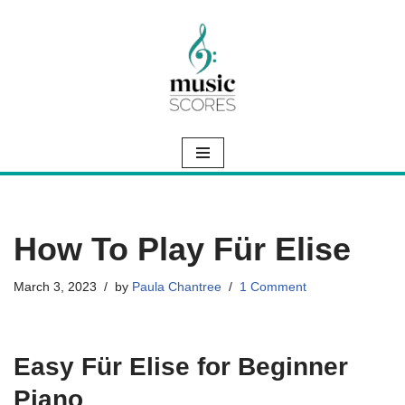
Skip
to
content
How To Play Für Elise
March 3, 2023
by
Paula Chantree
1 Comment
Easy Für Elise for Beginner
Piano