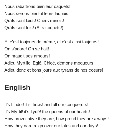
Nous rabattrons bien leur caquets!
Nous serons bientôt leurs laquais!
Qu’ils sont laids! Chers minois!
Qu’ils sont fols! (Airs coquets!)
Et c’est toujours de même, et c’est ainsi toujours!
On s’adore! On se hait!
On maudit ses amours!
Adieu Myrtille, Eglé, Chloé, démons moqueurs!
Adieu donc et bons jours aux tyrans de nos coeurs!
English
It’s Lindor! it’s Tircis! and all our conquerors!
It’s Myrtil! it’s Lydé! the queens of our hearts!
How provocative they are, how proud they are always!
How they dare reign over our fates and our days!