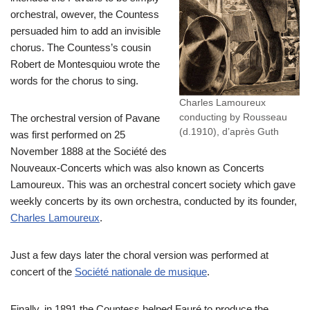
orchestral, owever, the Countess
persuaded him to add an invisible
chorus. The Countess’s cousin
Robert de Montesquiou wrote the
words for the chorus to sing.
Charles Lamoureux
conducting by Rousseau
The orchestral version of Pavane
(d.1910), d’après Guth
was first performed on 25
November 1888 at the Société des
Nouveaux-Concerts which was also known as Concerts
Lamoureux. This was an orchestral concert society which gave
weekly concerts by its own orchestra, conducted by its founder,
Charles Lamoureux
.
Just a few days later the choral version was performed at
concert of the
Société nationale de musique
.
Finally, in 1891 the Countess helped Fauré to produce the