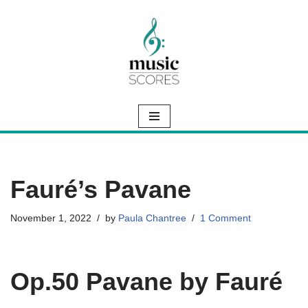
Skip
to
content
Fauré’s Pavane
November 1, 2022
by
Paula Chantree
1 Comment
Op.50 Pavane by Fauré