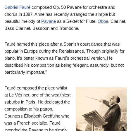
Gabriel Fauré
composed Op. 50 Pavane for orchestra and
chorus in 1887. Anne has recently arranged the simple but
beautiful melody of
Pavane
as a Sextet for Flute,
Oboe
, Clarinet,
Bass Clarinet, Bassoon and Trombone.
Fauré named this piece after a Spanish court dance that was
popular in Europe during the Renaissance. Though originally for
piano, it’s better known as Fauré’s orchestral version. He
described his composition as being “elegant, assuredly, but not
particularly important.”
Fauré composed the piece whilst
at Le Vésinet, one of the wealthiest
suburbs in Paris. He dedicated the
composition to his patron,
Countess Élisabeth Greffulhe who
was a French socialite. Fauré
intended the Pavane to be simply