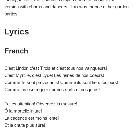
version with chorus and dancers. This was for one of her garden
parties.
Lyrics
French
C’est Lindor, c’est Tircis et c’est tous nos vainqueurs!
C’est Myrtille, c’est Lydé! Les reines de nos coeurs!
Comme ils sont provocants! Comme ils sont fiers toujours!
Comme on ose régner sur nos sorts et nos jours!
Faites attention! Observez la mesure!
Ô la mortelle injure!
La cadence est moins lente!
Et la chute plus sûre!