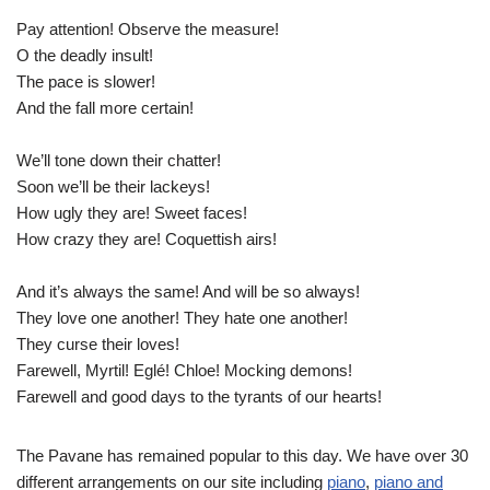
Pay attention! Observe the measure!
O the deadly insult!
The pace is slower!
And the fall more certain!
We’ll tone down their chatter!
Soon we’ll be their lackeys!
How ugly they are! Sweet faces!
How crazy they are! Coquettish airs!
And it’s always the same! And will be so always!
They love one another! They hate one another!
They curse their loves!
Farewell, Myrtil! Eglé! Chloe! Mocking demons!
Farewell and good days to the tyrants of our hearts!
The Pavane has remained popular to this day. We have over 30
different arrangements on our site including
piano
,
piano and