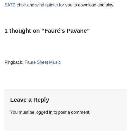
SATB choir
and
wind quintet
for you to download and play.
1 thought on “Fauré’s Pavane”
Pingback:
Fauré Sheet Music
Leave a Reply
You must be
logged in
to post a comment.