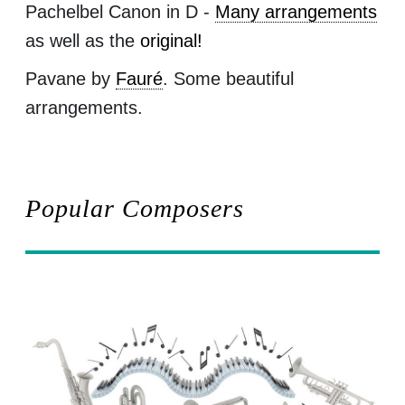
Pachelbel Canon in D -
Many arrangements
as well as the
original!
Pavane by
Fauré
. Some beautiful
arrangements.
Popular Composers