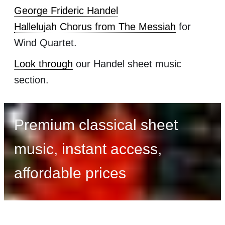
George Frideric Handel
Hallelujah Chorus from The Messiah
for
Wind Quartet.
Look through
our Handel sheet music
section.
Premium classical sheet
music, instant access,
affordable prices