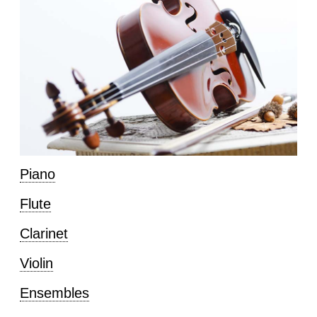
Piano
Flute
Clarinet
Violin
Ensembles