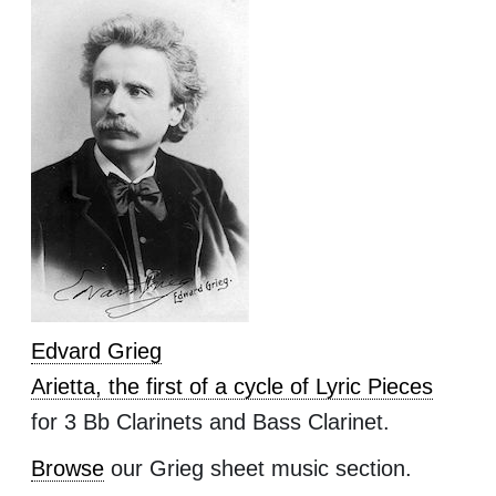
Edvard Grieg
Arietta, the first of a cycle of Lyric Pieces
for 3 Bb Clarinets and Bass Clarinet.
Browse
our Grieg sheet music section.