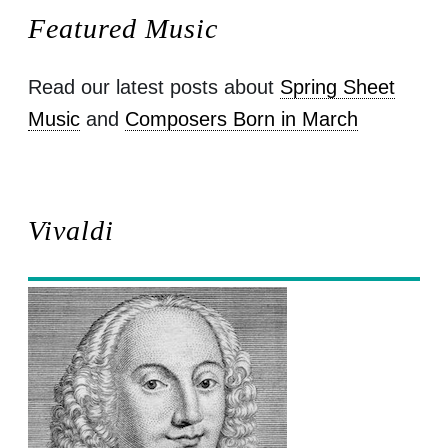
Featured Music
Read our latest posts about
Spring Sheet
Music
and
Composers Born in March
Vivaldi