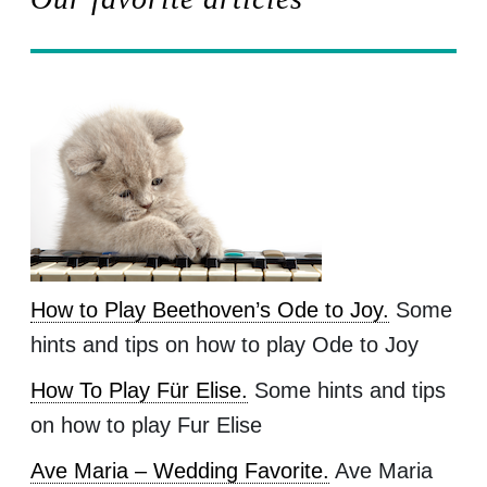
How to Play Beethoven’s Ode to Joy.
Some
hints and tips on how to play Ode to Joy
How To Play Für Elise.
Some hints and tips
on how to play Fur Elise
Ave Maria – Wedding Favorite.
Ave Maria