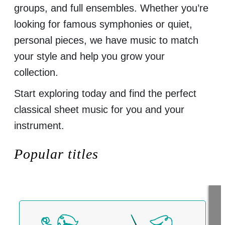
groups, and full ensembles. Whether you’re
looking for famous symphonies or quiet,
personal pieces, we have music to match
your style and help you grow your
collection.
Start exploring today and find the perfect
classical sheet music for you and your
instrument.
Popular titles