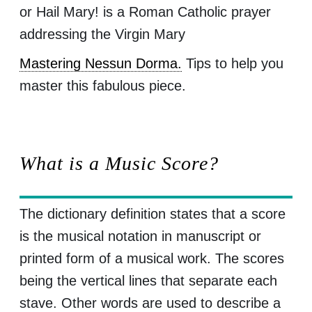
or Hail Mary! is a Roman Catholic prayer
addressing the Virgin Mary
Mastering Nessun Dorma.
Tips to help you
master this fabulous piece.
What is a Music Score?
The dictionary definition states that a score
is the musical notation in manuscript or
printed form of a musical work. The scores
being the vertical lines that separate each
stave. Other words are used to describe a