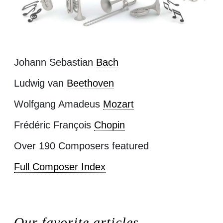
Johann Sebastian
Bach
Ludwig van
Beethoven
Wolfgang Amadeus
Mozart
Frédéric François
Chopin
Over 190 Composers featured
Full Composer Index
Our favorite articles