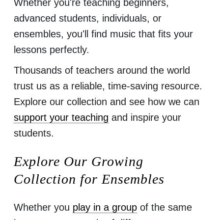
Whether you're teaching beginners,
advanced students, individuals, or
ensembles, you'll find music that fits your
lessons perfectly.
Thousands of teachers around the world
trust us as a reliable, time-saving resource.
Explore our collection and see how we can
support your teaching
and inspire your
students.
Explore Our Growing
Collection for Ensembles
Whether you
play in a group
of the same