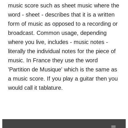
music score such as sheet music where the
word - sheet - describes that it is a written
form of music as opposed to a recording or
broadcast. Common usage, depending
where you live, includes - music notes -
literally the individual notes for the piece of
music. In France they use the word
'Partition de Musique' which is the same as
a music score. If you play a guitar then you
would call it tablature.
≡