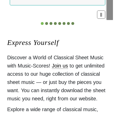
Express Yourself
Discover a World of Classical Sheet Music
with Music-Scores!
Join us
to get unlimited
access to our huge collection of classical
sheet music — or just buy the pieces you
want. You can instantly download the sheet
music you need, right from our website.
Explore a wide range of classical music,