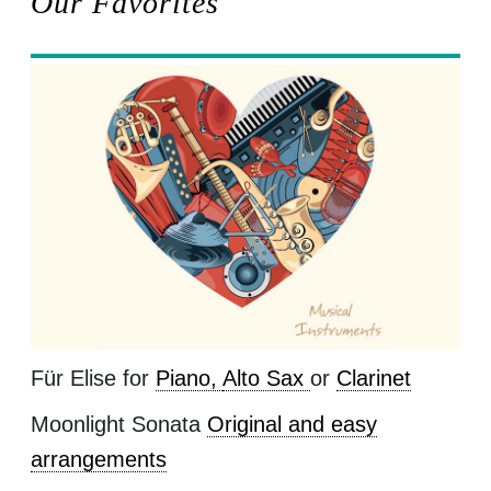
Our Favorites
Für Elise for
Piano,
Alto Sax
or
Clarinet
Moonlight Sonata
Original and easy
arrangements