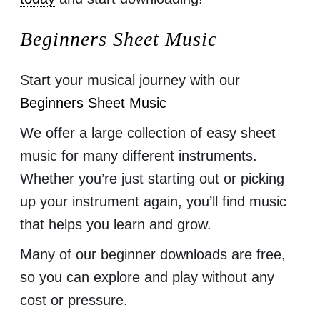
Beginners Sheet Music
Start your musical journey with our
Beginners Sheet Music
We offer a large collection of easy sheet
music for many different instruments.
Whether you’re just starting out or picking
up your instrument again, you’ll find music
that helps you learn and grow.
Many of our beginner downloads are free,
so you can explore and play without any
cost or pressure.