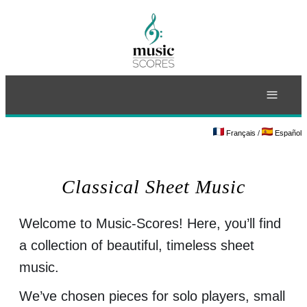
≡
Français
/
Español
Classical Sheet Music
Welcome to Music-Scores! Here, you’ll find
a collection of beautiful, timeless sheet
music.
We’ve chosen pieces for solo players, small