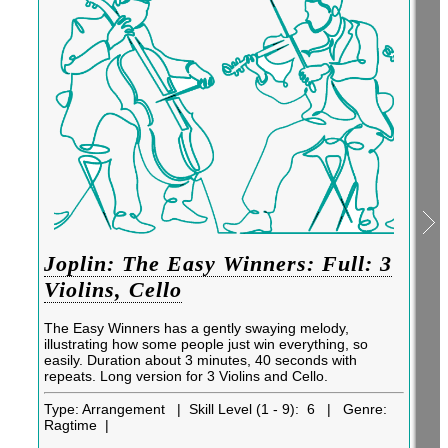
Joplin: The Easy Winners: Full: 3
Violins, Cello
The Easy Winners has a gently swaying melody,
illustrating how some people just win everything, so
easily. Duration about 3 minutes, 40 seconds with
repeats. Long version for 3 Violins and Cello.
Type:
Arrangement |
Skill Level (1 - 9):
6 |
Genre:
Ragtime |