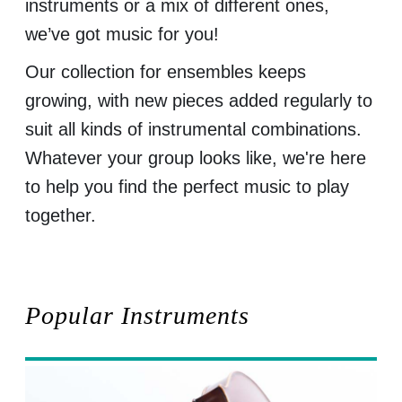
instruments or a mix of different ones,
we’ve got music for you!
Our collection for ensembles keeps
growing, with new pieces added regularly to
suit all kinds of instrumental combinations.
Whatever your group looks like, we're here
to help you find the perfect music to play
together.
Popular Instruments