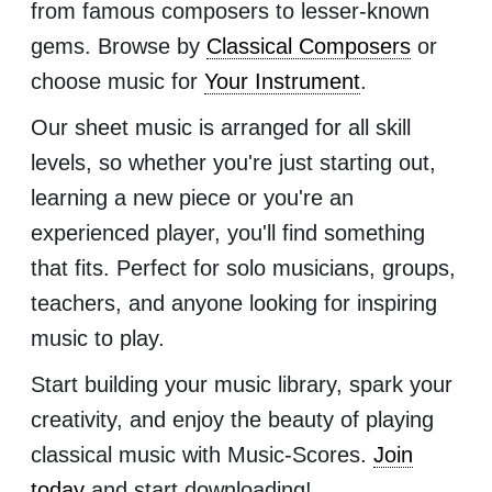
from famous composers to lesser-known
gems. Browse by
Classical Composers
or
choose music for
Your Instrument
.
Our sheet music is arranged for all skill
levels, so whether you're just starting out,
learning a new piece or you're an
experienced player, you'll find something
that fits. Perfect for solo musicians, groups,
teachers, and anyone looking for inspiring
music to play.
Start building your music library, spark your
creativity, and enjoy the beauty of playing
classical music with Music-Scores.
Join
today
and start downloading!