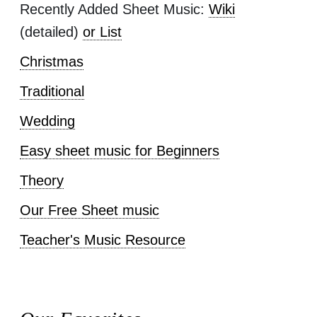
Recently Added Sheet Music:
Wiki
(detailed)
or List
Christmas
Traditional
Wedding
Easy sheet music for Beginners
Theory
Our Free Sheet music
Teacher's Music Resource