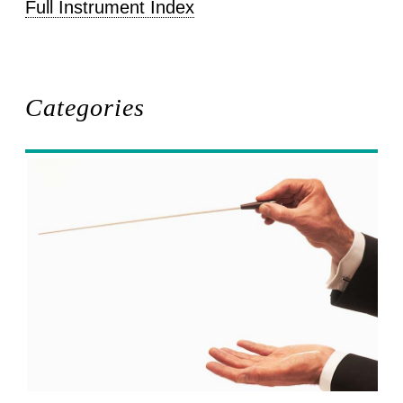
Full Instrument Index
Categories