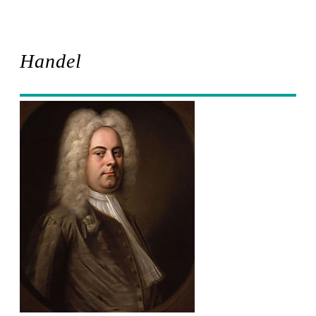
Handel