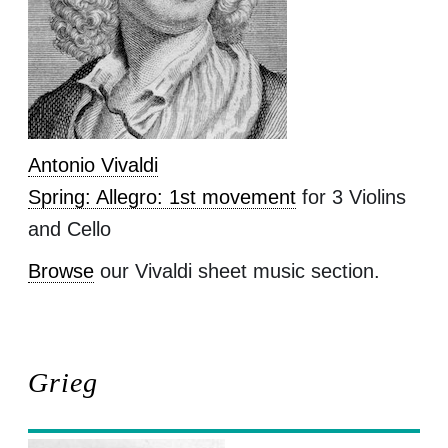
Antonio Vivaldi
Spring: Allegro: 1st movement
for 3 Violins
and Cello
Browse
our Vivaldi sheet music section.
Grieg