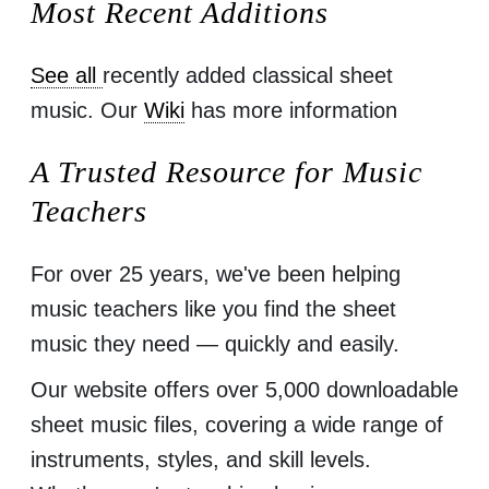
Most Recent Additions
See all
recently added classical sheet
music. Our
Wiki
has more information
A Trusted Resource for Music
Teachers
For over 25 years, we've been helping
music teachers like you find the sheet
music they need — quickly and easily.
Our website offers over 5,000 downloadable
sheet music files, covering a wide range of
instruments, styles, and skill levels.