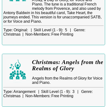
Piano. The tune is a traditional French
melody from Provence, and also used by
Antony Baldwin in his beautiful carol, Take Heart, the
journeys ended. This version is for unaccompanied SATB,
or for Voice and Piano.
Type:
Original: |
Skill Level (1 - 9):
5 |
Genre:
Christmas |
Non-Members:
Free Printing
Christmas: Angels from the
Realms of Glory
Angels from the Realms of Glory for Voice
and Piano.
Type:
Arrangement |
Skill Level (1 - 9):
3 |
Genre:
Christmas |
Non-Members:
Free Printing