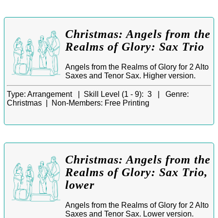
Christmas: Angels from the
Realms of Glory: Sax Trio
Angels from the Realms of Glory for 2 Alto
Saxes and Tenor Sax. Higher version.
Type:
Arrangement |
Skill Level (1 - 9):
3 |
Genre:
Christmas |
Non-Members:
Free Printing
Christmas: Angels from the
Realms of Glory: Sax Trio,
lower
Angels from the Realms of Glory for 2 Alto
Saxes and Tenor Sax. Lower version.