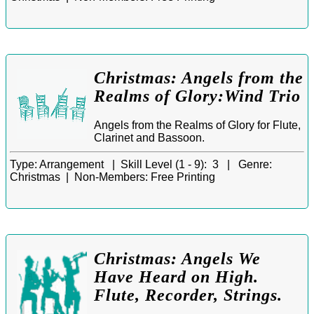
Christmas: Angels from the
Realms of Glory:Wind Trio
Angels from the Realms of Glory for Flute,
Clarinet and Bassoon.
Type:
Arrangement |
Skill Level (1 - 9):
3 |
Genre:
Christmas |
Non-Members:
Free Printing
Christmas: Angels We
Have Heard on High.
Flute, Recorder, Strings.