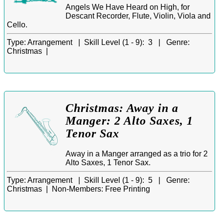
Angels We Have Heard on High, for
Descant Recorder, Flute, Violin, Viola and
Cello.
Type:
Arrangement |
Skill Level (1 - 9):
3 |
Genre:
Christmas |
Christmas: Away in a
Manger: 2 Alto Saxes, 1
Tenor Sax
Away in a Manger arranged as a trio for 2
Alto Saxes, 1 Tenor Sax.
Type:
Arrangement |
Skill Level (1 - 9):
5 |
Genre:
Christmas |
Non-Members:
Free Printing