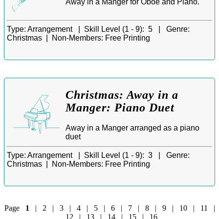
Away in a Manger for Oboe and Piano.
Type:
Arrangement |
Skill Level (1 - 9):
5 |
Genre:
Christmas |
Non-Members:
Free Printing
Christmas: Away in a
Manger: Piano Duet
Away in a Manger arranged as a piano
duet
Type:
Arrangement |
Skill Level (1 - 9):
3 |
Genre:
Christmas |
Non-Members:
Free Printing
Page
1
|
2
|
3
|
4
|
5
|
6
|
7
|
8
|
9
|
10
|
11
|
12
|
13
|
14
|
15
|
16