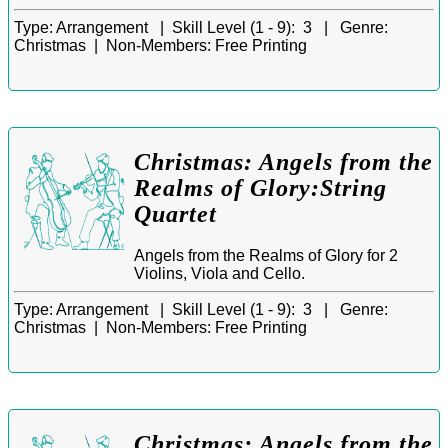
Type:
Arrangement |
Skill Level (1 - 9):
3 |
Genre:
Christmas |
Non-Members:
Free Printing
Christmas: Angels from the
Realms of Glory:String
Quartet
Angels from the Realms of Glory for 2
Violins, Viola and Cello.
Type:
Arrangement |
Skill Level (1 - 9):
3 |
Genre:
Christmas |
Non-Members:
Free Printing
Christmas: Angels from the