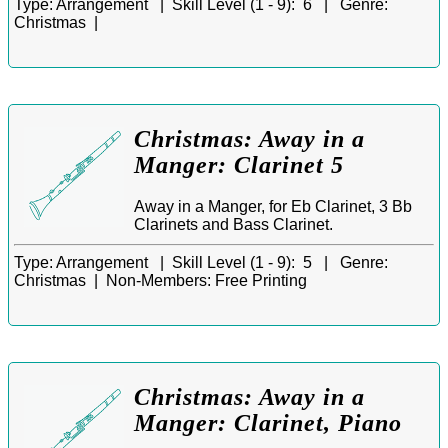
Type:
Arrangement |
Skill Level (1 - 9):
6 |
Genre:
Christmas |
Christmas: Away in a
Manger: Clarinet 5
Away in a Manger, for Eb Clarinet, 3 Bb
Clarinets and Bass Clarinet.
Type:
Arrangement |
Skill Level (1 - 9):
5 |
Genre:
Christmas |
Non-Members:
Free Printing
Christmas: Away in a
Manger: Clarinet, Piano