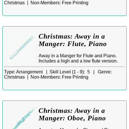
Christmas |
Non-Members:
Free Printing
Christmas: Away in a
Manger: Flute, Piano
Away in a Manger for Flute and Piano.
Includes a high and a low flute version.
Type:
Arrangement |
Skill Level (1 - 9):
5 |
Genre:
Christmas |
Non-Members:
Free Printing
Christmas: Away in a
Manger: Oboe, Piano