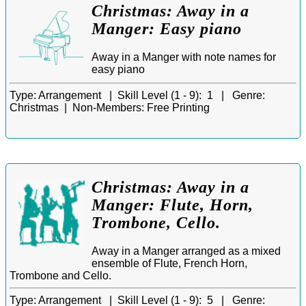
Christmas: Away in a
Manger: Easy piano
Away in a Manger with note names for
easy piano
Type:
Arrangement |
Skill Level (1 - 9):
1 |
Genre:
Christmas |
Non-Members:
Free Printing
Christmas: Away in a
Manger: Flute, Horn,
Trombone, Cello.
Away in a Manger arranged as a mixed
ensemble of Flute, French Horn,
Trombone and Cello.
Type:
Arrangement |
Skill Level (1 - 9):
5 |
Genre: