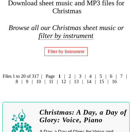
Download sheet music and MP3 files for
Christmas
Browse all our Christmas sheet music or
filter by instrument
Filter by Instrument
Files 1 to 20 of 317 | Page
1
|
2
|
3
|
4
|
5
|
6
|
7
|
8
|
9
|
10
|
11
|
12
|
13
|
14
|
15
|
16
Christmas: A Day, a Day of
Glory: Voice, Piano
A Day, a Day of Glory, for Voice and