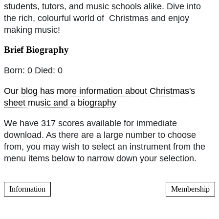
students, tutors, and music schools alike. Dive into
the rich, colourful world of Christmas and enjoy
making music!
Brief Biography
Born: 0 Died: 0
Our blog has more information about Christmas's
sheet music and a biography
We have 317 scores available for immediate
download. As there are a large number to choose
from, you may wish to select an instrument from the
menu items below to narrow down your selection.
Information
Membership