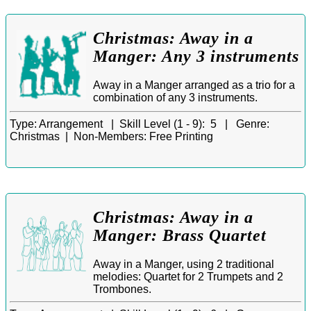
Christmas: Away in a
Manger: Any 3 instruments
Away in a Manger arranged as a trio for a
combination of any 3 instruments.
Type:
Arrangement |
Skill Level (1 - 9):
5 |
Genre:
Christmas |
Non-Members:
Free Printing
Christmas: Away in a
Manger: Brass Quartet
Away in a Manger, using 2 traditional
melodies: Quartet for 2 Trumpets and 2
Trombones.