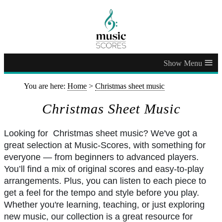
≡
You are here:
Home
>
Christmas sheet music
Christmas Sheet Music
Looking for Christmas sheet music? We've got a
great selection at Music-Scores, with something for
everyone — from beginners to advanced players.
You’ll find a mix of original scores and easy-to-play
arrangements. Plus, you can listen to each piece to
get a feel for the tempo and style before you play.
Whether you're learning, teaching, or just exploring
new music, our collection is a great resource for