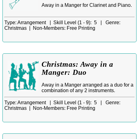
Away in a Manger for Clarinet and Piano.
Type:
Arrangement |
Skill Level (1 - 9):
5 |
Genre:
Christmas |
Non-Members:
Free Printing
Christmas: Away in a
Manger: Duo
Away in a Manger arranged as a duo for a
combination of any 2 instruments.
Type:
Arrangement |
Skill Level (1 - 9):
5 |
Genre:
Christmas |
Non-Members:
Free Printing