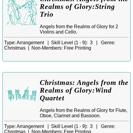
Realms of Glory:String
Trio
Angels from the Realms of Glory for 2
Violins and Cello.
Type:
Arrangement |
Skill Level (1 - 9):
3 |
Genre:
Christmas |
Non-Members:
Free Printing
Christmas: Angels from the
Realms of Glory:Wind
Quartet
Angels from the Realms of Glory for Flute,
Oboe, Clarinet and Bassoon.
Type:
Arrangement |
Skill Level (1 - 9):
3 |
Genre:
Christmas |
Non-Members:
Free Printing