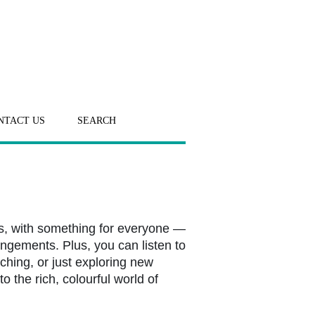
NTACT US
SEARCH
s, with something for everyone —
angements. Plus, you can listen to
ching, or just exploring new
o the rich, colourful world of