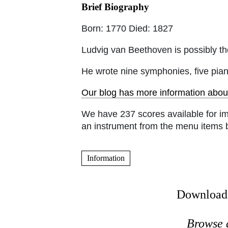
Brief Biography
Born: 1770 Died: 1827
Ludvig van Beethoven is possibly the
He wrote nine symphonies, five pia
Our blog has more information abou
We have 237 scores available for i
an instrument from the menu items 
Information
Download 
Browse 