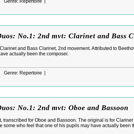
|
Genre:
Repertoire |
uos: No.1: 2nd mvt: Clarinet and Bass C
r Clarinet and Bass Clarinet, 2nd movement. Attributed to Beetho
have actually been the composer.
|
Genre:
Repertoire |
Duos: No.1: 2nd mvt: Oboe and Bassoon
 transcribed for Oboe and Bassoon. The original is for Clarinet
e some who feel that one of his pupils may have actually been 