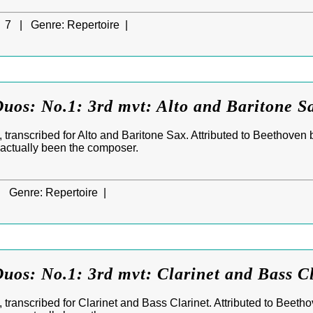
7 |
Genre:
Repertoire |
uos: No.1: 3rd mvt: Alto and Baritone S
 transcribed for Alto and Baritone Sax. Attributed to Beethoven 
 actually been the composer.
|
Genre:
Repertoire |
uos: No.1: 3rd mvt: Clarinet and Bass C
transcribed for Clarinet and Bass Clarinet. Attributed to Beeth