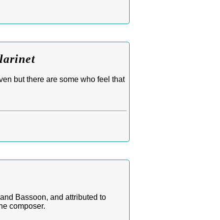
larinet
ven but there are some who feel that
 and Bassoon, and attributed to
the composer.