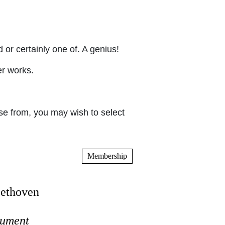
or certainly one of. A genius!
er works.
e from, you may wish to select
Membership
eethoven
trument