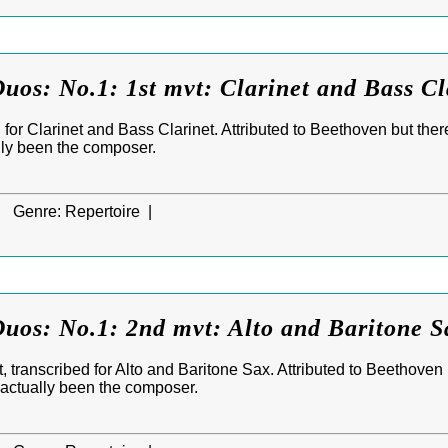
uos: No.1: 1st mvt: Clarinet and Bass Cl
for Clarinet and Bass Clarinet. Attributed to Beethoven but ther
lly been the composer.
|
Genre:
Repertoire |
uos: No.1: 2nd mvt: Alto and Baritone S
 transcribed for Alto and Baritone Sax. Attributed to Beethoven
 actually been the composer.