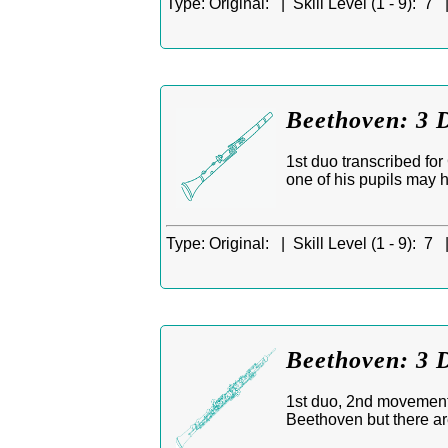
Type:
Original: |
Skill Level (1 - 9):
7 
Beethoven: 3 D
1st duo transcribed fo
one of his pupils may 
Type:
Original: |
Skill Level (1 - 9):
7 
Beethoven: 3 
1st duo, 2nd movement,
Beethoven but there ar