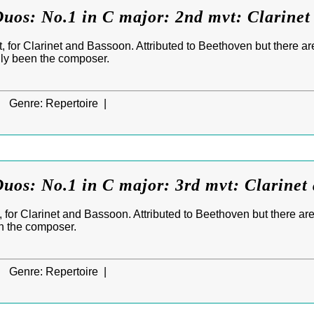
uos: No.1 in C major: 2nd mvt: Clarine
 for Clarinet and Bassoon. Attributed to Beethoven but there ar
lly been the composer.
|
Genre:
Repertoire |
uos: No.1 in C major: 3rd mvt: Clarinet
 for Clarinet and Bassoon. Attributed to Beethoven but there are
n the composer.
|
Genre:
Repertoire |