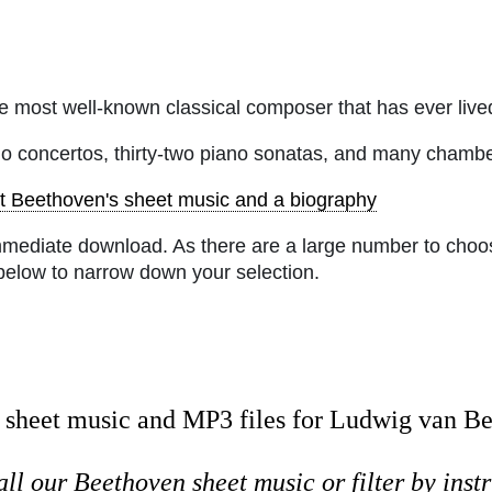
 most well-known classical composer that has ever lived 
no concertos, thirty-two piano sonatas, and many chamb
t Beethoven's sheet music and a biography
mmediate download. As there are a large number to choos
below to narrow down your selection.
sheet music and MP3 files for Ludwig van B
all our Beethoven sheet music or
filter by ins