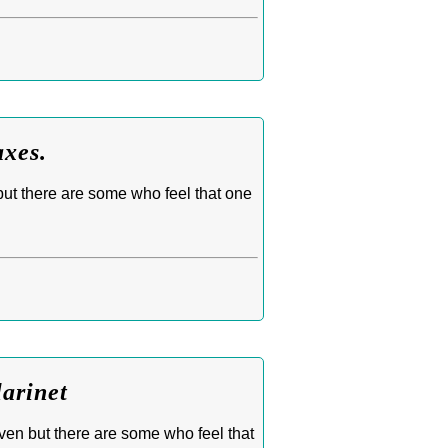
axes.
but there are some who feel that one
larinet
oven but there are some who feel that