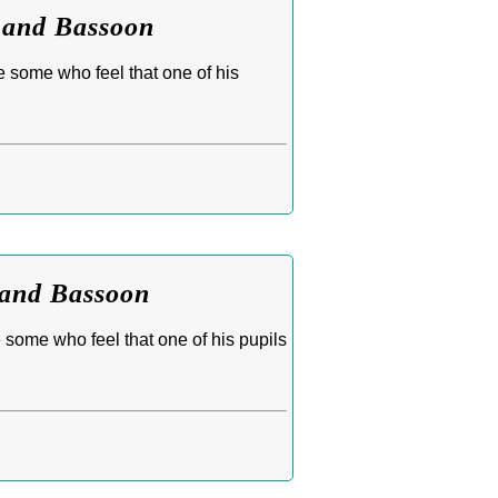
t and Bassoon
e some who feel that one of his
 and Bassoon
 some who feel that one of his pupils