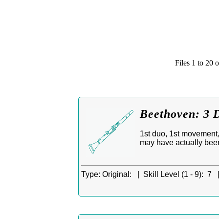
Files 1 to 2
Beethoven: 3 D
1st duo, 1st movement, 
may have actually bee
Type:
Original: |
Skill Level (1 - 9):
7 