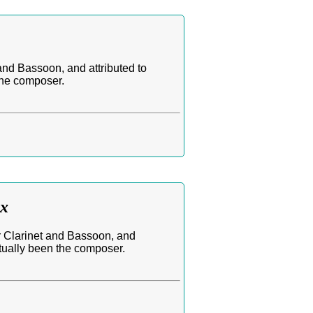
and Bassoon, and attributed to
the composer.
ax
or Clarinet and Bassoon, and
ctually been the composer.