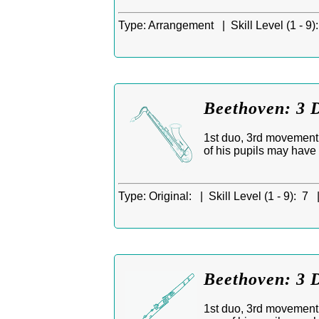
Type:
Arrangement |
Skill Level (1 - 9):
Beethoven: 3 D
1st duo, 3rd movement,
of his pupils may have
Type:
Original: |
Skill Level (1 - 9):
7 
Beethoven: 3 D
1st duo, 3rd movement, 