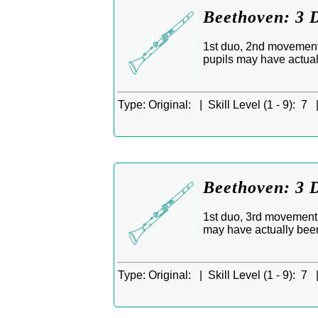
Beethoven: 3 D
1st duo, 2nd movement,
pupils may have actua
Type:
Original: |
Skill Level (1 - 9):
7 
Beethoven: 3 D
1st duo, 3rd movement,
may have actually bee
Type:
Original: |
Skill Level (1 - 9):
7 