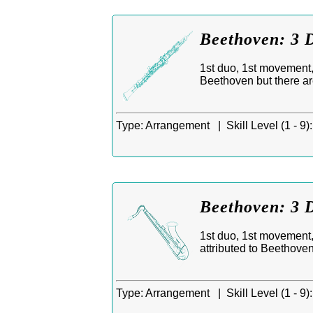
Beethoven: 3 
1st duo, 1st movement,
Beethoven but there ar
Type:
Arrangement |
Skill Level (1 - 9):
Beethoven: 3 D
1st duo, 1st movement,
attributed to Beethove
Type:
Arrangement |
Skill Level (1 - 9):