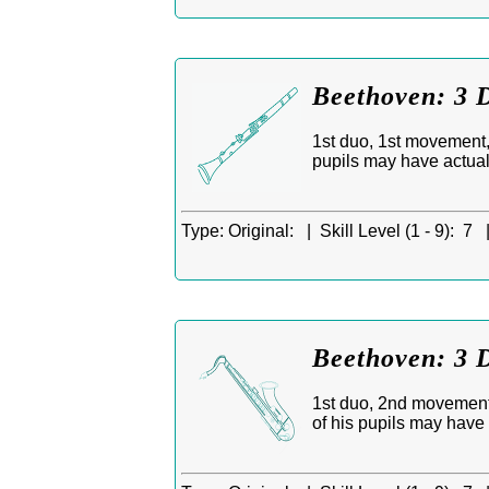
Beethoven: 3 D
1st duo, 1st movement, 
pupils may have actua
Type:
Original: |
Skill Level (1 - 9):
7 
Beethoven: 3 D
1st duo, 2nd movement,
of his pupils may have