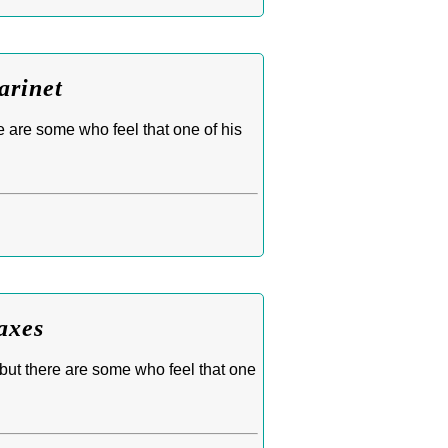
arinet
e are some who feel that one of his
axes
 but there are some who feel that one