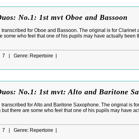
Duos: No.1: 1st mvt Oboe and Bassoon
 transcribed for Oboe and Bassoon. The original is for Clarinet 
e some who feel that one of his pupils may have actually been 
7 |
Genre:
Repertoire |
uos: No.1: 1st mvt: Alto and Baritone S
 transcribed for Alto and Baritone Saxophone. The original is f
n but there are some who feel that one of his pupils may have a
7 |
Genre:
Repertoire |