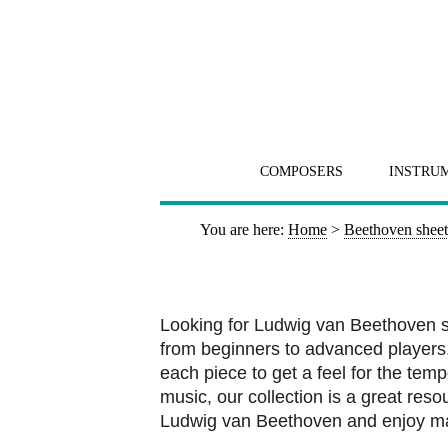
COMPOSERS
INSTRU
You are here:
Home
>
Beethoven sheet
Looking for Ludwig van Beethoven s
from beginners to advanced players. 
each piece to get a feel for the tem
music, our collection is a great resou
Ludwig van Beethoven and enjoy m