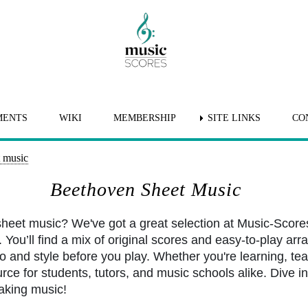
MENTS
WIKI
MEMBERSHIP
SITE LINKS
CO
 music
Beethoven Sheet Music
heet music? We've got a great selection at Music-Score
You’ll find a mix of original scores and easy-to-play arr
po and style before you play. Whether you're learning, tea
rce for students, tutors, and music schools alike. Dive int
aking music!