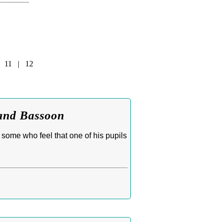
|
11
|
12
 and Bassoon
 some who feel that one of his pupils