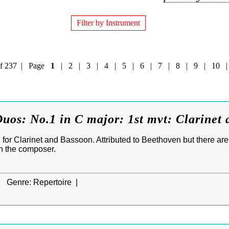
Filter by Instrument
0 of 237 | Page
1
|
2
|
3
|
4
|
5
|
6
|
7
|
8
|
9
|
10
uos: No.1 in C major: 1st mvt: Clarinet
for Clarinet and Bassoon. Attributed to Beethoven but there are
n the composer.
|
Genre:
Repertoire |