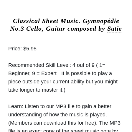
Classical Sheet Music.
Gymnopédie
No.3 Cello, Guitar composed by
Satie
Price:
$5.95
Recommended Skill Level:
4 out of 9 ( 1=
Beginner, 9 = Expert - It is possible to play a
piece outside your current ability but you might
take longer to master it.)
Learn:
Listen to our MP3 file to gain a better
understanding of how the music is played.
(Members can download this for free). The MP3
file is an exact copy of the sheet music note by