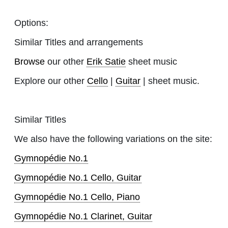
Options:
Similar Titles and arrangements
Browse
our other
Erik Satie
sheet music
Explore our other
Cello
|
Guitar
| sheet music.
Similar Titles
We also have the following variations on the site:
Gymnopédie No.1
Gymnopédie No.1 Cello, Guitar
Gymnopédie No.1 Cello, Piano
Gymnopédie No.1 Clarinet, Guitar