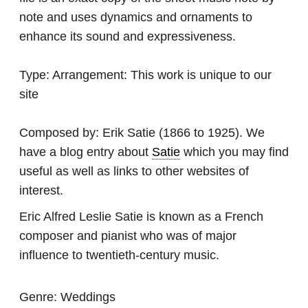
note and uses dynamics and ornaments to
enhance its sound and expressiveness.
Type:
Arrangement: This work is unique to our
site
Composed by:
Erik Satie
(1866 to 1925). We
have a blog entry about
Satie
which you may find
useful as well as links to other websites of
interest.
Eric Alfred Leslie Satie is known as a French
composer and pianist who was of major
influence to twentieth-century music.
Genre:
Weddings