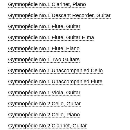
Gymnopédie No.1 Clarinet, Piano
Gymnopédie No.1 Descant Recorder, Guitar
Gymnopédie No.1 Flute, Guitar
Gymnopédie No.1 Flute, Guitar E ma
Gymnopédie No.1 Flute, Piano
Gymnopédie No.1 Two Guitars
Gymnopédie No.1 Unaccompanied Cello
Gymnopédie No.1 Unaccompanied Flute
Gymnopédie No.1 Viola, Guitar
Gymnopédie No.2 Cello, Guitar
Gymnopédie No.2 Cello, Piano
Gymnopédie No.2 Clarinet, Guitar