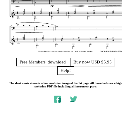
Free Members' download
Buy now USD $5.95
Help!
The sheet music above is a low resolution image of the 1st page. All downloads are a high
resolution PDF file including all instrument parts.