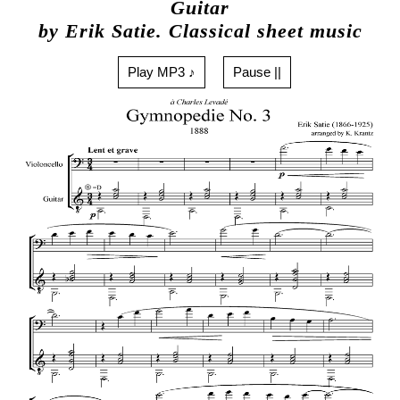
Guitar
by Erik Satie. Classical sheet music
Play MP3 ♪
Pause ||