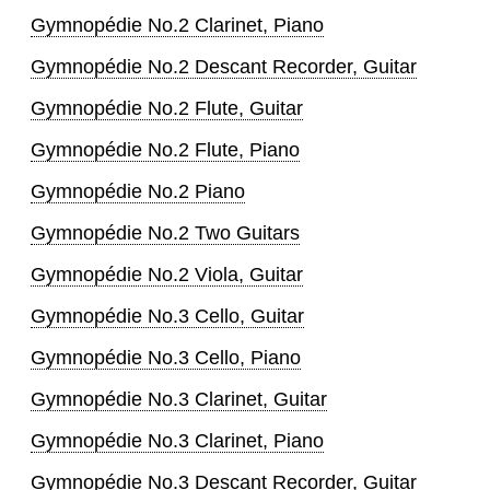
Gymnopédie No.2 Clarinet, Piano
Gymnopédie No.2 Descant Recorder, Guitar
Gymnopédie No.2 Flute, Guitar
Gymnopédie No.2 Flute, Piano
Gymnopédie No.2 Piano
Gymnopédie No.2 Two Guitars
Gymnopédie No.2 Viola, Guitar
Gymnopédie No.3 Cello, Guitar
Gymnopédie No.3 Cello, Piano
Gymnopédie No.3 Clarinet, Guitar
Gymnopédie No.3 Clarinet, Piano
Gymnopédie No.3 Descant Recorder, Guitar