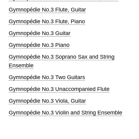
Gymnopédie No.3 Flute, Guitar
Gymnopédie No.3 Flute, Piano
Gymnopédie No.3 Guitar
Gymnopédie No.3 Piano
Gymnopédie No.3 Soprano Sax and String
Ensemble
Gymnopédie No.3 Two Guitars
Gymnopédie No.3 Unaccompanied Flute
Gymnopédie No.3 Viola, Guitar
Gymnopédie No.3 Violin and String Ensemble