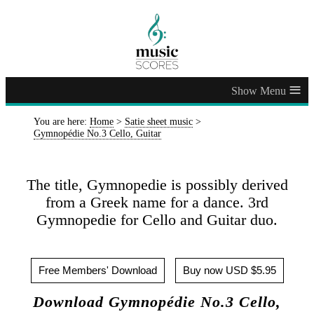
≡
You are here:
Home
>
Satie sheet music
>
Gymnopédie No.3 Cello, Guitar
The title, Gymnopedie is possibly derived
from a Greek name for a dance. 3rd
Gymnopedie for Cello and Guitar duo.
Free Members' Download
Buy now USD $5.95
Download Gymnopédie No.3 Cello,