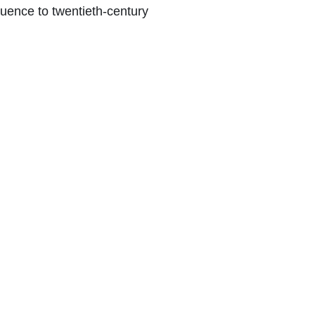
luence to twentieth-century