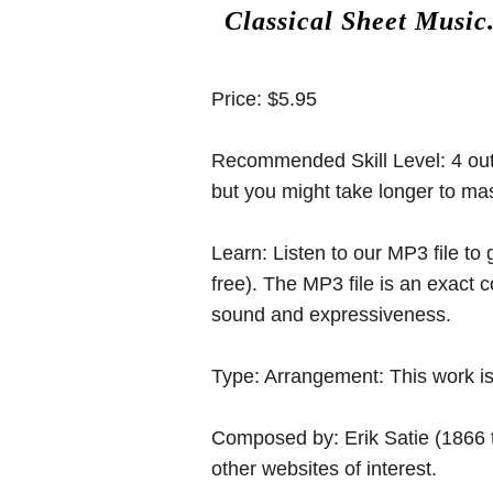
Classical Sheet Music
Price:
$5.95
Recommended Skill Level:
4 out
but you might take longer to mast
Learn:
Listen to our MP3 file to
free). The MP3 file is an exact
sound and expressiveness.
Type:
Arrangement: This work is 
Composed by:
Erik Satie
(1866 
other websites of interest.