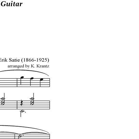
Guitar