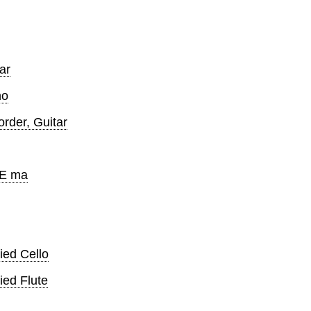
ar
no
der, Guitar
 E ma
ed Cello
ed Flute