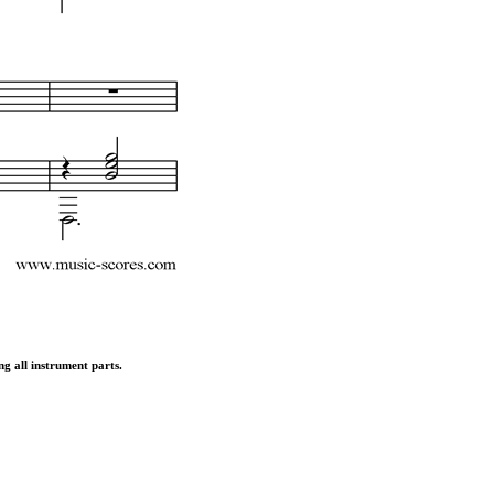
ng all instrument parts.