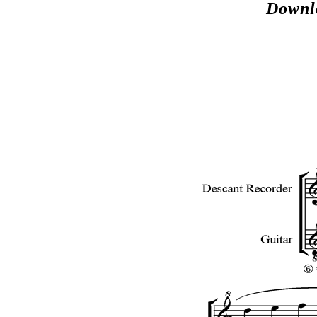
Downl