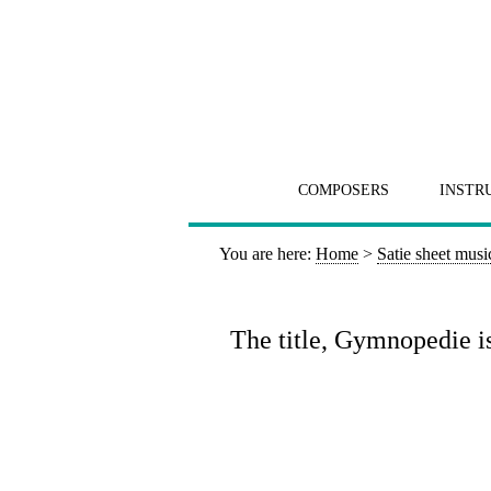
COMPOSERS
INSTR
You are here:
Home
>
Satie sheet musi
The title, Gymnopedie i