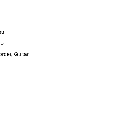
ar
no
der, Guitar