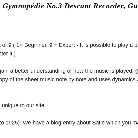
.
Gymnopédie No.3 Descant Recorder, Gu
 of 9 ( 1= Beginner, 9 = Expert - It is possible to play a p
er it.)
 gain a better understanding of how the music is played.
 copy of the sheet music note by note and uses dynamics
unique to our site
to 1925). We have a blog entry about
Satie
which you may