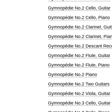
Gymnopédie No.2 Cello, Guitar
Gymnopédie No.2 Cello, Piano
Gymnopédie No.2 Clarinet, Guit
Gymnopédie No.2 Clarinet, Pia
Gymnopédie No.2 Descant Recor
Gymnopédie No.2 Flute, Guitar
Gymnopédie No.2 Flute, Piano
Gymnopédie No.2 Piano
Gymnopédie No.2 Two Guitars
Gymnopédie No.2 Viola, Guitar
Gymnopédie No.3 Cello, Guitar