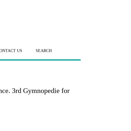
ONTACT US
SEARCH
ance. 3rd Gymnopedie for