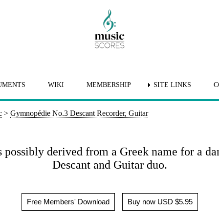
UMENTS
WIKI
MEMBERSHIP
SITE LINKS
C
c
>
Gymnopédie No.3 Descant Recorder, Guitar
s possibly derived from a Greek name for a d
Descant and Guitar duo.
Free Members' Download
Buy now USD $5.95