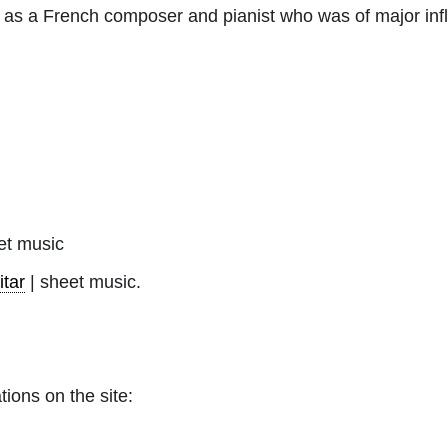
wn as a French composer and pianist who was of major inf
t music
itar
| sheet music.
tions on the site: