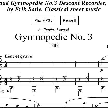
oad Gymnopédie No.3 Descant Recorder, 
by Erik Satie. Classical sheet music
Play MP3 ♪
Pause ||