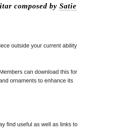
itar composed by
Satie
iece outside your current ability
 (Members can download this for
 and ornaments to enhance its
 find useful as well as links to