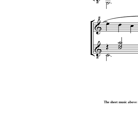
The sheet music above i