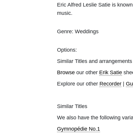
Eric Alfred Leslie Satie is kno
music.
Genre:
Weddings
Options:
Similar Titles and arrangements
Browse
our other
Erik Satie
shee
Explore our other
Recorder
|
Gu
Similar Titles
We also have the following varia
Gymnopédie No.1