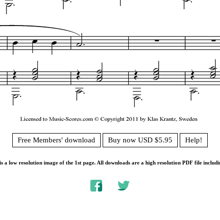
Free Members' download
Buy now USD $5.95
Help!
s a low resolution image of the 1st page. All downloads are a high resolution PDF file includi