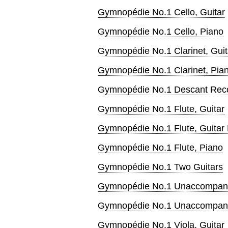
Gymnopédie No.1 Cello, Guitar
Gymnopédie No.1 Cello, Piano
Gymnopédie No.1 Clarinet, Guit
Gymnopédie No.1 Clarinet, Pia
Gymnopédie No.1 Descant Recor
Gymnopédie No.1 Flute, Guitar
Gymnopédie No.1 Flute, Guitar
Gymnopédie No.1 Flute, Piano
Gymnopédie No.1 Two Guitars
Gymnopédie No.1 Unaccompani
Gymnopédie No.1 Unaccompani
Gymnopédie No.1 Viola, Guitar