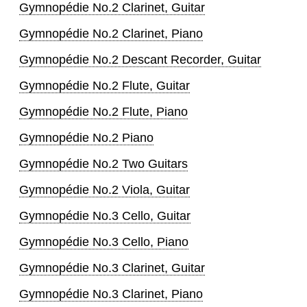
Gymnopédie No.2 Clarinet, Guitar
Gymnopédie No.2 Clarinet, Piano
Gymnopédie No.2 Descant Recorder, Guitar
Gymnopédie No.2 Flute, Guitar
Gymnopédie No.2 Flute, Piano
Gymnopédie No.2 Piano
Gymnopédie No.2 Two Guitars
Gymnopédie No.2 Viola, Guitar
Gymnopédie No.3 Cello, Guitar
Gymnopédie No.3 Cello, Piano
Gymnopédie No.3 Clarinet, Guitar
Gymnopédie No.3 Clarinet, Piano