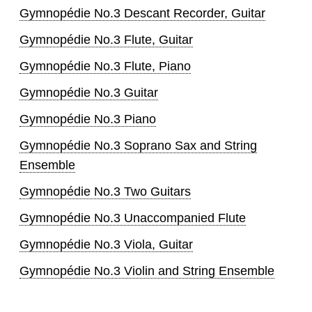
Gymnopédie No.3 Descant Recorder, Guitar
Gymnopédie No.3 Flute, Guitar
Gymnopédie No.3 Flute, Piano
Gymnopédie No.3 Guitar
Gymnopédie No.3 Piano
Gymnopédie No.3 Soprano Sax and String
Ensemble
Gymnopédie No.3 Two Guitars
Gymnopédie No.3 Unaccompanied Flute
Gymnopédie No.3 Viola, Guitar
Gymnopédie No.3 Violin and String Ensemble