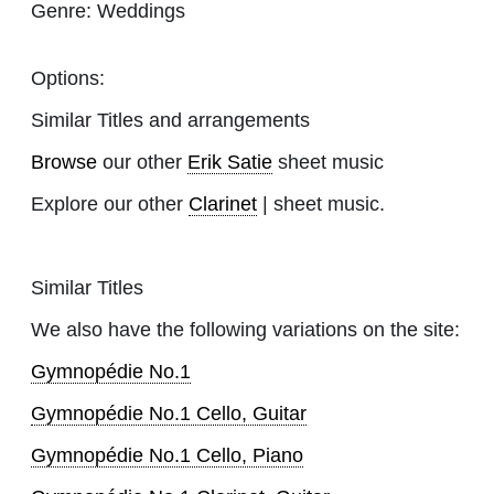
Genre:
Weddings
Options:
Similar Titles and arrangements
Browse
our other
Erik Satie
sheet music
Explore our other
Clarinet
| sheet music.
Similar Titles
We also have the following variations on the site:
Gymnopédie No.1
Gymnopédie No.1 Cello, Guitar
Gymnopédie No.1 Cello, Piano