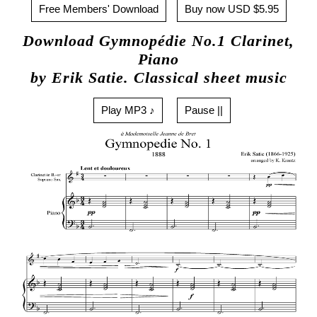
Free Members' Download
Buy now USD $5.95
Download Gymnopédie No.1 Clarinet,
Piano
by Erik Satie. Classical sheet music
Play MP3 ♪
Pause ||