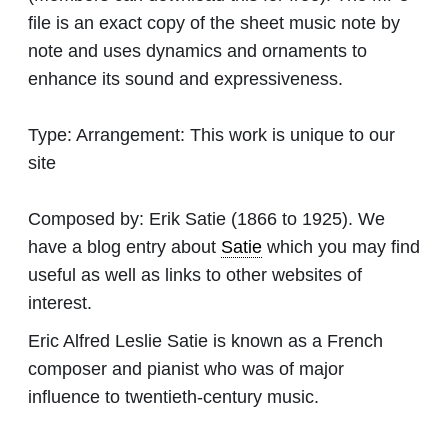
file is an exact copy of the sheet music note by
note and uses dynamics and ornaments to
enhance its sound and expressiveness.
Type:
Arrangement: This work is unique to our
site
Composed by:
Erik Satie
(1866 to 1925). We
have a blog entry about
Satie
which you may find
useful as well as links to other websites of
interest.
Eric Alfred Leslie Satie is known as a French
composer and pianist who was of major
influence to twentieth-century music.