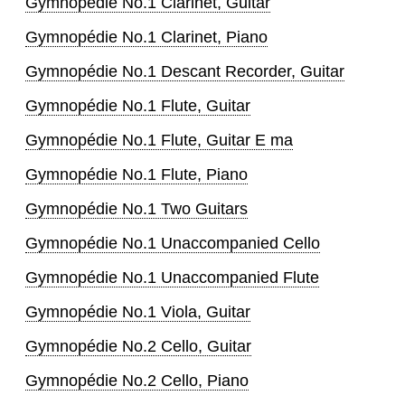
Gymnopédie No.1 Clarinet, Guitar
Gymnopédie No.1 Clarinet, Piano
Gymnopédie No.1 Descant Recorder, Guitar
Gymnopédie No.1 Flute, Guitar
Gymnopédie No.1 Flute, Guitar E ma
Gymnopédie No.1 Flute, Piano
Gymnopédie No.1 Two Guitars
Gymnopédie No.1 Unaccompanied Cello
Gymnopédie No.1 Unaccompanied Flute
Gymnopédie No.1 Viola, Guitar
Gymnopédie No.2 Cello, Guitar
Gymnopédie No.2 Cello, Piano