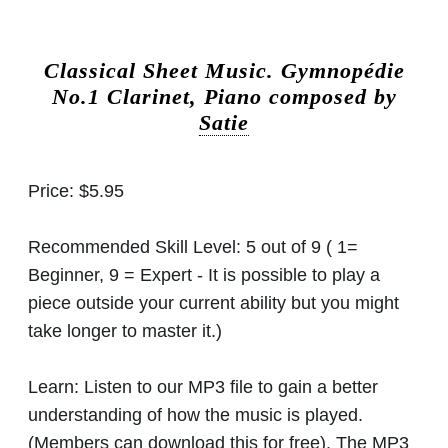
Classical Sheet Music.
Gymnopédie
No.1 Clarinet, Piano composed by
Satie
Price:
$5.95
Recommended Skill Level:
5 out of 9 ( 1=
Beginner, 9 = Expert - It is possible to play a
piece outside your current ability but you might
take longer to master it.)
Learn:
Listen to our MP3 file to gain a better
understanding of how the music is played.
(Members can download this for free). The MP3