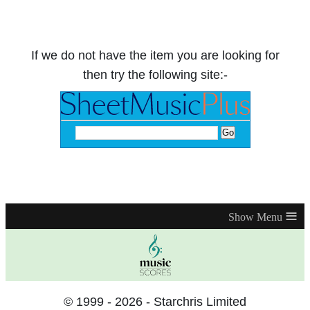
If we do not have the item you are looking for
then try the following site:-
≡
© 1999 - 2026 - Starchris Limited