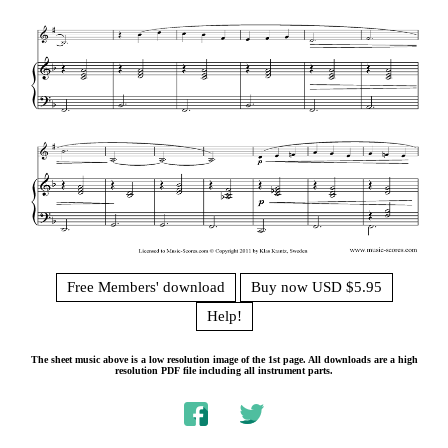
Free Members' download
Buy now USD $5.95
Help!
The sheet music above is a low resolution image of the 1st page. All downloads are a high
resolution PDF file including all instrument parts.