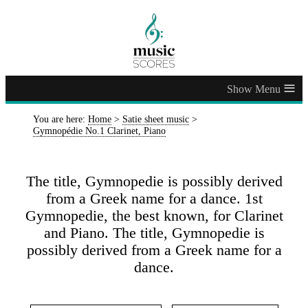
≡
You are here:
Home
>
Satie sheet music
>
Gymnopédie No.1 Clarinet, Piano
The title, Gymnopedie is possibly derived
from a Greek name for a dance. 1st
Gymnopedie, the best known, for Clarinet
and Piano. The title, Gymnopedie is
possibly derived from a Greek name for a
dance.