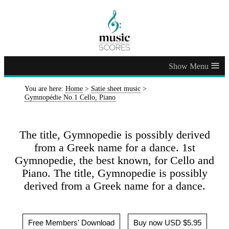
≡
You are here:
Home
>
Satie sheet music
>
Gymnopédie No.1 Cello, Piano
The title, Gymnopedie is possibly derived
from a Greek name for a dance. 1st
Gymnopedie, the best known, for Cello and
Piano. The title, Gymnopedie is possibly
derived from a Greek name for a dance.
Free Members' Download
Buy now USD $5.95