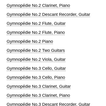
Gymnopédie No.2 Clarinet, Piano
Gymnopédie No.2 Descant Recorder, Guitar
Gymnopédie No.2 Flute, Guitar
Gymnopédie No.2 Flute, Piano
Gymnopédie No.2 Piano
Gymnopédie No.2 Two Guitars
Gymnopédie No.2 Viola, Guitar
Gymnopédie No.3 Cello, Guitar
Gymnopédie No.3 Cello, Piano
Gymnopédie No.3 Clarinet, Guitar
Gymnopédie No.3 Clarinet, Piano
Gymnopédie No.3 Descant Recorder, Guitar