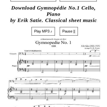
Download Gymnopédie No.1 Cello,
Piano
by Erik Satie. Classical sheet music
Play MP3 ♪
Pause ||