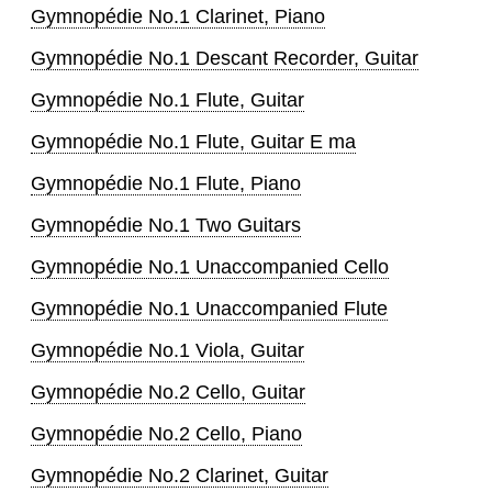
Gymnopédie No.1 Clarinet, Piano
Gymnopédie No.1 Descant Recorder, Guitar
Gymnopédie No.1 Flute, Guitar
Gymnopédie No.1 Flute, Guitar E ma
Gymnopédie No.1 Flute, Piano
Gymnopédie No.1 Two Guitars
Gymnopédie No.1 Unaccompanied Cello
Gymnopédie No.1 Unaccompanied Flute
Gymnopédie No.1 Viola, Guitar
Gymnopédie No.2 Cello, Guitar
Gymnopédie No.2 Cello, Piano
Gymnopédie No.2 Clarinet, Guitar