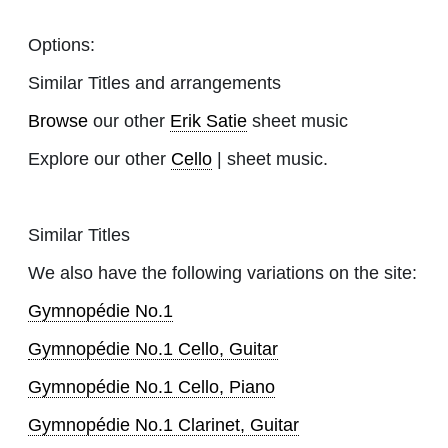
Options:
Similar Titles and arrangements
Browse
our other
Erik Satie
sheet music
Explore our other
Cello
| sheet music.
Similar Titles
We also have the following variations on the site:
Gymnopédie No.1
Gymnopédie No.1 Cello, Guitar
Gymnopédie No.1 Cello, Piano
Gymnopédie No.1 Clarinet, Guitar