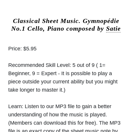
Classical Sheet Music.
Gymnopédie
No.1 Cello, Piano composed by
Satie
Price:
$5.95
Recommended Skill Level:
5 out of 9 ( 1=
Beginner, 9 = Expert - It is possible to play a
piece outside your current ability but you might
take longer to master it.)
Learn:
Listen to our MP3 file to gain a better
understanding of how the music is played.
(Members can download this for free). The MP3
file is an exact copy of the sheet music note by