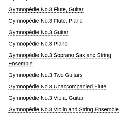
Gymnopédie No.3 Flute, Guitar
Gymnopédie No.3 Flute, Piano
Gymnopédie No.3 Guitar
Gymnopédie No.3 Piano
Gymnopédie No.3 Soprano Sax and String
Ensemble
Gymnopédie No.3 Two Guitars
Gymnopédie No.3 Unaccompanied Flute
Gymnopédie No.3 Viola, Guitar
Gymnopédie No.3 Violin and String Ensemble