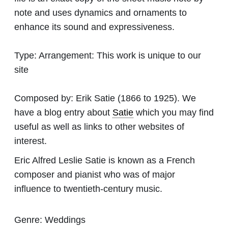
note and uses dynamics and ornaments to
enhance its sound and expressiveness.
Type:
Arrangement: This work is unique to our
site
Composed by:
Erik Satie
(1866 to 1925). We
have a blog entry about
Satie
which you may find
useful as well as links to other websites of
interest.
Eric Alfred Leslie Satie is known as a French
composer and pianist who was of major
influence to twentieth-century music.
Genre:
Weddings