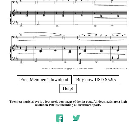
Free Members' download
Buy now USD $5.95
Help!
The sheet music above is a low resolution image of the 1st page. All downloads are a high
resolution PDF file including all instrument parts.