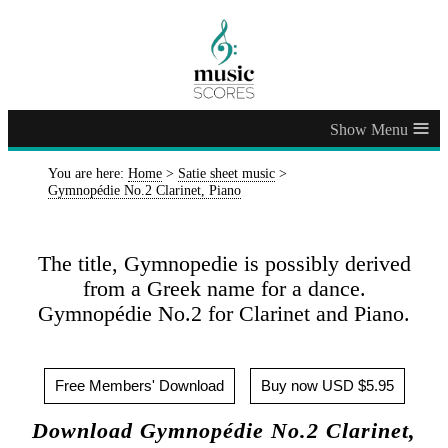
≡
You are here:
Home
>
Satie sheet music
>
Gymnopédie No.2 Clarinet, Piano
The title, Gymnopedie is possibly derived
from a Greek name for a dance.
Gymnopédie No.2 for Clarinet and Piano.
Free Members' Download
Buy now USD $5.95
Download Gymnopédie No.2 Clarinet,