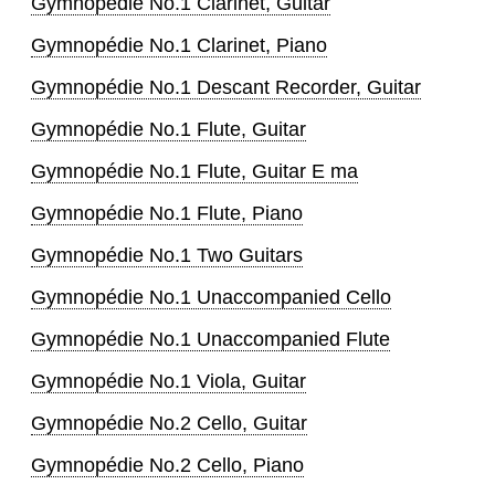
Gymnopédie No.1 Clarinet, Guitar
Gymnopédie No.1 Clarinet, Piano
Gymnopédie No.1 Descant Recorder, Guitar
Gymnopédie No.1 Flute, Guitar
Gymnopédie No.1 Flute, Guitar E ma
Gymnopédie No.1 Flute, Piano
Gymnopédie No.1 Two Guitars
Gymnopédie No.1 Unaccompanied Cello
Gymnopédie No.1 Unaccompanied Flute
Gymnopédie No.1 Viola, Guitar
Gymnopédie No.2 Cello, Guitar
Gymnopédie No.2 Cello, Piano