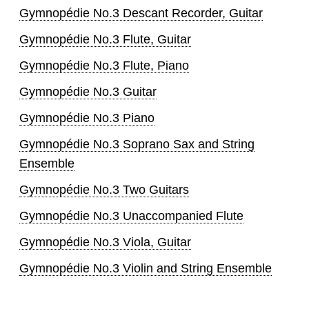
Gymnopédie No.3 Descant Recorder, Guitar
Gymnopédie No.3 Flute, Guitar
Gymnopédie No.3 Flute, Piano
Gymnopédie No.3 Guitar
Gymnopédie No.3 Piano
Gymnopédie No.3 Soprano Sax and String
Ensemble
Gymnopédie No.3 Two Guitars
Gymnopédie No.3 Unaccompanied Flute
Gymnopédie No.3 Viola, Guitar
Gymnopédie No.3 Violin and String Ensemble