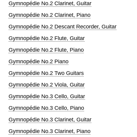
Gymnopédie No.2 Clarinet, Guitar
Gymnopédie No.2 Clarinet, Piano
Gymnopédie No.2 Descant Recorder, Guitar
Gymnopédie No.2 Flute, Guitar
Gymnopédie No.2 Flute, Piano
Gymnopédie No.2 Piano
Gymnopédie No.2 Two Guitars
Gymnopédie No.2 Viola, Guitar
Gymnopédie No.3 Cello, Guitar
Gymnopédie No.3 Cello, Piano
Gymnopédie No.3 Clarinet, Guitar
Gymnopédie No.3 Clarinet, Piano