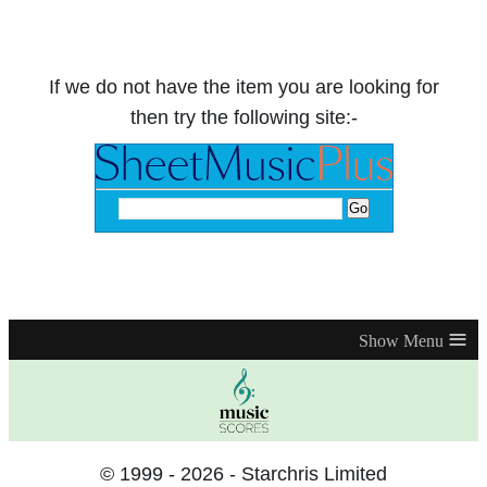
If we do not have the item you are looking for
then try the following site:-
≡
© 1999 - 2026 - Starchris Limited