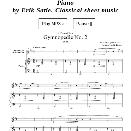
Piano
by Erik Satie. Classical sheet music
Play MP3 ♪
Pause ||