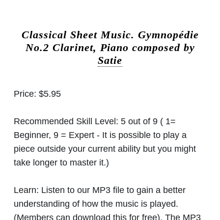
Classical Sheet Music.
Gymnopédie
No.2 Clarinet, Piano composed by
Satie
Price:
$5.95
Recommended Skill Level:
5 out of 9 ( 1=
Beginner, 9 = Expert - It is possible to play a
piece outside your current ability but you might
take longer to master it.)
Learn:
Listen to our MP3 file to gain a better
understanding of how the music is played.
(Members can download this for free). The MP3