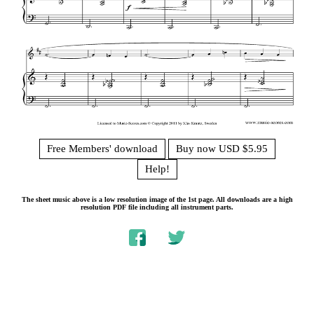
Free Members' download
Buy now USD $5.95
Help!
The sheet music above is a low resolution image of the 1st page. All downloads are a high
resolution PDF file including all instrument parts.