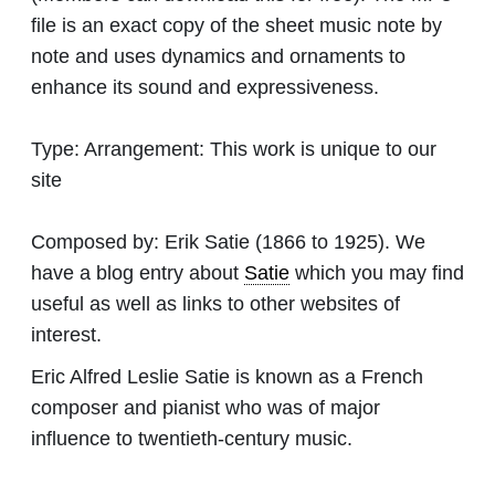
file is an exact copy of the sheet music note by
note and uses dynamics and ornaments to
enhance its sound and expressiveness.
Type:
Arrangement: This work is unique to our
site
Composed by:
Erik Satie
(1866 to 1925). We
have a blog entry about
Satie
which you may find
useful as well as links to other websites of
interest.
Eric Alfred Leslie Satie is known as a French
composer and pianist who was of major
influence to twentieth-century music.