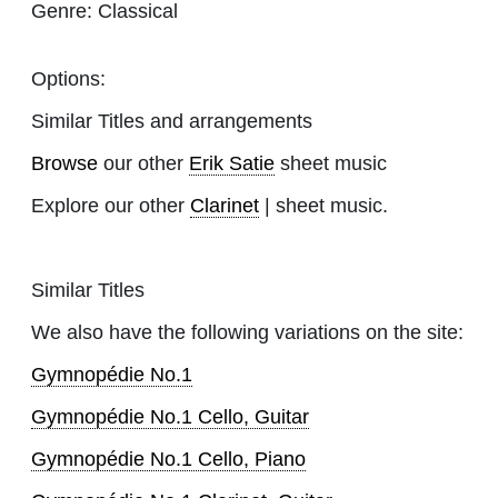
Genre:
Classical
Options:
Similar Titles and arrangements
Browse
our other
Erik Satie
sheet music
Explore our other
Clarinet
| sheet music.
Similar Titles
We also have the following variations on the site:
Gymnopédie No.1
Gymnopédie No.1 Cello, Guitar
Gymnopédie No.1 Cello, Piano