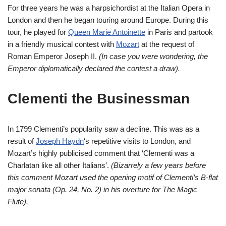
For three years he was a harpsichordist at the Italian Opera in
London and then he began touring around Europe. During this
tour, he played for
Queen Marie Antoinette
in Paris and partook
in a friendly musical contest with
Mozart
at the request of
Roman Emperor Joseph II.
(In case you were wondering, the
Emperor diplomatically declared the contest a draw).
Clementi the Businessman
In 1799 Clementi’s popularity saw a decline. This was as a
result of
Joseph Haydn
‘s repetitive visits to London, and
Mozart’s highly publicised comment that ‘Clementi was a
Charlatan like all other Italians’.
(Bizarrely a few years before
this comment Mozart used the opening motif of Clementi’s B-flat
major sonata (Op. 24, No. 2) in his overture for The Magic
Flute).