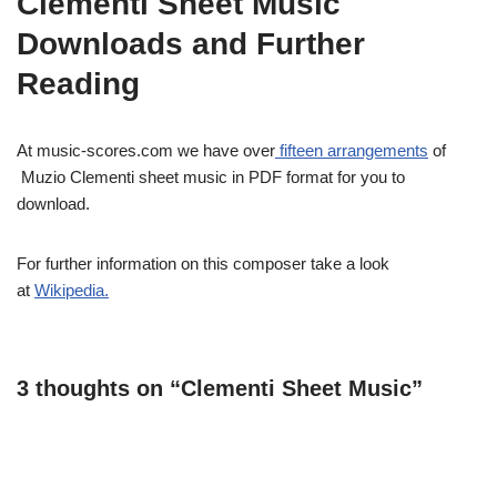
Clementi Sheet Music
Downloads and Further
Reading
At music-scores.com we have over
fifteen arrangements
of
Muzio Clementi sheet music in PDF format for you to
download.
For further information on this composer take a look
at
Wikipedia
.
3 thoughts on “Clementi Sheet Music”