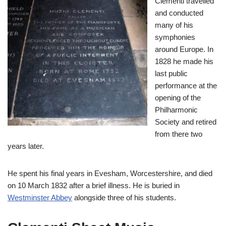
Clementi travelled
and conducted
many of his
symphonies
around Europe. In
1828 he made his
last public
performance at the
opening of the
Philharmonic
Society and retired
from there two
years later.
He spent his final years in Evesham, Worcestershire, and died
on 10 March 1832 after a brief illness. He is buried in
Westminster Abbey
alongside three of his students.