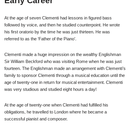
Early Career
At the age of seven Clementi had lessons in figured bass
followed by voice, and then he studied counterpoint. He wrote
his first oratorio by the time he was just thirteen. He was
referred to as the ‘Father of the Piano’.
Clementi made a huge impression on the wealthy Englishman
Sir William Beckford who was visiting Rome when he was just
fourteen. The Englishman made an arrangement with Clementi’s
family to sponsor Clementi through a musical education until the
age of twenty-one in return for musical entertainment. Clementi
was very studious and studied eight hours a day!
At the age of twenty-one when Clementi had fulfilled his
obligations, he travelled to London where he became a
successful pianist and composer.