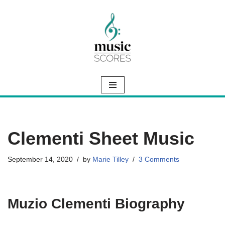
Skip
to
content
Clementi Sheet Music
September 14, 2020
by
Marie Tilley
3 Comments
Muzio Clementi Biography