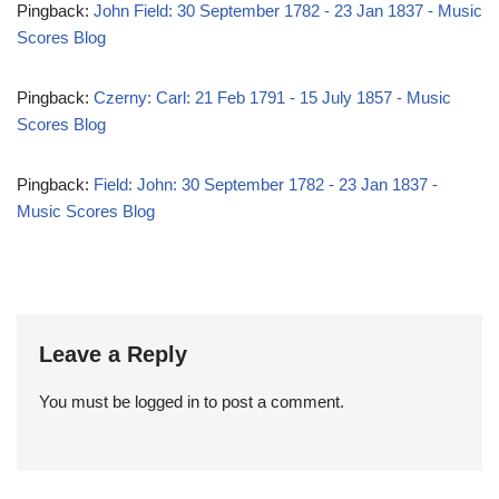
Pingback:
John Field: 30 September 1782 - 23 Jan 1837 - Music
Scores Blog
Pingback:
Czerny: Carl: 21 Feb 1791 - 15 July 1857 - Music
Scores Blog
Pingback:
Field: John: 30 September 1782 - 23 Jan 1837 -
Music Scores Blog
Leave a Reply
You must be
logged in
to post a comment.