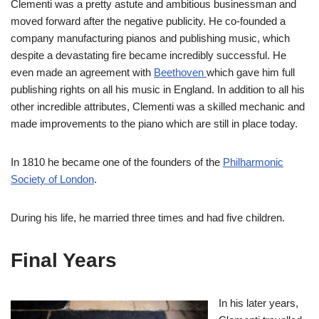
Clementi was a pretty astute and ambitious businessman and
moved forward after the negative publicity. He co-founded a
company manufacturing pianos and publishing music, which
despite a devastating fire became incredibly successful. He
even made an agreement with
Beethoven
which gave him full
publishing rights on all his music in England. In addition to all his
other incredible attributes, Clementi was a skilled mechanic and
made improvements to the piano which are still in place today.
In 1810 he became one of the founders of the
Philharmonic
Society of London
.
During his life, he married three times and had five children.
Final Years
In his later years,