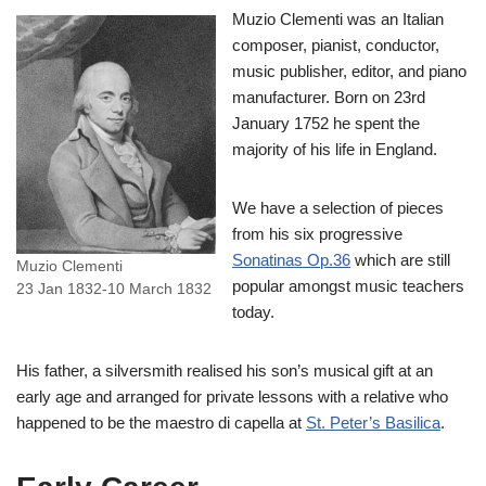
Muzio Clementi was an Italian
composer, pianist, conductor,
music publisher, editor, and piano
manufacturer. Born on 23rd
January 1752 he spent the
majority of his life in England.
We have a selection of pieces
from his six progressive
Sonatinas Op.36
which are still
Muzio Clementi
popular amongst music teachers
23 Jan 1832-10 March 1832
today.
His father, a silversmith realised his son’s musical gift at an
early age and arranged for private lessons with a relative who
happened to be the maestro di capella at
St. Peter’s Basilica
.