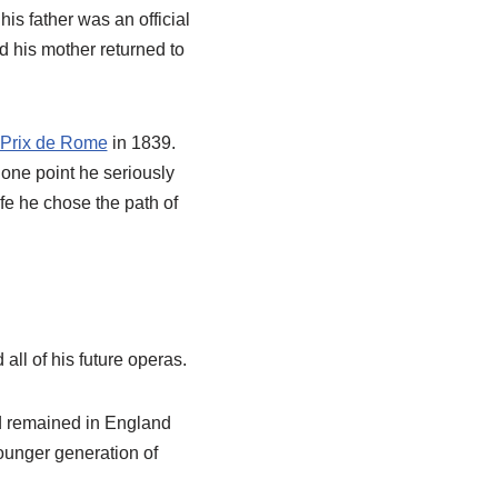
is father was an official
nd his mother returned to
Prix de Rome
in 1839.
 one point he seriously
fe he chose the path of
ll of his future operas.
d remained in England
younger generation of