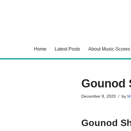
Skip
to
content
Home
Latest Posts
About Music-Scores
Gounod 
December 8, 2020
by
Ma
Gounod Sh