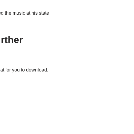
 the music at his state
rther
t for you to download.