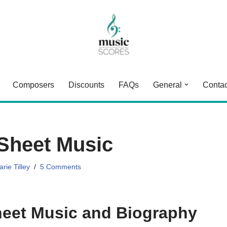
Composers
Discounts
FAQs
General
Contac
Sheet Music
rie Tilley
5 Comments
eet Music and Biography