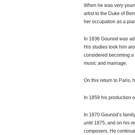
When he was very young 
artist to the Duke of Be
her occupation as a pian
In 1836 Gounod was adm
His studies took him a
considered becoming a pr
music and marriage.
On this return to Paris,
In 1859 his production 
In 1870 Gounod’s famil
until 1875, and on his r
composers. He continued