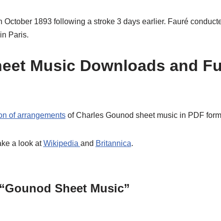
 October 1893 following a stroke 3 days earlier. Fauré conducted
in Paris.
eet Music Downloads and Fu
ion of arrangements
of Charles Gounod sheet music in PDF forma
ake a look at
Wikipedia
and
Britannica
.
 “Gounod Sheet Music”