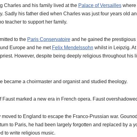
Charles and his family lived at the
Palace of Versailles
where h
rry. Sadly his father died when Charles was just four years old a
o teacher to support her family.
itted to the
Paris Conservatoire
and he gained the prestigious
round Europe and he met
Felix Mendelssohn
whilst in Leipzig. At
iest. However, despite being deeply religious throughout his li
 he became a choirmaster and organist and studied theology.
of Faust marked a new era in French opera. Faust overshadowed a
y moved to England to escape the Franco-Prussian war. Gouno
eturn to Paris, he had been largely forgotten and replaced by a 
 to write religious music.