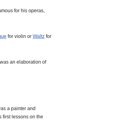
mous for his operas,
que
for violin or
Waltz
for
was an elaboration of
as a painter and
first lessons on the