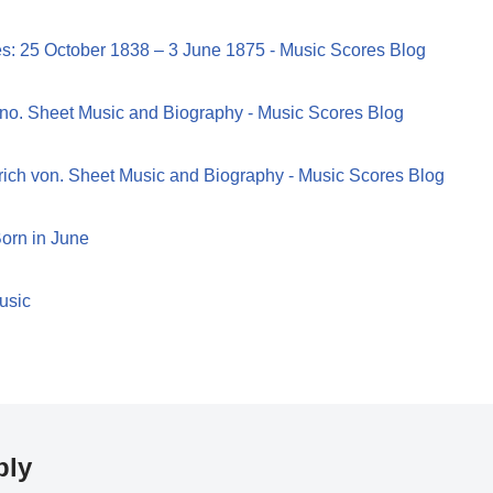
es: 25 October 1838 – 3 June 1875 - Music Scores Blog
no. Sheet Music and Biography - Music Scores Blog
rich von. Sheet Music and Biography - Music Scores Blog
orn in June
usic
ply