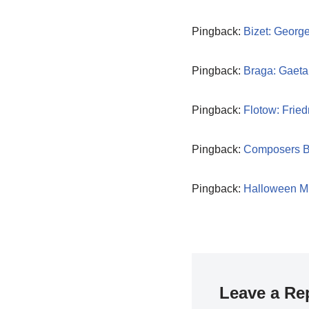
Pingback:
Bizet: Georg
Pingback:
Braga: Gaeta
Pingback:
Flotow: Fried
Pingback:
Composers B
Pingback:
Halloween M
Leave a Re