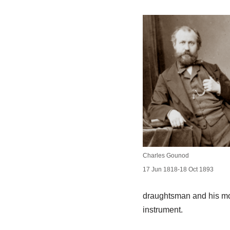
Charles Gounod
17 Jun 1818-18 Oct 1893
draughtsman and his moth
instrument.