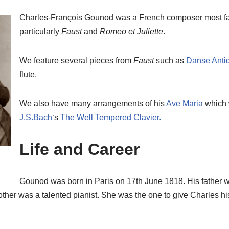
Charles-François Gounod was a French composer most fa
particularly
Faust
and
Romeo et Juliette
.
We feature several pieces from
Faust
such as
Danse Anti
flute.
We also have many arrangements of his
Ave Maria
which 
J.S.Bach
‘s
The Well Tempered Clavier.
Life and Career
Gounod was born in Paris on 17th June 1818. His father w
er was a talented pianist. She was the one to give Charles his 