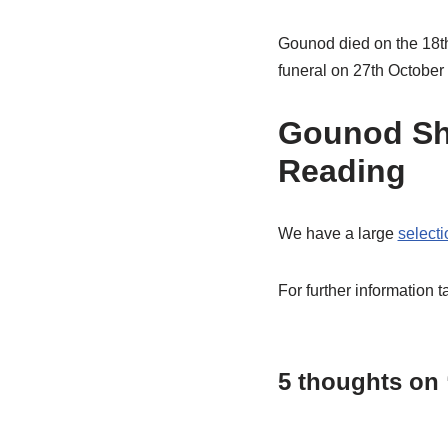
Gounod died on the 18th
funeral on 27th October 
Gounod Sh
Reading
We have a large
select
For further information t
5 thoughts on