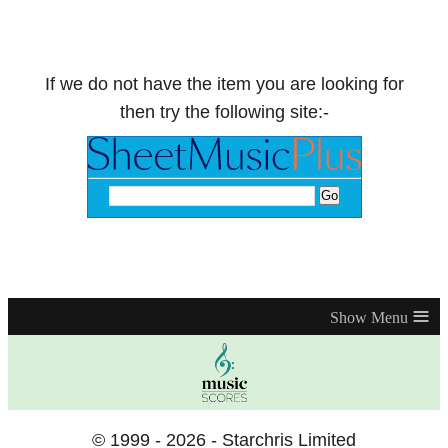
If we do not have the item you are looking for
then try the following site:-
≡
© 1999 - 2026 - Starchris Limited