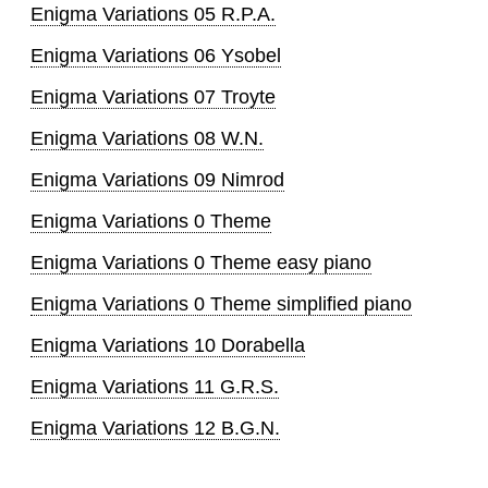
Enigma Variations 05 R.P.A.
Enigma Variations 06 Ysobel
Enigma Variations 07 Troyte
Enigma Variations 08 W.N.
Enigma Variations 09 Nimrod
Enigma Variations 0 Theme
Enigma Variations 0 Theme easy piano
Enigma Variations 0 Theme simplified piano
Enigma Variations 10 Dorabella
Enigma Variations 11 G.R.S.
Enigma Variations 12 B.G.N.