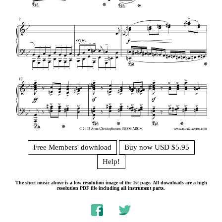
Free Members' download
Buy now USD $5.95
Help!
The sheet music above is a low resolution image of the 1st page. All downloads are a high
resolution PDF file including all instrument parts.