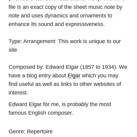
file is an exact copy of the sheet music note by
note and uses dynamics and ornaments to
enhance its sound and expressiveness.
Type:
Arrangement: This work is unique to our
site
Composed by:
Edward Elgar
(1857 to 1934). We
have a blog entry about
Elgar
which you may
find useful as well as links to other websites of
interest.
Edward Elgar for me, is probably the most
famous English composer.
Genre:
Repertoire