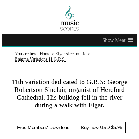
≡
You are here:
Home
>
Elgar sheet music
>
Enigma Variations 11 G.R.S.
11th variation dedicated to G.R.S: George
Robertson Sinclair, organist of Hereford
Cathedral. His bulldog fell in the river
during a walk with Elgar.
Free Members' Download
Buy now USD $5.95