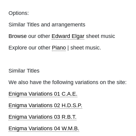
Options:
Similar Titles and arrangements
Browse
our other
Edward Elgar
sheet music
Explore our other
Piano
| sheet music.
Similar Titles
We also have the following variations on the site:
Enigma Variations 01 C.A.E.
Enigma Variations 02 H.D.S.P.
Enigma Variations 03 R.B.T.
Enigma Variations 04 W.M.B.