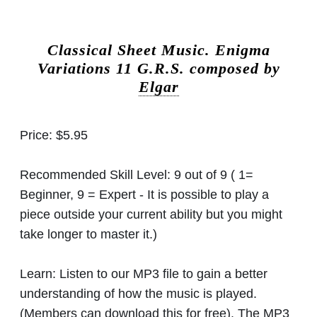
Classical Sheet Music.
Enigma
Variations 11 G.R.S. composed by
Elgar
Price:
$5.95
Recommended Skill Level:
9 out of 9 ( 1=
Beginner, 9 = Expert - It is possible to play a
piece outside your current ability but you might
take longer to master it.)
Learn:
Listen to our MP3 file to gain a better
understanding of how the music is played.
(Members can download this for free). The MP3