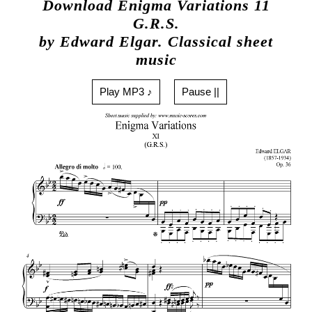
Download Enigma Variations 11
G.R.S.
by Edward Elgar. Classical sheet
music
Play MP3 ♪
Pause ||