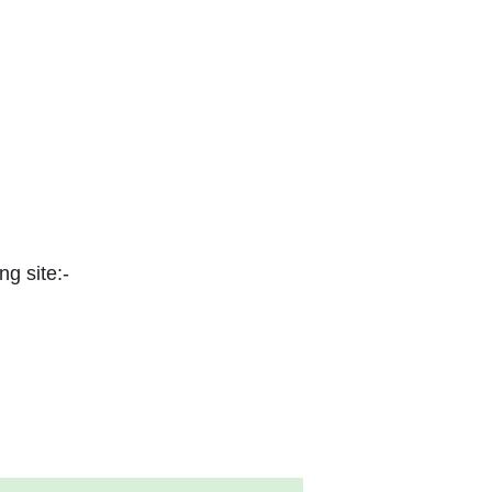
ng site:-