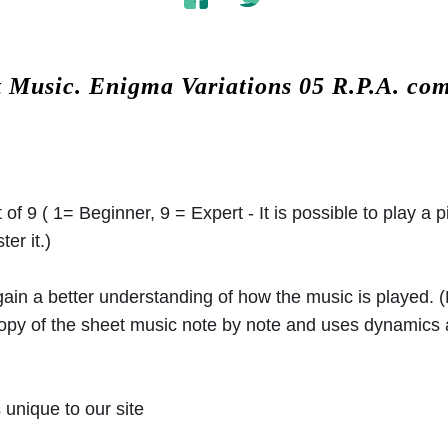
t Music.
Enigma Variations 05 R.P.A. co
 of 9 ( 1= Beginner, 9 = Expert - It is possible to play a p
er it.)
 gain a better understanding of how the music is played.
 copy of the sheet music note by note and uses dynamics
unique to our site