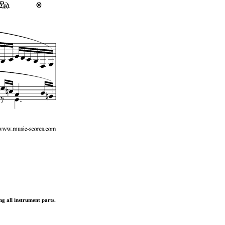
ng all instrument parts.