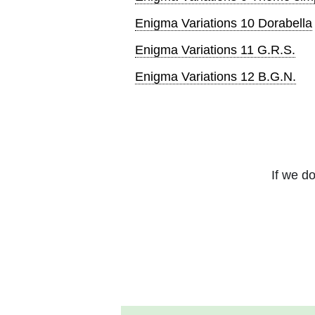
Enigma Variations 10 Dorabella
Enigma Variations 11 G.R.S.
Enigma Variations 12 B.G.N.
If we do