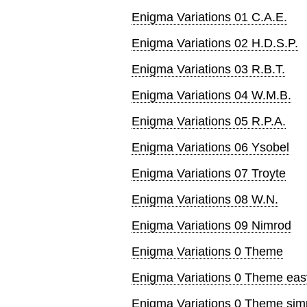
Enigma Variations 01 C.A.E.
Enigma Variations 02 H.D.S.P.
Enigma Variations 03 R.B.T.
Enigma Variations 04 W.M.B.
Enigma Variations 05 R.P.A.
Enigma Variations 06 Ysobel
Enigma Variations 07 Troyte
Enigma Variations 08 W.N.
Enigma Variations 09 Nimrod
Enigma Variations 0 Theme
Enigma Variations 0 Theme eas
Enigma Variations 0 Theme simp