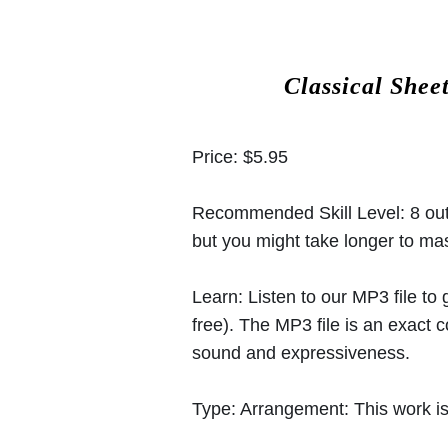
Classical Shee
Price:
$5.95
Recommended Skill Level:
8 out
but you might take longer to mast
Learn:
Listen to our MP3 file to
free). The MP3 file is an exact
sound and expressiveness.
Type:
Arrangement: This work is 