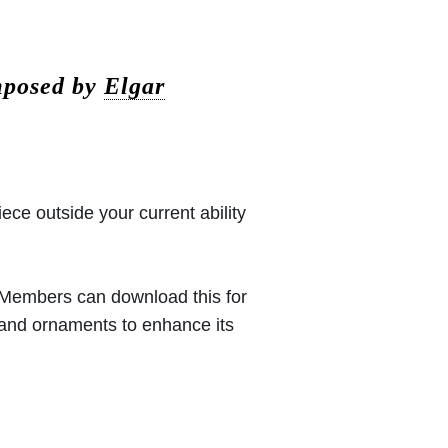
mposed by
Elgar
iece outside your current ability
 (Members can download this for
 and ornaments to enhance its