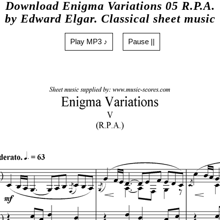
Download Enigma Variations 05 R.P.A.
by Edward Elgar. Classical sheet music
Play MP3 ♪
Pause ||