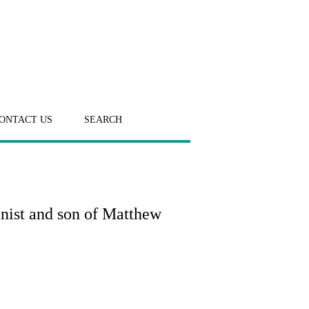
ONTACT US
SEARCH
anist and son of Matthew