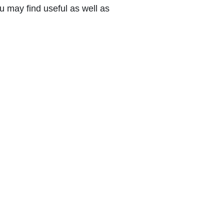
 may find useful as well as