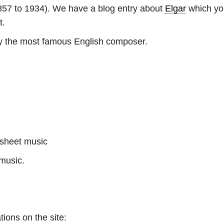
57 to 1934). We have a blog entry about
Elgar
which you
t.
ly the most famous English composer.
sheet music
music.
tions on the site: