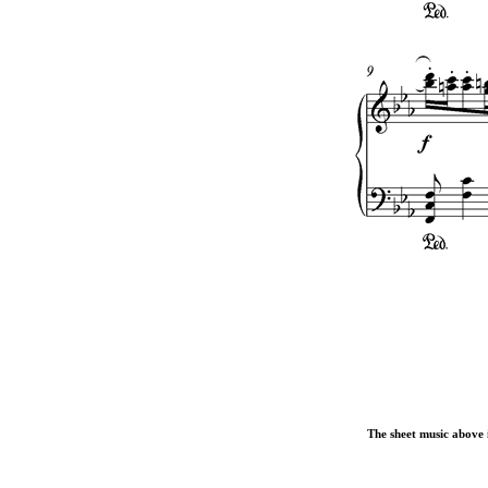
The sheet music above i