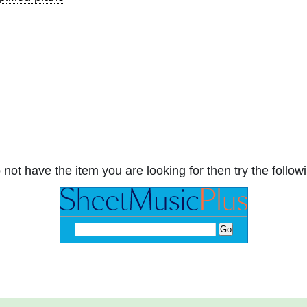
 not have the item you are looking for then try the followi