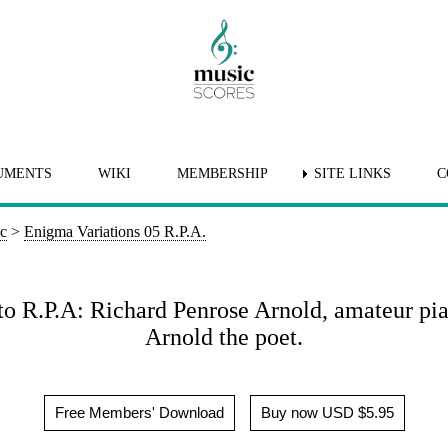
UMENTS
WIKI
MEMBERSHIP
SITE LINKS
C
ic
>
Enigma Variations 05 R.P.A.
 to R.P.A: Richard Penrose Arnold, amateur pi
Arnold the poet.
Free Members' Download
Buy now USD $5.95