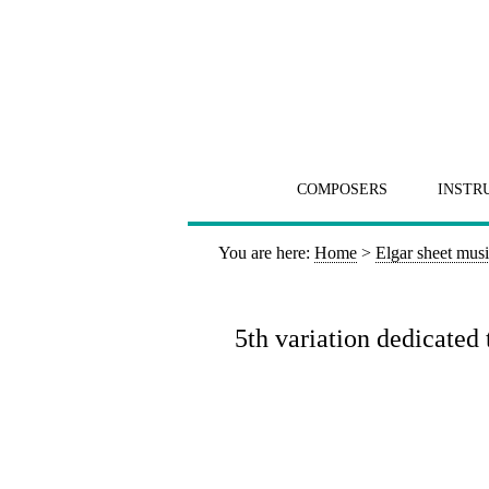
COMPOSERS
INSTR
You are here:
Home
>
Elgar sheet mus
5th variation dedicated