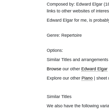
Composed by:
Edward Elgar
(18
links to other websites of interes
Edward Elgar for me, is probab
Genre:
Repertoire
Options:
Similar Titles and arrangements
Browse
our other
Edward Elgar
Explore our other
Piano
| sheet 
Similar Titles
We also have the following varia