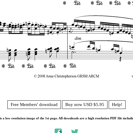
Free Members' download
Buy now USD $5.95
Help!
s a low resolution image of the 1st page. All downloads are a high resolution PDF file includi