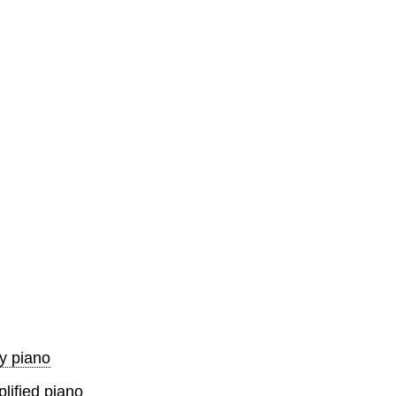
y piano
lified piano