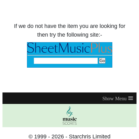
If we do not have the item you are looking for
then try the following site:-
≡
© 1999 - 2026 - Starchris Limited