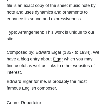
file is an exact copy of the sheet music note by
note and uses dynamics and ornaments to
enhance its sound and expressiveness.
Type:
Arrangement: This work is unique to our
site
Composed by:
Edward Elgar
(1857 to 1934). We
have a blog entry about
Elgar
which you may
find useful as well as links to other websites of
interest.
Edward Elgar for me, is probably the most
famous English composer.
Genre:
Repertoire