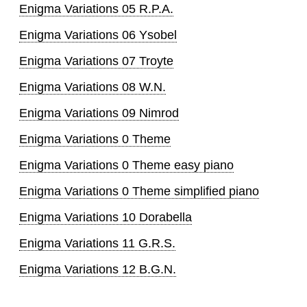
Enigma Variations 05 R.P.A.
Enigma Variations 06 Ysobel
Enigma Variations 07 Troyte
Enigma Variations 08 W.N.
Enigma Variations 09 Nimrod
Enigma Variations 0 Theme
Enigma Variations 0 Theme easy piano
Enigma Variations 0 Theme simplified piano
Enigma Variations 10 Dorabella
Enigma Variations 11 G.R.S.
Enigma Variations 12 B.G.N.