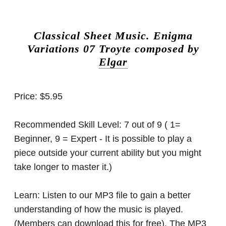
Classical Sheet Music.
Enigma
Variations 07 Troyte composed by
Elgar
Price:
$5.95
Recommended Skill Level:
7 out of 9 ( 1=
Beginner, 9 = Expert - It is possible to play a
piece outside your current ability but you might
take longer to master it.)
Learn:
Listen to our MP3 file to gain a better
understanding of how the music is played.
(Members can download this for free). The MP3