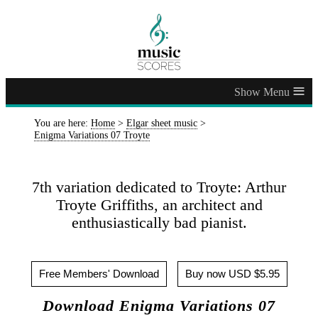
≡
You are here:
Home
>
Elgar sheet music
>
Enigma Variations 07 Troyte
7th variation dedicated to Troyte: Arthur
Troyte Griffiths, an architect and
enthusiastically bad pianist.
Free Members' Download
Buy now USD $5.95
Download Enigma Variations 07