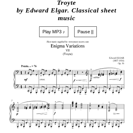
Troyte
by Edward Elgar. Classical sheet
music
Play MP3 ♪
Pause ||