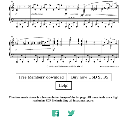
Free Members' download
Buy now USD $5.95
Help!
The sheet music above is a low resolution image of the 1st page. All downloads are a high
resolution PDF file including all instrument parts.