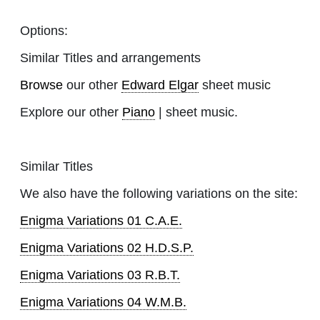
Options:
Similar Titles and arrangements
Browse
our other
Edward Elgar
sheet music
Explore our other
Piano
| sheet music.
Similar Titles
We also have the following variations on the site:
Enigma Variations 01 C.A.E.
Enigma Variations 02 H.D.S.P.
Enigma Variations 03 R.B.T.
Enigma Variations 04 W.M.B.