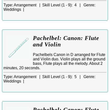
Type:
Arrangement |
Skill Level (1 - 9):
4 |
Genre:
Weddings |
Pachelbel: Canon: Flute
and Violin
Pachelbels Canon in D arranged for Flute
and Violin duo. Violin plays all the ground
bass, Flute plays all the melody. About 2
minutes, 20 seconds.
Type:
Arrangement |
Skill Level (1 - 9):
5 |
Genre:
Weddings |
Pachelbel: Canon: Flute