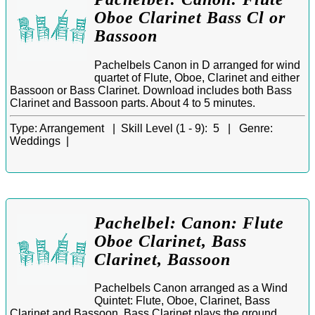
Oboe Clarinet Bass Cl or
Bassoon
Pachelbels Canon in D arranged for wind
quartet of Flute, Oboe, Clarinet and either
Bassoon or Bass Clarinet. Download includes both Bass
Clarinet and Bassoon parts. About 4 to 5 minutes.
Type:
Arrangement |
Skill Level (1 - 9):
5 |
Genre:
Weddings |
Pachelbel: Canon: Flute
Oboe Clarinet, Bass
Clarinet, Bassoon
Pachelbels Canon arranged as a Wind
Quintet: Flute, Oboe, Clarinet, Bass
Clarinet and Bassoon. Bass Clarinet plays the ground