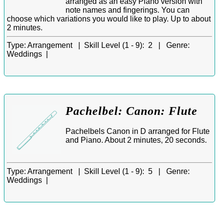
arranged as an easy Piano version with
note names and fingerings. You can
choose which variations you would like to play. Up to about
2 minutes.
Type:
Arrangement |
Skill Level (1 - 9):
2 |
Genre:
Weddings |
Pachelbel: Canon: Flute
Pachelbels Canon in D arranged for Flute
and Piano. About 2 minutes, 20 seconds.
Type:
Arrangement |
Skill Level (1 - 9):
5 |
Genre:
Weddings |