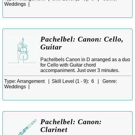
Weddings |
Pachelbel: Canon: Cello,
Guitar
Pachelbels Canon in D arranged as a duo
for Cello with Guitar chord
accompaniment. Just over 3 minutes.
Type:
Arrangement |
Skill Level (1 - 9):
6 |
Genre:
Weddings |
Pachelbel: Canon:
Clarinet