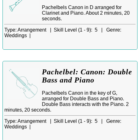
Pachelbels Canon in D arranged for
Clarinet and Piano. About 2 minutes, 20
seconds.
Type:
Arrangement |
Skill Level (1 - 9):
5 |
Genre:
Weddings |
Pachelbel: Canon: Double
Bass and Piano
Pachelbels Canon in the key of G,
arranged for Double Bass and Piano.
Double Bass interacts with the Piano. 2
minutes, 20 seconds.
Type:
Arrangement |
Skill Level (1 - 9):
5 |
Genre:
Weddings |