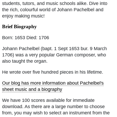
students, tutors, and music schools alike. Dive into
the rich, colourful world of Johann Pachelbel and
enjoy making music!
Brief Biography
Born: 1653 Died: 1706
Johann Pachelbel (bapt. 1 Sept 1653 bur. 9 March
1706) was a very popular German composer, who
also taught the organ.
He wrote over five hundred pieces in his lifetime.
Our blog has more information about Pachelbel's
sheet music and a biography
We have 100 scores available for immediate
download. As there are a large number to choose
from, you may wish to select an instrument from the