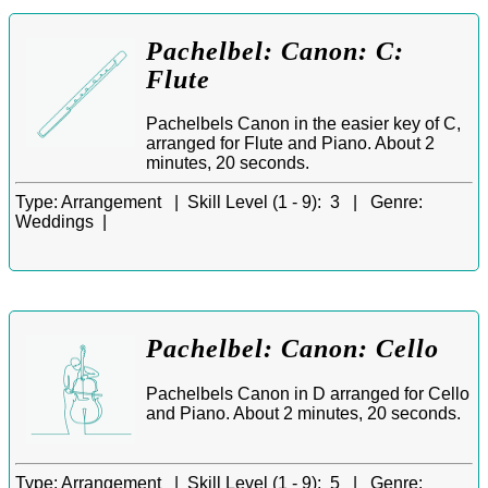
Pachelbel: Canon: C:
Flute
Pachelbels Canon in the easier key of C,
arranged for Flute and Piano. About 2
minutes, 20 seconds.
Type:
Arrangement |
Skill Level (1 - 9):
3 |
Genre:
Weddings |
Pachelbel: Canon: Cello
Pachelbels Canon in D arranged for Cello
and Piano. About 2 minutes, 20 seconds.
Type:
Arrangement |
Skill Level (1 - 9):
5 |
Genre: