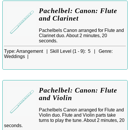
Pachelbel: Canon: Flute
and Clarinet
Pachelbels Canon arranged for Flute and
Clarinet duo. About 2 minutes, 20
seconds.
Type:
Arrangement |
Skill Level (1 - 9):
5 |
Genre:
Weddings |
Pachelbel: Canon: Flute
and Violin
Pachelbels Canon arranged for Flute and
Violin duo. Flute and Violin parts take
turns to play the tune. About 2 minutes, 20
seconds.