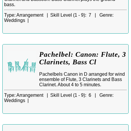
bass.
Type:
Arrangement |
Skill Level (1 - 9):
7 |
Genre:
Weddings |
Pachelbel: Canon: Flute, 3
Clarinets, Bass Cl
Pachelbels Canon in D arranged for wind
ensemble of Flute, 3 Clarinets and Bass
Clarinet. About 4 to 5 minutes.
Type:
Arrangement |
Skill Level (1 - 9):
6 |
Genre:
Weddings |