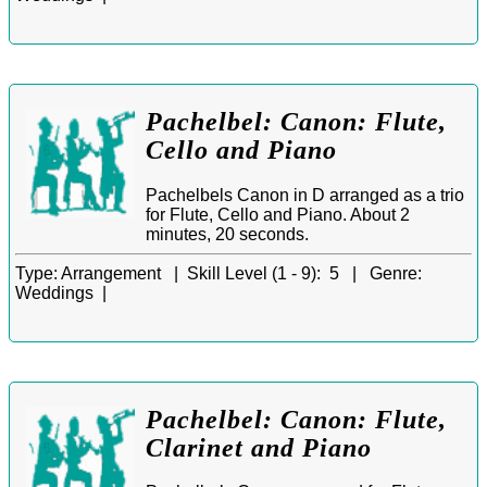
Pachelbel: Canon: Flute,
Cello and Piano
Pachelbels Canon in D arranged as a trio
for Flute, Cello and Piano. About 2
minutes, 20 seconds.
Type:
Arrangement |
Skill Level (1 - 9):
5 |
Genre:
Weddings |
Pachelbel: Canon: Flute,
Clarinet and Piano