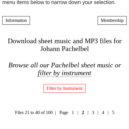
menu items below to narrow down your selection.
Information
Membership
Download sheet music and MP3 files for
Johann Pachelbel
Browse all our Pachelbel sheet music or
filter by instrument
Filter by Instrument
Files 21 to 40 of 100 | Page
1
|
2
|
3
|
4
|
5