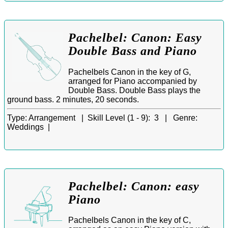
Pachelbel: Canon: Easy
Double Bass and Piano
Pachelbels Canon in the key of G,
arranged for Piano accompanied by
Double Bass. Double Bass plays the
ground bass. 2 minutes, 20 seconds.
Type:
Arrangement |
Skill Level (1 - 9):
3 |
Genre:
Weddings |
Pachelbel: Canon: easy
Piano
Pachelbels Canon in the key of C,