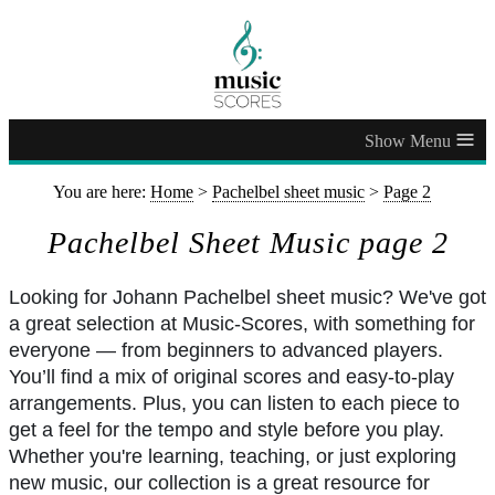
≡
You are here:
Home
>
Pachelbel sheet music
>
Page 2
Pachelbel Sheet Music page 2
Looking for Johann Pachelbel sheet music? We've got
a great selection at Music-Scores, with something for
everyone — from beginners to advanced players.
You’ll find a mix of original scores and easy-to-play
arrangements. Plus, you can listen to each piece to
get a feel for the tempo and style before you play.
Whether you're learning, teaching, or just exploring
new music, our collection is a great resource for