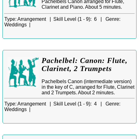
Pachelbels Canon arranged for Flute,
Clarinet and Piano. About 5 minutes.
Type:
Arrangement |
Skill Level (1 - 9):
6 |
Genre:
Weddings |
Pachelbel: Canon: Flute,
Clarinet, 2 Trumpets
Pachelbels Canon (intermediate version)
in the key of C, arranged for Flute, Clarinet
and 2 Trumpets. About 2 minutes.
Type:
Arrangement |
Skill Level (1 - 9):
4 |
Genre:
Weddings |