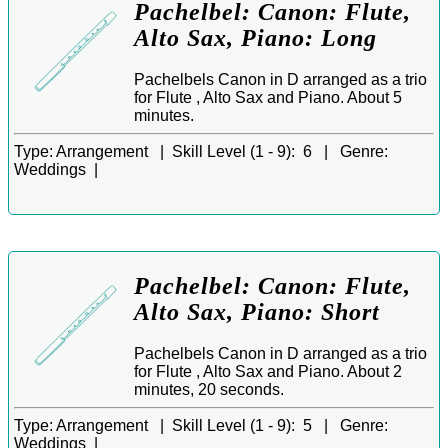
Pachelbel: Canon: Flute,
Alto Sax, Piano: Long
Pachelbels Canon in D arranged as a trio
for Flute , Alto Sax and Piano. About 5
minutes.
Type:
Arrangement |
Skill Level (1 - 9):
6 |
Genre:
Weddings |
Pachelbel: Canon: Flute,
Alto Sax, Piano: Short
Pachelbels Canon in D arranged as a trio
for Flute , Alto Sax and Piano. About 2
minutes, 20 seconds.
Type:
Arrangement |
Skill Level (1 - 9):
5 |
Genre:
Weddings |