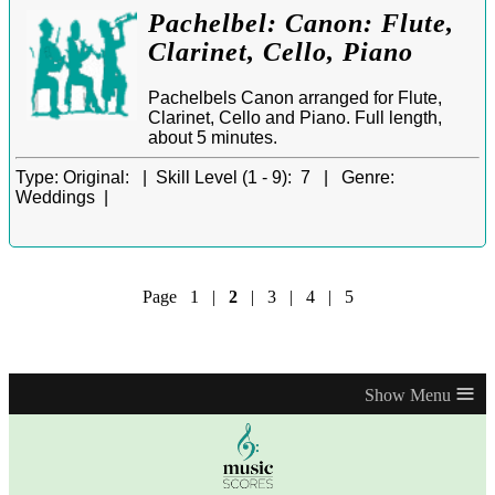
Pachelbel: Canon: Flute,
Clarinet, Cello, Piano
Pachelbels Canon arranged for Flute,
Clarinet, Cello and Piano. Full length,
about 5 minutes.
Type:
Original: |
Skill Level (1 - 9):
7 |
Genre:
Weddings |
Page
1
|
2
|
3
|
4
|
5
≡