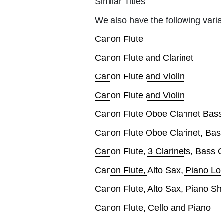
Similar Titles
We also have the following varia
Canon Flute
Canon Flute and Clarinet
Canon Flute and Violin
Canon Flute and Violin
Canon Flute Oboe Clarinet Bas
Canon Flute Oboe Clarinet, Bas
Canon Flute, 3 Clarinets, Bass 
Canon Flute, Alto Sax, Piano L
Canon Flute, Alto Sax, Piano Sh
Canon Flute, Cello and Piano