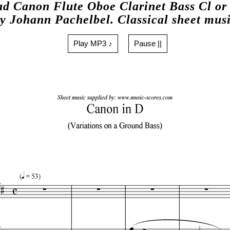
d Canon Flute Oboe Clarinet Bass Cl or
y Johann Pachelbel. Classical sheet mus
Play MP3 ♪
Pause ||