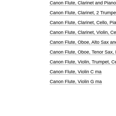
Canon Flute, Clarinet and Piano
Canon Flute, Clarinet, 2 Trumpe
Canon Flute, Clarinet, Cello, Pi
Canon Flute, Clarinet, Violin, Ce
Canon Flute, Oboe, Alto Sax an
Canon Flute, Oboe, Tenor Sax,
Canon Flute, Violin, Trumpet, C
Canon Flute, Violin C ma
Canon Flute, Violin G ma