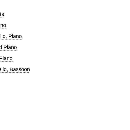
ts
ano
llo, Piano
d Piano
 Piano
ello, Bassoon