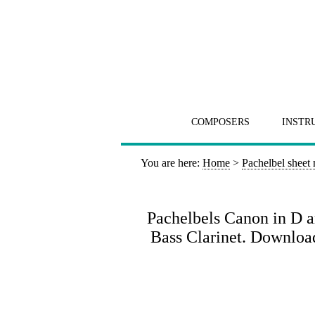
COMPOSERS
INSTR
You are here:
Home
>
Pachelbel sheet
Pachelbels Canon in D ar
Bass Clarinet. Download