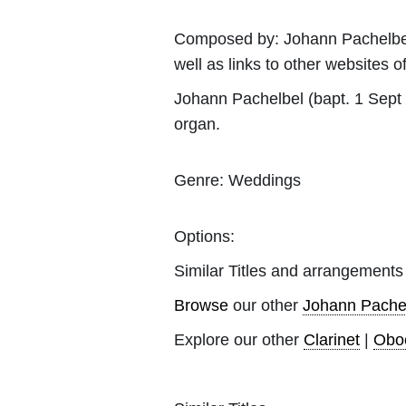
Composed by:
Johann Pachelbe
well as links to other websites of
Johann Pachelbel (bapt. 1 Sept
organ.
Genre:
Weddings
Options:
Similar Titles and arrangements
Browse
our other
Johann Pache
Explore our other
Clarinet
|
Obo