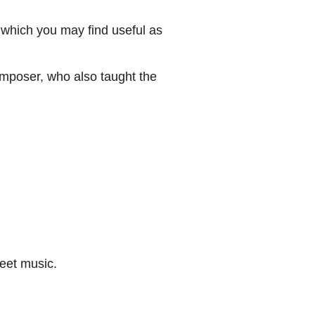
which you may find useful as
mposer, who also taught the
eet music.