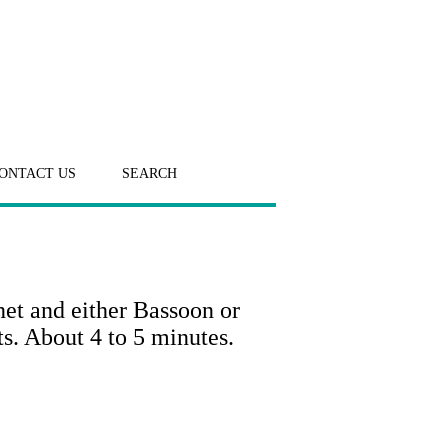
ONTACT US
SEARCH
net and either Bassoon or
s. About 4 to 5 minutes.