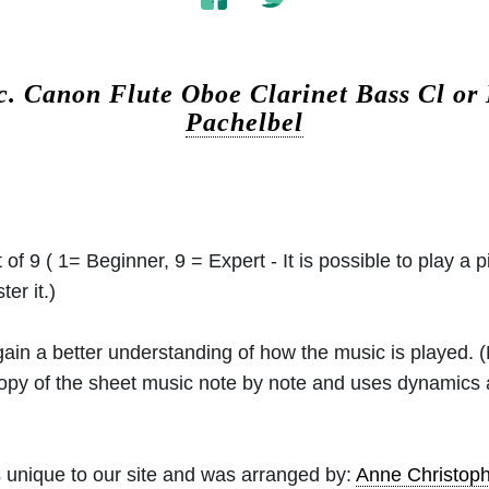
c.
Canon Flute Oboe Clarinet Bass Cl or
Pachelbel
 of 9 ( 1= Beginner, 9 = Expert - It is possible to play a p
er it.)
 gain a better understanding of how the music is played.
 copy of the sheet music note by note and uses dynamics
 unique to our site and was arranged by:
Anne Christo