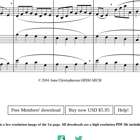
Free Members' download
Buy now USD $5.95
Help!
s a low resolution image of the 1st page. All downloads are a high resolution PDF file includi