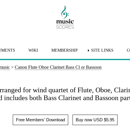
UMENTS
WIKI
MEMBERSHIP
SITE LINKS
C
 music
>
Canon Flute Oboe Clarinet Bass Cl or Bassoon
ranged for wind quartet of Flute, Oboe, Clari
 includes both Bass Clarinet and Bassoon part
Free Members' Download
Buy now USD $5.95