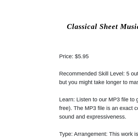
Classical Sheet Musi
Price:
$5.95
Recommended Skill Level:
5 out
but you might take longer to mast
Learn:
Listen to our MP3 file to
free). The MP3 file is an exact
sound and expressiveness.
Type:
Arrangement: This work is