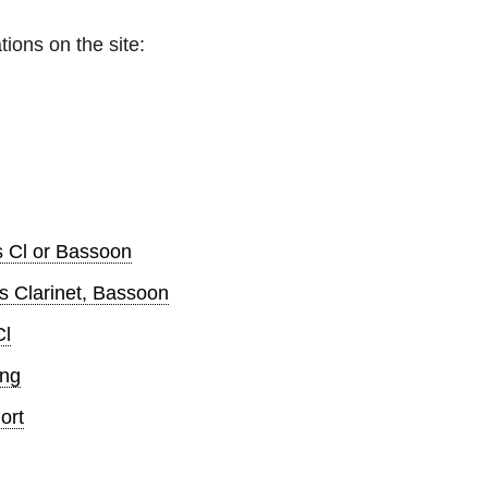
tions on the site:
s Cl or Bassoon
s Clarinet, Bassoon
Cl
ong
ort