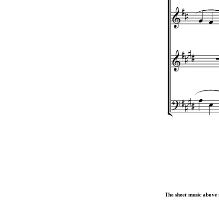
The sheet music above i