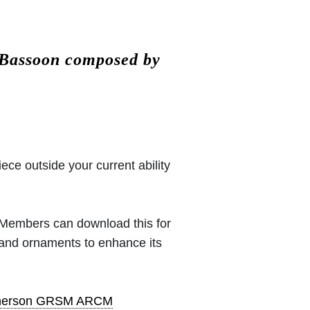
 Bassoon composed by
iece outside your current ability
 (Members can download this for
 and ornaments to enhance its
pherson GRSM ARCM