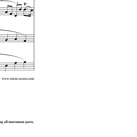
ng all instrument parts.