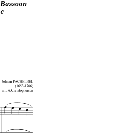
 Bassoon
ic