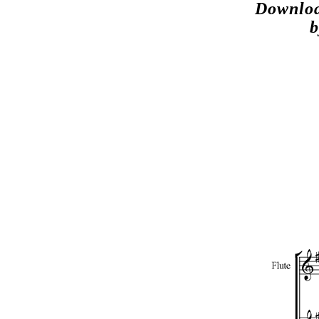
Downloa
b