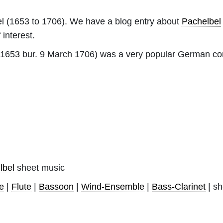
l
(1653 to 1706). We have a blog entry about
Pachelbel
 interest.
 1653 bur. 9 March 1706) was a very popular German co
lbel
sheet music
e
|
Flute
|
Bassoon
|
Wind-Ensemble
|
Bass-Clarinet
| sh