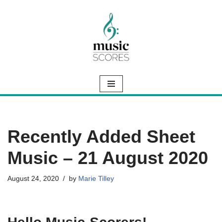
Skip
to
content
Recently Added Sheet
Music – 21 August 2020
August 24, 2020
by
Marie Tilley