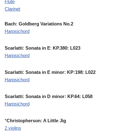
Flute
Clarinet
Bach: Goldberg Variations No.2
Harpsichord
Scarlatti: Sonata in E
:
KP.380: L023
Harpsichord
Scarlatti: Sonata in E minor: KP:198: L022
Harpsichord
Scarlatti: Sonata in D minor: KP.64: L058
Harpsichord
*
Christopherson: A Little Jig
2 violins