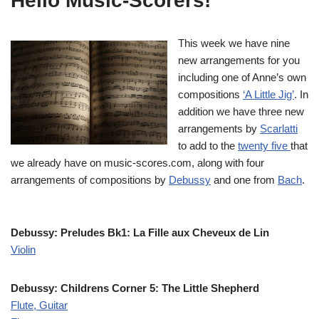
Hello Music-Scorers!
This week we have nine
new arrangements for you
including one of Anne’s own
compositions
‘A Little Jig’
. In
addition we have three new
arrangements by
Scarlatti
to add to the
twenty five
that
we already have on music-scores.com, along with four
arrangements of compositions by
Debussy
and one from
Bach
.
Debussy: Preludes Bk1: La Fille aux Cheveux de Lin
Violin
Debussy: Childrens Corner 5: The Little Shepherd
Flute, Guitar