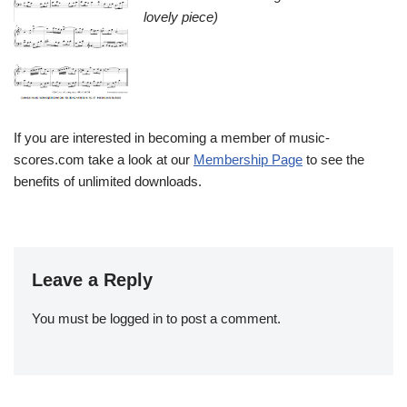
lovely piece)
If you are interested in becoming a member of music-
scores.com take a look at our
Membership Page
to see the
benefits of unlimited downloads.
Leave a Reply
You must be
logged in
to post a comment.