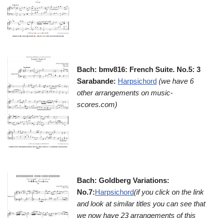
Bach: bmv816: French Suite. No.5: 3
Sarabande:
Harpsichord
(we have 6
other arrangements on music-
scores.com)
Bach: Goldberg Variations:
No.7:
Harpsichord
(if you click on the link
and look at similar titles you can see that
we now have 23 arrangements of this