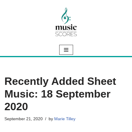
Skip
to
content
Recently Added Sheet
Music: 18 September
2020
September 21, 2020
by
Marie Tilley