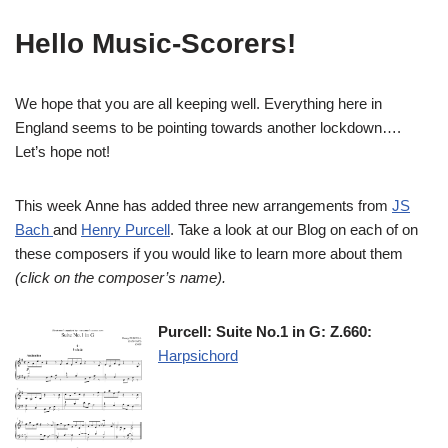
Hello Music-Scorers!
We hope that you are all keeping well. Everything here in
England seems to be pointing towards another lockdown….
Let’s hope not!
This week Anne has added three new arrangements from
JS
Bach
and
Henry Purcell
. Take a look at our Blog on each of on
these composers if you would like to learn more about them
(click on the composer’s name).
Purcell: Suite No.1 in G: Z.660:
Harpsichord