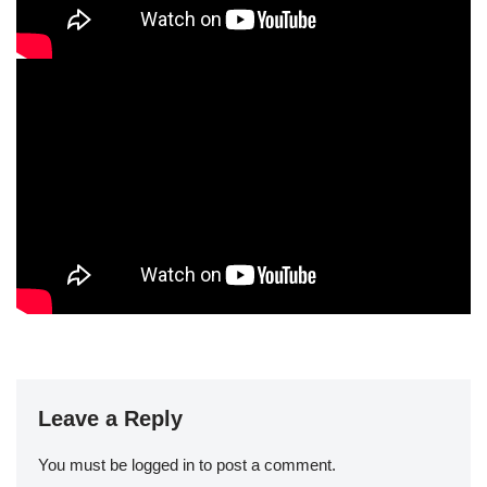
Leave a Reply
You must be
logged in
to post a comment.