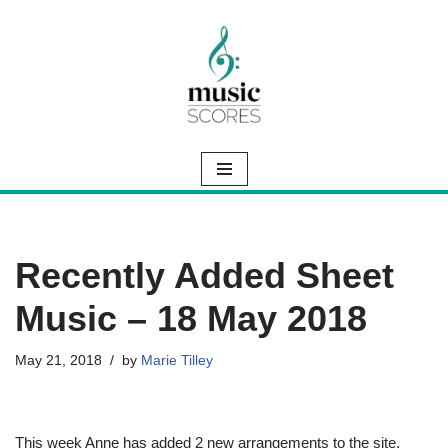
Skip
to
content
Recently Added Sheet
Music – 18 May 2018
May 21, 2018
by
Marie Tilley
This week Anne has added 2 new arrangements to the site.