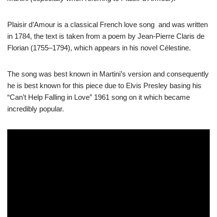
Plaisir d’Amour is a classical French love song and was written
in 1784, the text is taken from a poem by Jean-Pierre Claris de
Florian (1755–1794), which appears in his novel Célestine.
The song was best known in Martini’s version and consequently
he is best known for this piece due to Elvis Presley basing his
“Can’t Help Falling in Love” 1961 song on it which became
incredibly popular.