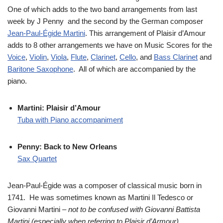
One of which adds to the two band arrangements from last
week by J Penny and the second by the German composer
Jean-Paul-Égide Martini
. This arrangement of Plaisir d’Amour
adds to 8 other arrangements we have on Music Scores for the
Voice
,
Violin
,
Viola
,
Flute
,
Clarinet
,
Cello
, and
Bass Clarinet
and
Baritone Saxophone
. All of which are accompanied by the
piano.
Martini: Plaisir d’Amour
Tuba with Piano accompaniment
Penny: Back to New Orleans
Sax Quartet
Jean-Paul-Égide was a composer of classical music born in
1741. He was sometimes known as Martini Il Tedesco or
Giovanni Martini
– not to be confused with Giovanni Battista
Martini (especially when referring to Plaisir d’Armour).