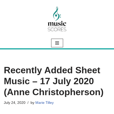
Skip
to
content
Recently Added Sheet
Music – 17 July 2020
(Anne Christopherson)
July 24, 2020
by
Marie Tilley