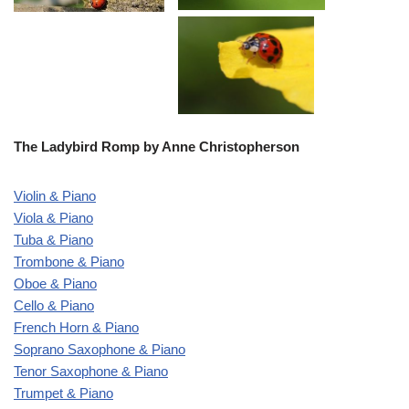
The Ladybird Romp by Anne Christopherson
Violin & Piano
Viola & Piano
Tuba & Piano
Trombone & Piano
Oboe & Piano
Cello & Piano
French Horn & Piano
Soprano Saxophone & Piano
Tenor Saxophone & Piano
Trumpet & Piano