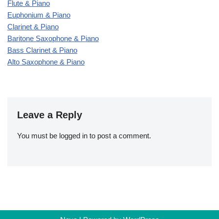
Flute & Piano
Euphonium & Piano
Clarinet & Piano
Baritone Saxophone & Piano
Bass Clarinet & Piano
Alto Saxophone & Piano
Leave a Reply
You must be
logged in
to post a comment.