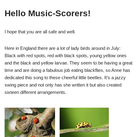
Hello Music-Scorers!
I hope that you are all safe and well.
Here in England there are a lot of lady birds around in July:
Black with red spots, red with black spots, young yellow ones
and the black and yellow larvae. They seem to be having a great
time and are doing a fabulous job eating blackflies, so Anne has
dedicated this song to these cheerful little beetles. It’s a jazzy
swing piece and not only has she written it but also created
sixteen different arrangements.