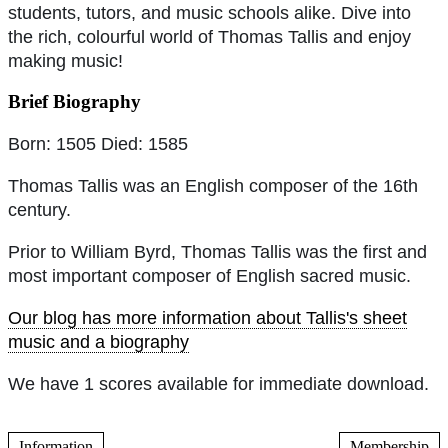
students, tutors, and music schools alike. Dive into
the rich, colourful world of Thomas Tallis and enjoy
making music!
Brief Biography
Born: 1505 Died: 1585
Thomas Tallis was an English composer of the 16th
century.
Prior to William Byrd, Thomas Tallis was the first and
most important composer of English sacred music.
Our blog has more information about Tallis's sheet
music and a biography
We have 1 scores available for immediate download.
Information
Membership