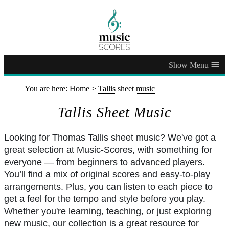
≡
You are here:
Home
>
Tallis sheet music
Tallis Sheet Music
Looking for Thomas Tallis sheet music? We've got a
great selection at Music-Scores, with something for
everyone — from beginners to advanced players.
You’ll find a mix of original scores and easy-to-play
arrangements. Plus, you can listen to each piece to
get a feel for the tempo and style before you play.
Whether you're learning, teaching, or just exploring
new music, our collection is a great resource for