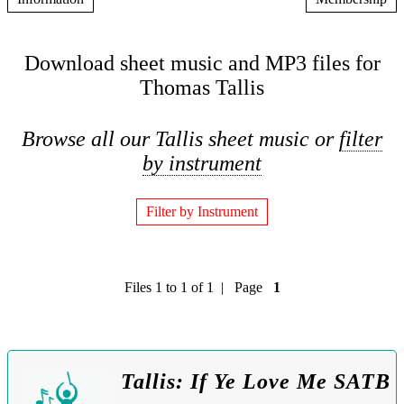
Download sheet music and MP3 files for
Thomas Tallis
Browse all our Tallis sheet music or
filter
by instrument
Filter by Instrument
Files 1 to 1 of 1 | Page
1
Tallis: If Ye Love Me SATB