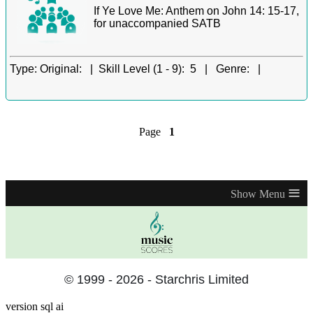
If Ye Love Me: Anthem on John 14: 15-17,
for unaccompanied SATB
Type:
Original: |
Skill Level (1 - 9):
5 |
Genre:
|
Page
1
≡
© 1999 - 2026 - Starchris Limited
version sql ai