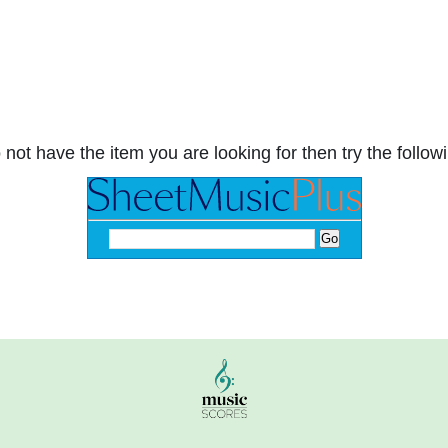
 not have the item you are looking for then try the followi