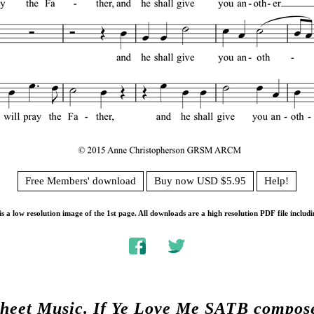
Free Members' download
Buy now USD $5.95
Help!
s a low resolution image of the 1st page. All downloads are a high resolution PDF file includi
Sheet Music.
If Ye Love Me SATB compos