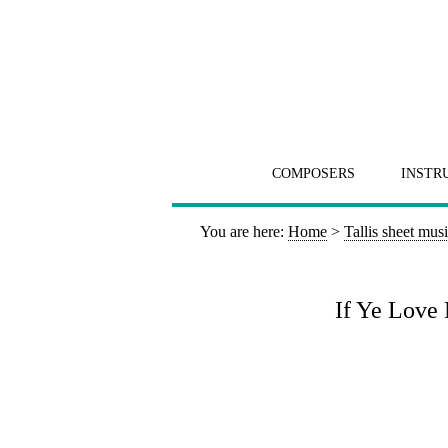
COMPOSERS
INSTR
You are here:
Home
>
Tallis sheet mus
If Ye Love