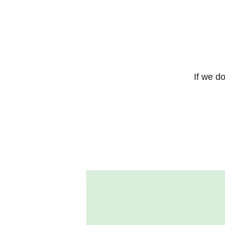
If we do