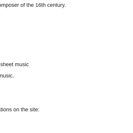
mposer of the 16th century.
sheet music
music.
tions on the site: