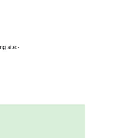
ng site:-