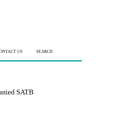
ONTACT US
SEARCH
panied SATB