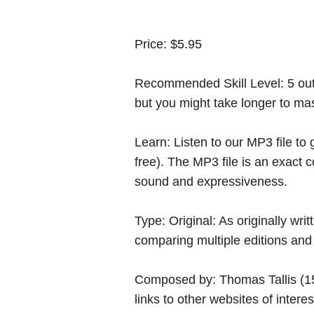
Price:
$5.95
Recommended Skill Level:
5 out
but you might take longer to mast
Learn:
Listen to our MP3 file to
free). The MP3 file is an exact
sound and expressiveness.
Type:
Original: As originally w
comparing multiple editions and c
Composed by:
Thomas Tallis
(1
links to other websites of interes