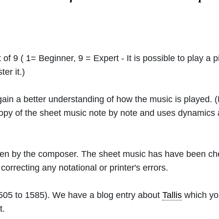
 of 9 ( 1= Beginner, 9 = Expert - It is possible to play a p
er it.)
 gain a better understanding of how the music is played.
 copy of the sheet music note by note and uses dynamics
ritten by the composer. The sheet music has have been c
orrecting any notational or printer's errors.
505 to 1585). We have a blog entry about
Tallis
which you
t.