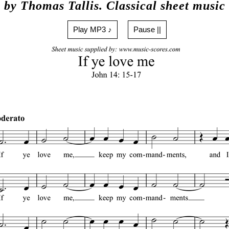
by Thomas Tallis. Classical sheet music
Play MP3 ♪
Pause ||