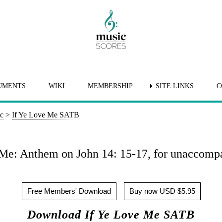
UMENTS
WIKI
MEMBERSHIP
SITE LINKS
C
ic
>
If Ye Love Me SATB
 Me: Anthem on John 14: 15-17, for unaccom
Free Members' Download
Buy now USD $5.95
Download If Ye Love Me SATB