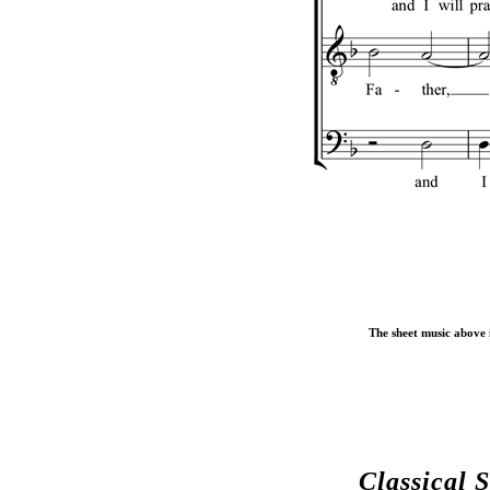
The sheet music above i
Classical 