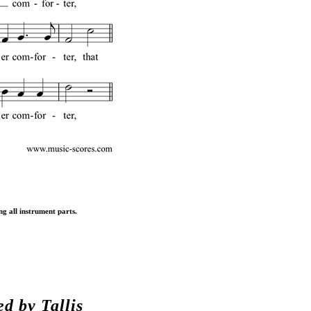
ng all instrument parts.
ed by
Tallis