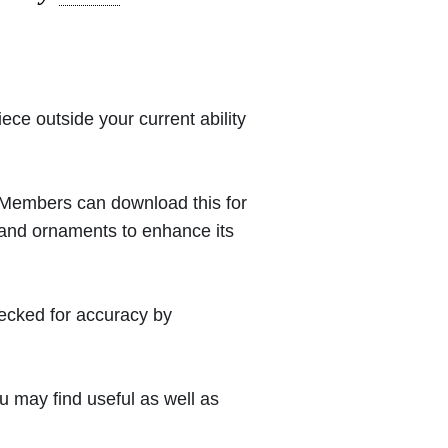
iece outside your current ability
 (Members can download this for
 and ornaments to enhance its
hecked for accuracy by
 may find useful as well as