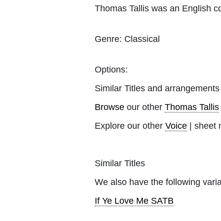
Thomas Tallis was an English co
Genre:
Classical
Options:
Similar Titles and arrangements
Browse
our other
Thomas Tallis
Explore our other
Voice
| sheet 
Similar Titles
We also have the following varia
If Ye Love Me SATB