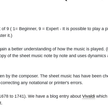
 of 9 ( 1= Beginner, 9 = Expert - It is possible to play a p
er it.)
 gain a better understanding of how the music is played.
 copy of the sheet music note by note and uses dynamics
ritten by the composer. The sheet music has have been c
orrecting any notational or printer's errors.
1678 to 1741). We have a blog entry about
Vivaldi
which 
t.