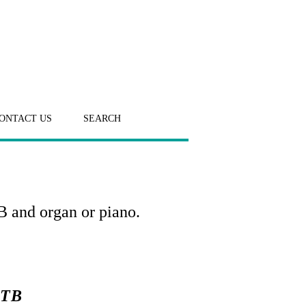
ONTACT US
SEARCH
B and organ or piano.
ATB