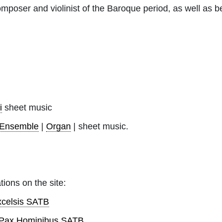
omposer and violinist of the Baroque period, as well as b
i
sheet music
-Ensemble
|
Organ
| sheet music.
tions on the site:
xcelsis SATB
a Pax Hominibus SATB