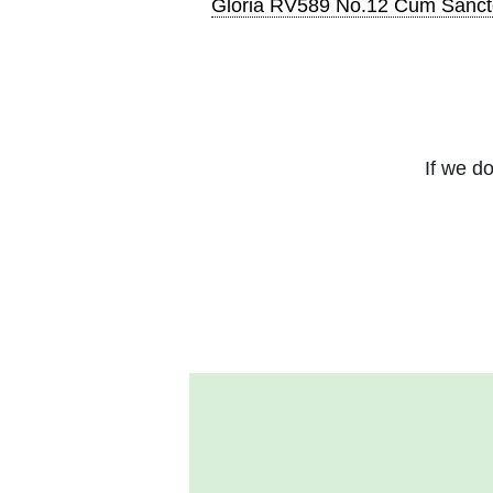
Gloria RV589 No.12 Cum Sanc
If we do