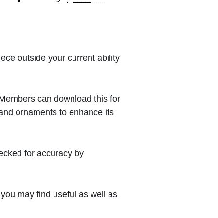
iece outside your current ability
 (Members can download this for
 and ornaments to enhance its
hecked for accuracy by
you may find useful as well as