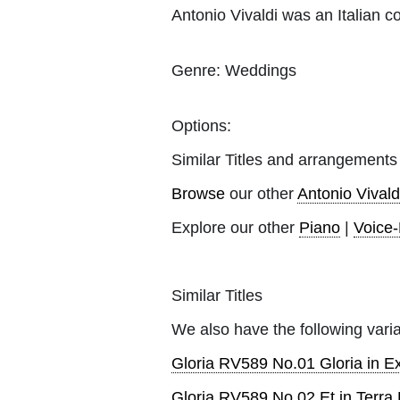
Antonio Vivaldi was an Italian c
Genre:
Weddings
Options:
Similar Titles and arrangements
Browse
our other
Antonio Vivald
Explore our other
Piano
|
Voice
Similar Titles
We also have the following varia
Gloria RV589 No.01 Gloria in E
Gloria RV589 No.02 Et in Terr