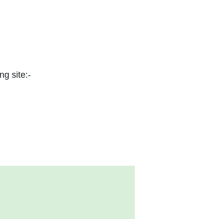
ng site:-