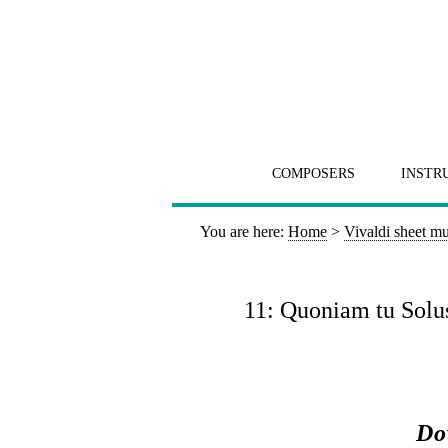
COMPOSERS
INSTR
You are here:
Home
>
Vivaldi sheet mu
11: Quoniam tu Solus
Do