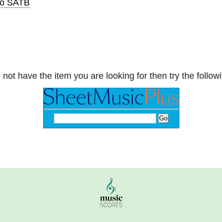
to SATB
 not have the item you are looking for then try the followi