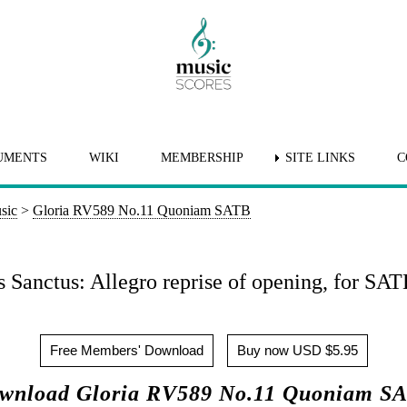
UMENTS
WIKI
MEMBERSHIP
SITE LINKS
C
sic
>
Gloria RV589 No.11 Quoniam SATB
 Sanctus: Allegro reprise of opening, for SAT
Free Members' Download
Buy now USD $5.95
wnload Gloria RV589 No.11 Quoniam S