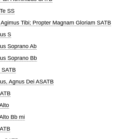
 Te SS
s Agimus Tibi; Propter Magnam Gloriam SATB
us S
us Soprano Ab
eus Soprano Bb
i SATB
us, Agnus Dei ASATB
SATB
Alto
Alto Bb mi
SATB