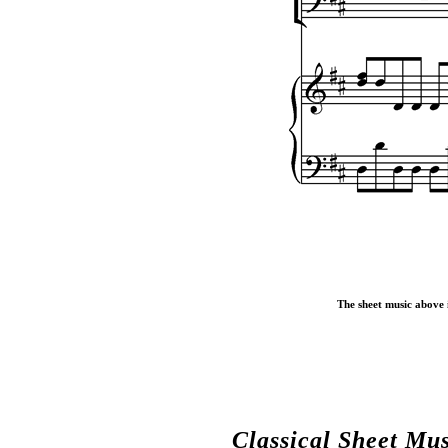
The sheet music above i
Classical Sheet Mu