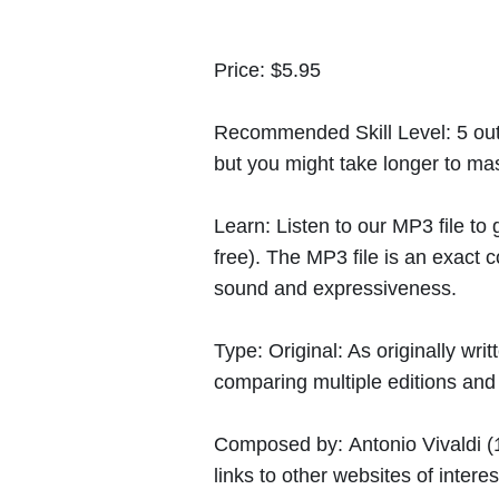
Price:
$5.95
Recommended Skill Level:
5 out
but you might take longer to mast
Learn:
Listen to our MP3 file to
free). The MP3 file is an exact
sound and expressiveness.
Type:
Original: As originally w
comparing multiple editions and c
Composed by:
Antonio Vivaldi
(
links to other websites of interes