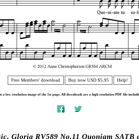
Free Members' download
Buy now USD $5.95
Help!
s a low resolution image of the 1st page. All downloads are a high resolution PDF file includi
sic.
Gloria RV589 No.11 Quoniam SATB 