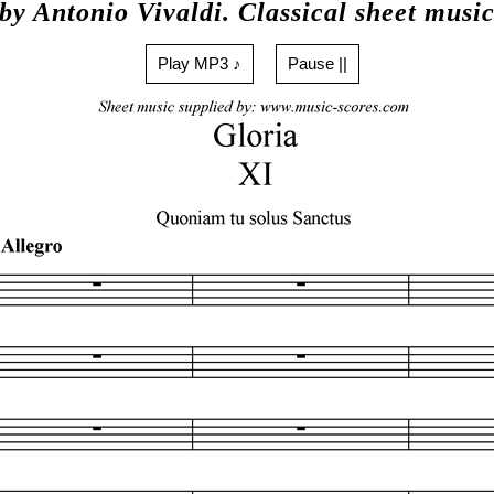
by Antonio Vivaldi. Classical sheet musi
Play MP3 ♪
Pause ||