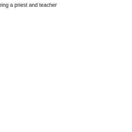
eing a priest and teacher