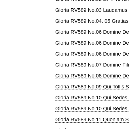
Gloria RV589 No.03 Laudamus
Gloria RV589 No.04, 05 Gratia
Gloria RV589 No.06 Domine De
Gloria RV589 No.06 Domine De
Gloria RV589 No.06 Domine D
Gloria RV589 No.07 Domine Fil
Gloria RV589 No.08 Domine De
Gloria RV589 No.09 Qui Tollis 
Gloria RV589 No.10 Qui Sedes 
Gloria RV589 No.10 Qui Sedes 
Gloria RV589 No.11 Quoniam 