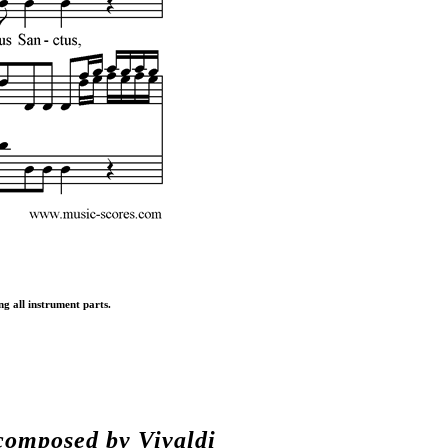
ng all instrument parts.
composed by
Vivaldi