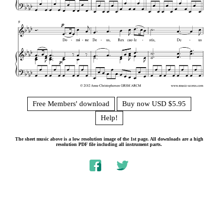
Free Members' download
Buy now USD $5.95
Help!
The sheet music above is a low resolution image of the 1st page. All downloads are a high
resolution PDF file including all instrument parts.