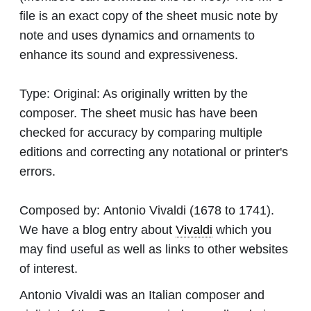
file is an exact copy of the sheet music note by
note and uses dynamics and ornaments to
enhance its sound and expressiveness.
Type:
Original: As originally written by the
composer. The sheet music has have been
checked for accuracy by comparing multiple
editions and correcting any notational or printer's
errors.
Composed by:
Antonio Vivaldi
(1678 to 1741).
We have a blog entry about
Vivaldi
which you
may find useful as well as links to other websites
of interest.
Antonio Vivaldi was an Italian composer and