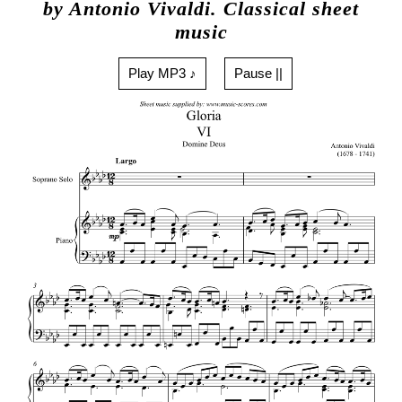
by Antonio Vivaldi. Classical sheet
music
Play MP3 ♪
Pause ||