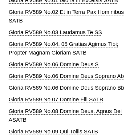
Gloria RV589 No.01 Gloria in Excelsis SATB
Gloria RV589 No.02 Et in Terra Pax Hominibus
SATB
Gloria RV589 No.03 Laudamus Te SS
Gloria RV589 No.04, 05 Gratias Agimus Tibi;
Propter Magnam Gloriam SATB
Gloria RV589 No.06 Domine Deus S
Gloria RV589 No.06 Domine Deus Soprano Ab
Gloria RV589 No.06 Domine Deus Soprano Bb
Gloria RV589 No.07 Domine Fili SATB
Gloria RV589 No.08 Domine Deus, Agnus Dei
ASATB
Gloria RV589 No.09 Qui Tollis SATB