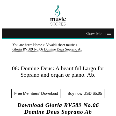
≡
You are here:
Home
>
Vivaldi sheet music
>
Gloria RV589 No.06 Domine Deus Soprano Ab
06: Domine Deus: A beautiful Largo for
Soprano and organ or piano. Ab.
Free Members' Download
Buy now USD $5.95
Download Gloria RV589 No.06
Domine Deus Soprano Ab