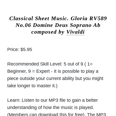
Classical Sheet Music.
Gloria RV589
No.06 Domine Deus Soprano Ab
composed by
Vivaldi
Price:
$5.95
Recommended Skill Level:
5 out of 9 ( 1=
Beginner, 9 = Expert - It is possible to play a
piece outside your current ability but you might
take longer to master it.)
Learn:
Listen to our MP3 file to gain a better
understanding of how the music is played.
(Members can download this for free). The MP3