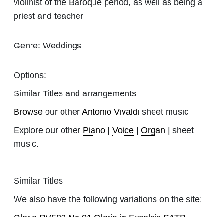
violinist of the Baroque period, as well as being a
priest and teacher
Genre:
Weddings
Options:
Similar Titles and arrangements
Browse
our other
Antonio Vivaldi
sheet music
Explore our other
Piano
|
Voice
|
Organ
| sheet
music.
Similar Titles
We also have the following variations on the site: