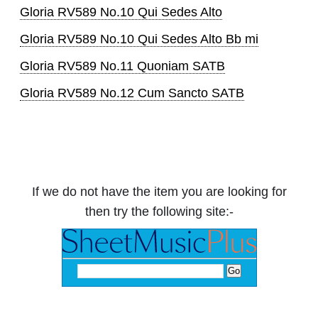
Gloria RV589 No.10 Qui Sedes Alto
Gloria RV589 No.10 Qui Sedes Alto Bb mi
Gloria RV589 No.11 Quoniam SATB
Gloria RV589 No.12 Cum Sancto SATB
If we do not have the item you are looking for
then try the following site:-