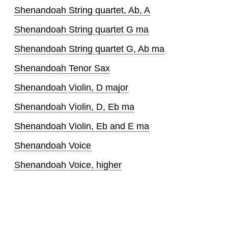
Shenandoah String quartet, Ab, A
Shenandoah String quartet G ma
Shenandoah String quartet G, Ab ma
Shenandoah Tenor Sax
Shenandoah Violin, D major
Shenandoah Violin, D, Eb ma
Shenandoah Violin, Eb and E ma
Shenandoah Voice
Shenandoah Voice, higher