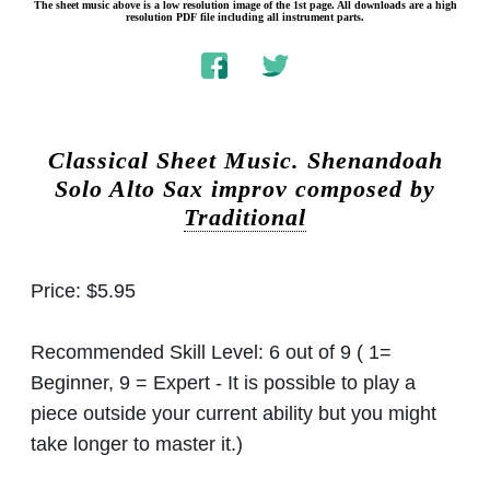
The sheet music above is a low resolution image of the 1st page. All downloads are a high
resolution PDF file including all instrument parts.
Classical Sheet Music.
Shenandoah
Solo Alto Sax improv composed by
Traditional
Price:
$5.95
Recommended Skill Level:
6 out of 9 ( 1=
Beginner, 9 = Expert - It is possible to play a
piece outside your current ability but you might
take longer to master it.)