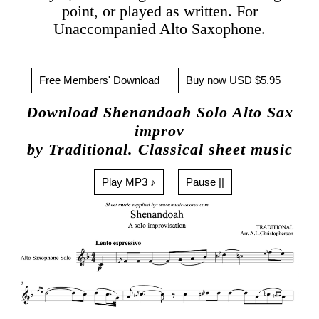
point, or played as written. For
Unaccompanied Alto Saxophone.
Free Members' Download
Buy now USD $5.95
Download Shenandoah Solo Alto Sax
improv
by Traditional. Classical sheet music
Play MP3 ♪
Pause ||