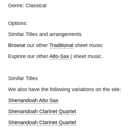
Genre:
Classical
Options:
Similar Titles and arrangements
Browse
our other
Traditional
sheet music
Explore our other
Alto-Sax
| sheet music.
Similar Titles
We also have the following variations on the site:
Shenandoah Alto Sax
Shenandoah Clarinet Quartet
Shenandoah Clarinet Quartet