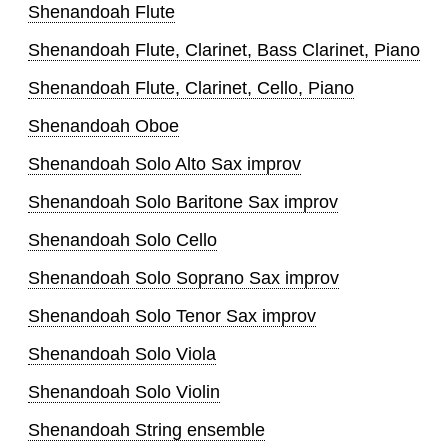
Shenandoah Flute
Shenandoah Flute, Clarinet, Bass Clarinet, Piano
Shenandoah Flute, Clarinet, Cello, Piano
Shenandoah Oboe
Shenandoah Solo Alto Sax improv
Shenandoah Solo Baritone Sax improv
Shenandoah Solo Cello
Shenandoah Solo Soprano Sax improv
Shenandoah Solo Tenor Sax improv
Shenandoah Solo Viola
Shenandoah Solo Violin
Shenandoah String ensemble