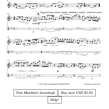
Free Members' download
Buy now USD $5.95
Help!