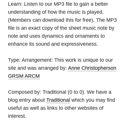
Learn:
Listen to our MP3 file to gain a better
understanding of how the music is played.
(Members can download this for free). The MP3
file is an exact copy of the sheet music note by
note and uses dynamics and ornaments to
enhance its sound and expressiveness.
Type:
Arrangement: This work is unique to our
site and was arranged by:
Anne Christopherson
GRSM ARCM
Composed by:
Traditional
(0 to 0). We have a
blog entry about
Traditional
which you may find
useful as well as links to other websites of
interest.