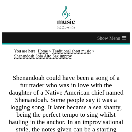
≡
You are here:
Home
>
Traditional sheet music
>
Shenandoah Solo Alto Sax improv
Shenandoah could have been a song of a
fur trader who was in love with the
daughter of a Native American chief named
Shenandoah. Some people say it was a
logging song. It later became a sea shanty,
being the perfect tempo to sing whilst
hauling in the anchor. In an improvisational
style, the notes given can be a starting