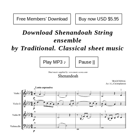
Free Members' Download
Buy now USD $5.95
Download Shenandoah String
ensemble
by Traditional. Classical sheet music
Play MP3 ♪
Pause ||