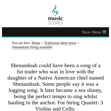
≡
You are here:
Home
>
Traditional sheet music
>
Shenandoah String ensemble
Shenandoah could have been a song of a
fur trader who was in love with the
daughter of a Native American chief named
Shenandoah. Some people say it was a
logging song. It later became a sea shanty,
being the perfect tempo to sing whilst
hauling in the anchor. For String Quartet: 3
Violins and Cello.