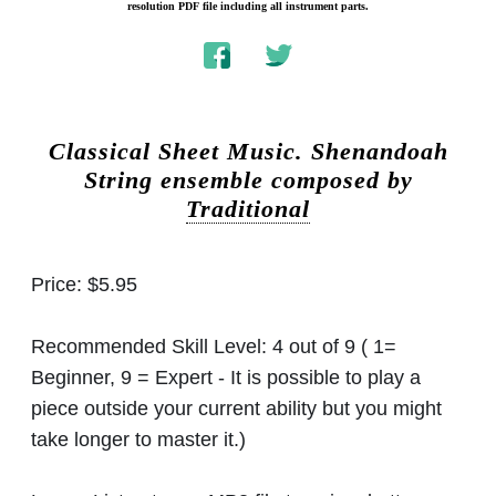
resolution PDF file including all instrument parts.
Classical Sheet Music.
Shenandoah
String ensemble composed by
Traditional
Price:
$5.95
Recommended Skill Level:
4 out of 9 ( 1=
Beginner, 9 = Expert - It is possible to play a
piece outside your current ability but you might
take longer to master it.)