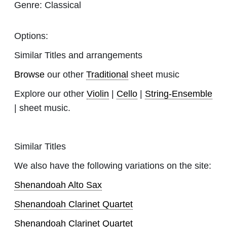
Genre:
Classical
Options:
Similar Titles and arrangements
Browse
our other
Traditional
sheet music
Explore our other
Violin
|
Cello
|
String-Ensemble
| sheet music.
Similar Titles
We also have the following variations on the site:
Shenandoah Alto Sax
Shenandoah Clarinet Quartet
Shenandoah Clarinet Quartet