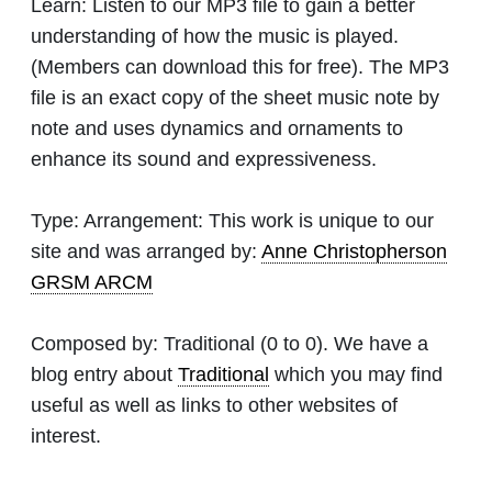
Learn:
Listen to our MP3 file to gain a better
understanding of how the music is played.
(Members can download this for free). The MP3
file is an exact copy of the sheet music note by
note and uses dynamics and ornaments to
enhance its sound and expressiveness.
Type:
Arrangement: This work is unique to our
site and was arranged by:
Anne Christopherson
GRSM ARCM
Composed by:
Traditional
(0 to 0). We have a
blog entry about
Traditional
which you may find
useful as well as links to other websites of
interest.