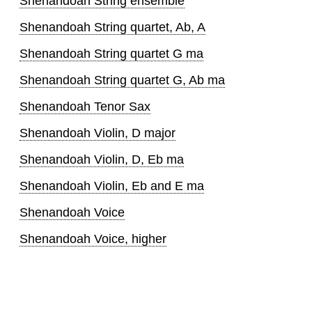
Shenandoah String ensemble
Shenandoah String quartet, Ab, A
Shenandoah String quartet G ma
Shenandoah String quartet G, Ab ma
Shenandoah Tenor Sax
Shenandoah Violin, D major
Shenandoah Violin, D, Eb ma
Shenandoah Violin, Eb and E ma
Shenandoah Voice
Shenandoah Voice, higher