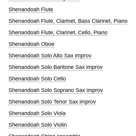
Shenandoah Flute
Shenandoah Flute, Clarinet, Bass Clarinet, Piano
Shenandoah Flute, Clarinet, Cello, Piano
Shenandoah Oboe
Shenandoah Solo Alto Sax improv
Shenandoah Solo Baritone Sax improv
Shenandoah Solo Cello
Shenandoah Solo Soprano Sax improv
Shenandoah Solo Tenor Sax improv
Shenandoah Solo Viola
Shenandoah Solo Violin