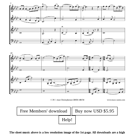
Free Members' download
Buy now USD $5.95
Help!
The sheet music above is a low resolution image of the 1st page. All downloads are a high