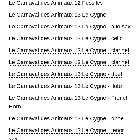
Le Carnaval des Animaux 12 Fossiles
Le Carnaval des Animaux 13 Le Cygne
Le Carnaval des Animaux 13 Le Cygne - alto sax
Le Carnaval des Animaux 13 Le Cygne - cello
Le Carnaval des Animaux 13 Le Cygne - clarinet
Le Carnaval des Animaux 13 Le Cygne - clarinet
Le Carnaval des Animaux 13 Le Cygne - duet
Le Carnaval des Animaux 13 Le Cygne - flute
Le Carnaval des Animaux 13 Le Cygne - French
Horn
Le Carnaval des Animaux 13 Le Cygne - oboe
Le Carnaval des Animaux 13 Le Cygne - tenor
sax