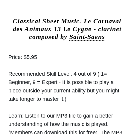
Classical Sheet Music.
Le Carnaval
des Animaux 13 Le Cygne - clarinet
composed by
Saint-Saens
Price:
$5.95
Recommended Skill Level:
4 out of 9 ( 1=
Beginner, 9 = Expert - It is possible to play a
piece outside your current ability but you might
take longer to master it.)
Learn:
Listen to our MP3 file to gain a better
understanding of how the music is played.
(Members can download this for free). The MP3