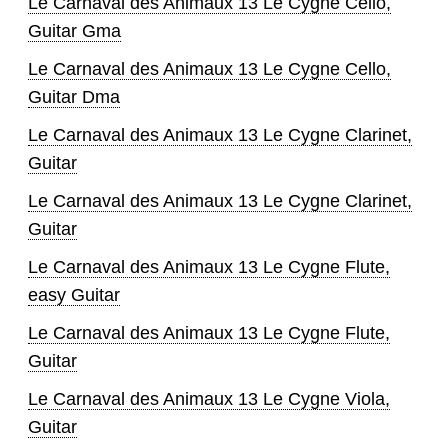
Le Carnaval des Animaux 13 Le Cygne Cello,
Guitar Gma
Le Carnaval des Animaux 13 Le Cygne Cello,
Guitar Dma
Le Carnaval des Animaux 13 Le Cygne Clarinet,
Guitar
Le Carnaval des Animaux 13 Le Cygne Clarinet,
Guitar
Le Carnaval des Animaux 13 Le Cygne Flute,
easy Guitar
Le Carnaval des Animaux 13 Le Cygne Flute,
Guitar
Le Carnaval des Animaux 13 Le Cygne Viola,
Guitar