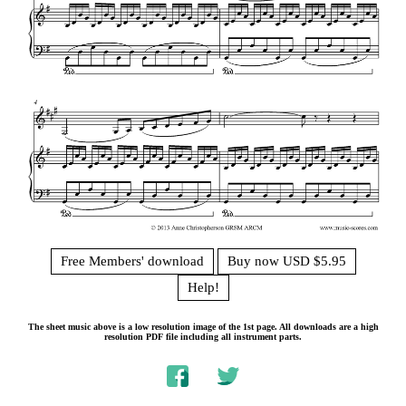
Free Members' download
Buy now USD $5.95
Help!
The sheet music above is a low resolution image of the 1st page. All downloads are a high
resolution PDF file including all instrument parts.