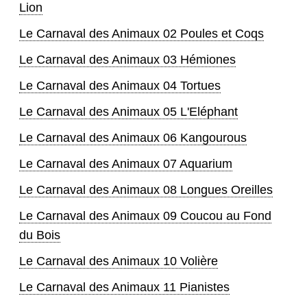
Lion
Le Carnaval des Animaux 02 Poules et Coqs
Le Carnaval des Animaux 03 Hémiones
Le Carnaval des Animaux 04 Tortues
Le Carnaval des Animaux 05 L'Eléphant
Le Carnaval des Animaux 06 Kangourous
Le Carnaval des Animaux 07 Aquarium
Le Carnaval des Animaux 08 Longues Oreilles
Le Carnaval des Animaux 09 Coucou au Fond
du Bois
Le Carnaval des Animaux 10 Volière
Le Carnaval des Animaux 11 Pianistes