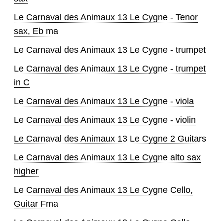
Le Carnaval des Animaux 13 Le Cygne - Tenor
sax, Eb ma
Le Carnaval des Animaux 13 Le Cygne - trumpet
Le Carnaval des Animaux 13 Le Cygne - trumpet
in C
Le Carnaval des Animaux 13 Le Cygne - viola
Le Carnaval des Animaux 13 Le Cygne - violin
Le Carnaval des Animaux 13 Le Cygne 2 Guitars
Le Carnaval des Animaux 13 Le Cygne alto sax
higher
Le Carnaval des Animaux 13 Le Cygne Cello,
Guitar Fma