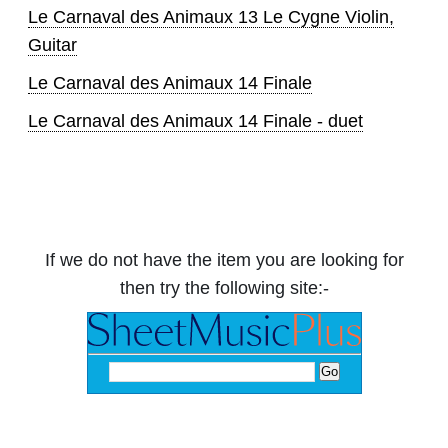
Le Carnaval des Animaux 13 Le Cygne Violin,
Guitar
Le Carnaval des Animaux 14 Finale
Le Carnaval des Animaux 14 Finale - duet
If we do not have the item you are looking for
then try the following site:-