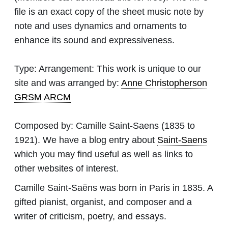
file is an exact copy of the sheet music note by
note and uses dynamics and ornaments to
enhance its sound and expressiveness.
Type:
Arrangement: This work is unique to our
site and was arranged by:
Anne Christopherson
GRSM ARCM
Composed by:
Camille Saint-Saens
(1835 to
1921). We have a blog entry about
Saint-Saens
which you may find useful as well as links to
other websites of interest.
Camille Saint-Saëns was born in Paris in 1835. A
gifted pianist, organist, and composer and a
writer of criticism, poetry, and essays.