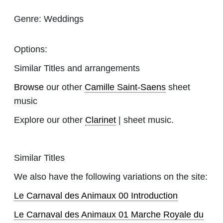
Genre:
Weddings
Options:
Similar Titles and arrangements
Browse
our other
Camille Saint-Saens
sheet
music
Explore our other
Clarinet
| sheet music.
Similar Titles
We also have the following variations on the site:
Le Carnaval des Animaux 00 Introduction
Le Carnaval des Animaux 01 Marche Royale du