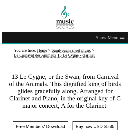
≡
You are here:
Home
>
Saint-Saens sheet music
>
Le Carnaval des Animaux 13 Le Cygne - clarinet
13 Le Cygne, or the Swan, from Carnival
of the Animals. This dignified king of birds
glides gracefully along. Arranged for
Clarinet and Piano, in the original key of G
major concert, A for the Clarinet.
Free Members' Download
Buy now USD $5.95