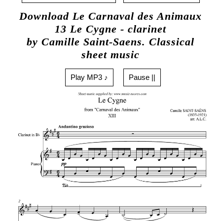
Download Le Carnaval des Animaux
13 Le Cygne - clarinet
by Camille Saint-Saens. Classical
sheet music
Play MP3 ♪
Pause ||