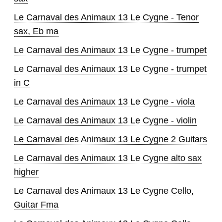
Le Carnaval des Animaux 13 Le Cygne - Tenor
sax, Eb ma
Le Carnaval des Animaux 13 Le Cygne - trumpet
Le Carnaval des Animaux 13 Le Cygne - trumpet
in C
Le Carnaval des Animaux 13 Le Cygne - viola
Le Carnaval des Animaux 13 Le Cygne - violin
Le Carnaval des Animaux 13 Le Cygne 2 Guitars
Le Carnaval des Animaux 13 Le Cygne alto sax
higher
Le Carnaval des Animaux 13 Le Cygne Cello,
Guitar Fma