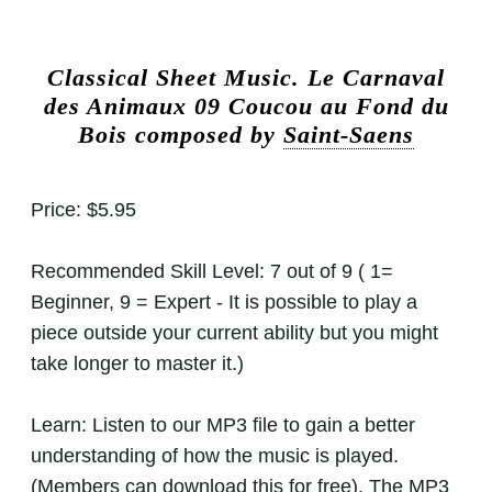
Classical Sheet Music.
Le Carnaval
des Animaux 09 Coucou au Fond du
Bois composed by
Saint-Saens
Price:
$5.95
Recommended Skill Level:
7 out of 9 ( 1=
Beginner, 9 = Expert - It is possible to play a
piece outside your current ability but you might
take longer to master it.)
Learn:
Listen to our MP3 file to gain a better
understanding of how the music is played.
(Members can download this for free). The MP3