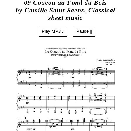
09 Coucou au Fond du Bois
by Camille Saint-Saens. Classical
sheet music
Play MP3 ♪
Pause ||