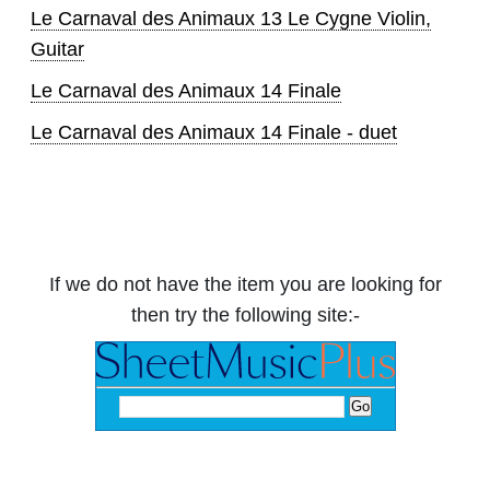
Le Carnaval des Animaux 13 Le Cygne Violin,
Guitar
Le Carnaval des Animaux 14 Finale
Le Carnaval des Animaux 14 Finale - duet
If we do not have the item you are looking for
then try the following site:-