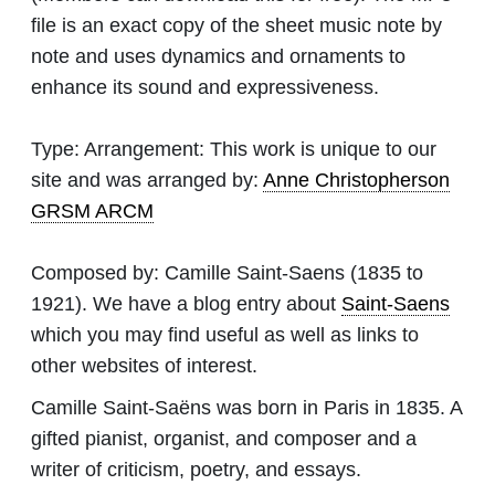
file is an exact copy of the sheet music note by
note and uses dynamics and ornaments to
enhance its sound and expressiveness.
Type:
Arrangement: This work is unique to our
site and was arranged by:
Anne Christopherson
GRSM ARCM
Composed by:
Camille Saint-Saens
(1835 to
1921). We have a blog entry about
Saint-Saens
which you may find useful as well as links to
other websites of interest.
Camille Saint-Saëns was born in Paris in 1835. A
gifted pianist, organist, and composer and a
writer of criticism, poetry, and essays.