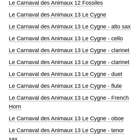
Le Carnaval des Animaux 12 Fossiles
Le Carnaval des Animaux 13 Le Cygne
Le Carnaval des Animaux 13 Le Cygne - alto sax
Le Carnaval des Animaux 13 Le Cygne - cello
Le Carnaval des Animaux 13 Le Cygne - clarinet
Le Carnaval des Animaux 13 Le Cygne - clarinet
Le Carnaval des Animaux 13 Le Cygne - duet
Le Carnaval des Animaux 13 Le Cygne - flute
Le Carnaval des Animaux 13 Le Cygne - French
Horn
Le Carnaval des Animaux 13 Le Cygne - oboe
Le Carnaval des Animaux 13 Le Cygne - tenor
sax