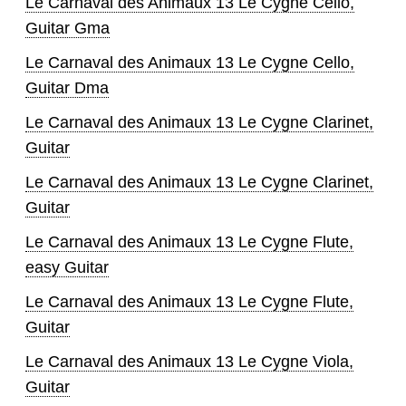
Le Carnaval des Animaux 13 Le Cygne Cello,
Guitar Gma
Le Carnaval des Animaux 13 Le Cygne Cello,
Guitar Dma
Le Carnaval des Animaux 13 Le Cygne Clarinet,
Guitar
Le Carnaval des Animaux 13 Le Cygne Clarinet,
Guitar
Le Carnaval des Animaux 13 Le Cygne Flute,
easy Guitar
Le Carnaval des Animaux 13 Le Cygne Flute,
Guitar
Le Carnaval des Animaux 13 Le Cygne Viola,
Guitar