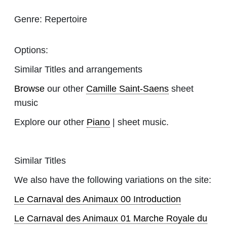
Genre:
Repertoire
Options:
Similar Titles and arrangements
Browse
our other
Camille Saint-Saens
sheet
music
Explore our other
Piano
| sheet music.
Similar Titles
We also have the following variations on the site:
Le Carnaval des Animaux 00 Introduction
Le Carnaval des Animaux 01 Marche Royale du