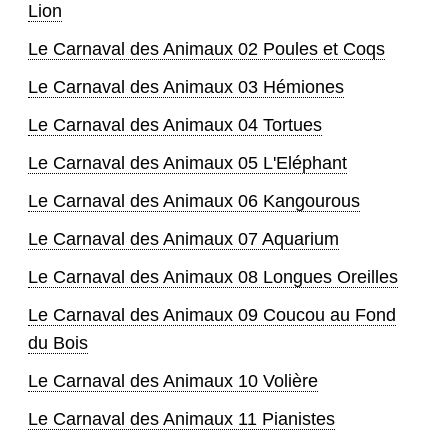
Lion
Le Carnaval des Animaux 02 Poules et Coqs
Le Carnaval des Animaux 03 Hémiones
Le Carnaval des Animaux 04 Tortues
Le Carnaval des Animaux 05 L'Eléphant
Le Carnaval des Animaux 06 Kangourous
Le Carnaval des Animaux 07 Aquarium
Le Carnaval des Animaux 08 Longues Oreilles
Le Carnaval des Animaux 09 Coucou au Fond
du Bois
Le Carnaval des Animaux 10 Volière
Le Carnaval des Animaux 11 Pianistes