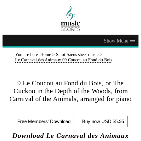
≡
You are here:
Home
>
Saint-Saens sheet music
>
Le Carnaval des Animaux 09 Coucou au Fond du Bois
9 Le Coucou au Fond du Bois, or The
Cuckoo in the Depth of the Woods, from
Carnival of the Animals, arranged for piano
Free Members' Download
Buy now USD $5.95
Download Le Carnaval des Animaux