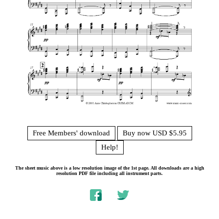
Free Members' download
Buy now USD $5.95
Help!
The sheet music above is a low resolution image of the 1st page. All downloads are a high
resolution PDF file including all instrument parts.