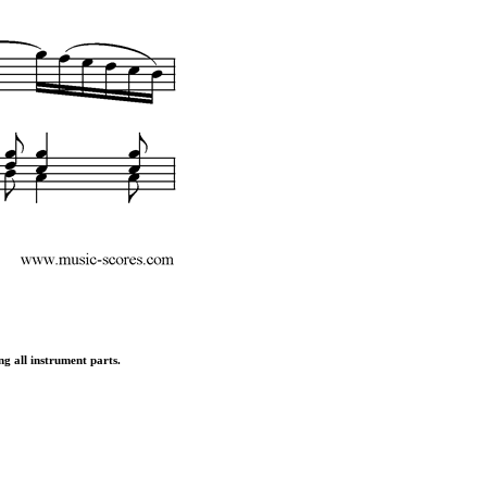
ng all instrument parts.