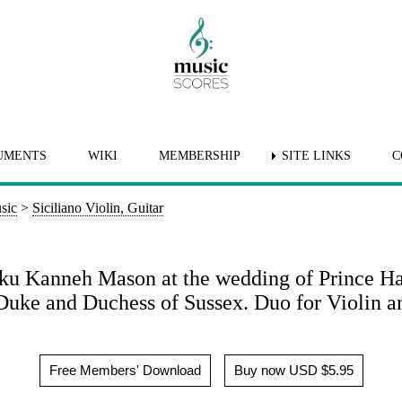
UMENTS
WIKI
MEMBERSHIP
SITE LINKS
C
sic
>
Siciliano Violin, Guitar
heku Kanneh Mason at the wedding of Prince H
Duke and Duchess of Sussex. Duo for Violin an
Free Members' Download
Buy now USD $5.95