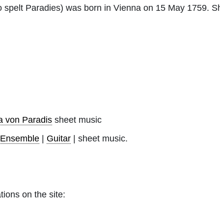
o spelt Paradies) was born in Vienna on 15 May 1759. 
a von Paradis
sheet music
-Ensemble
|
Guitar
| sheet music.
tions on the site: