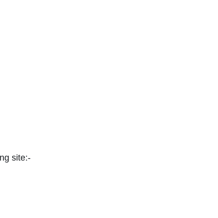
ng site:-