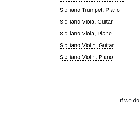
Siciliano Trumpet, Piano
Siciliano Viola, Guitar
Siciliano Viola, Piano
Siciliano Violin, Guitar
Siciliano Violin, Piano
If we do