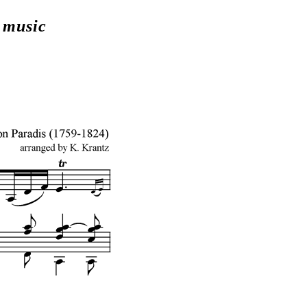
t music