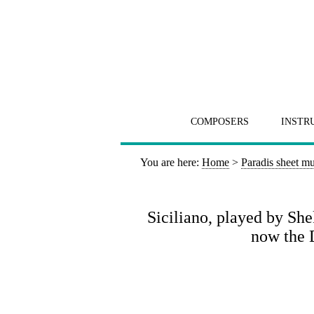
COMPOSERS
INSTR
You are here:
Home
>
Paradis sheet mu
Siciliano, played by S
now the 