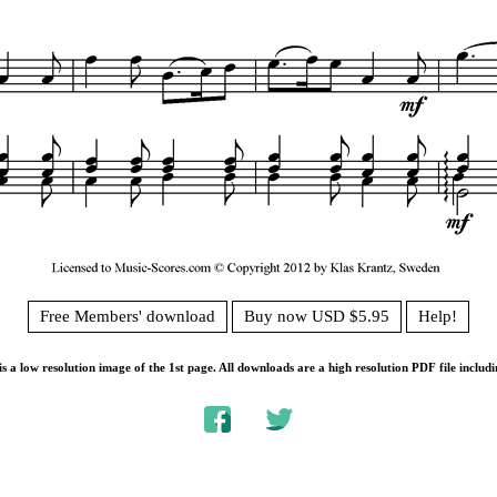
Free Members' download
Buy now USD $5.95
Help!
s a low resolution image of the 1st page. All downloads are a high resolution PDF file includi