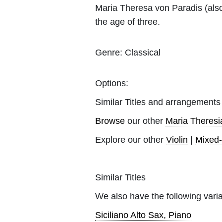
Maria Theresa von Paradis (als
the age of three.
Genre:
Classical
Options:
Similar Titles and arrangements
Browse
our other
Maria Theresi
Explore our other
Violin
|
Mixed
Similar Titles
We also have the following varia
Siciliano Alto Sax, Piano