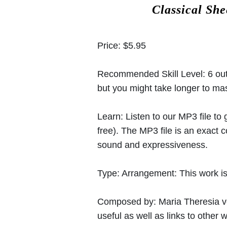
Classical Sh
Price:
$5.95
Recommended Skill Level:
6 out
but you might take longer to mast
Learn:
Listen to our MP3 file to
free). The MP3 file is an exact
sound and expressiveness.
Type:
Arrangement: This work is 
Composed by:
Maria Theresia 
useful as well as links to other w