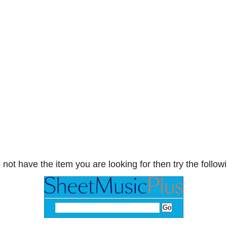
 not have the item you are looking for then try the followi