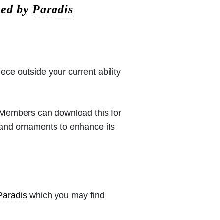
sed by
Paradis
iece outside your current ability
 (Members can download this for
 and ornaments to enhance its
Paradis
which you may find