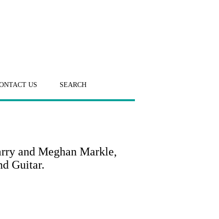
ONTACT US
SEARCH
arry and Meghan Markle,
d Guitar.