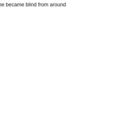
She became blind from around