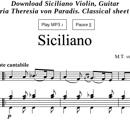
Download Siciliano Violin, Guitar
ia Theresia von Paradis. Classical shee
Play MP3 ♪
Pause ||