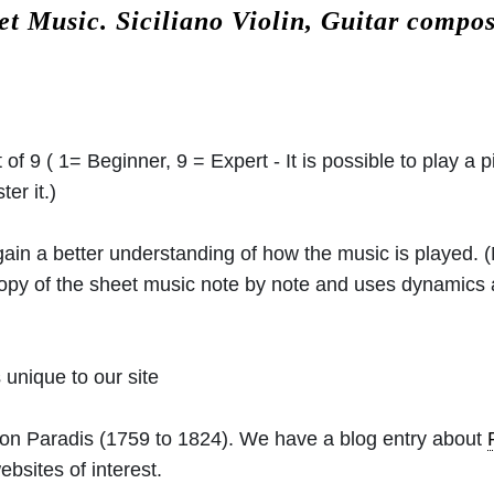
eet Music.
Siciliano Violin, Guitar compo
 of 9 ( 1= Beginner, 9 = Expert - It is possible to play a p
er it.)
 gain a better understanding of how the music is played.
 copy of the sheet music note by note and uses dynamics
unique to our site
von Paradis
(1759 to 1824). We have a blog entry about
ebsites of interest.