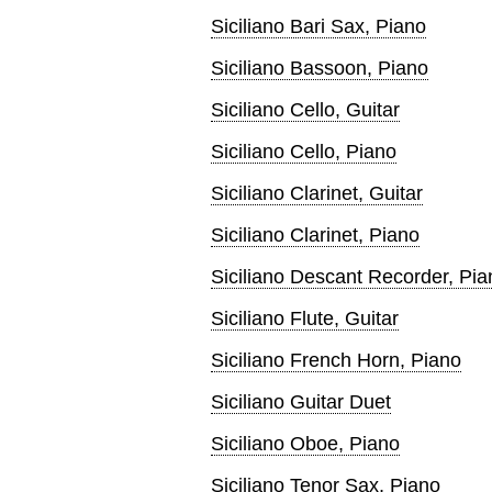
Siciliano Bari Sax, Piano
Siciliano Bassoon, Piano
Siciliano Cello, Guitar
Siciliano Cello, Piano
Siciliano Clarinet, Guitar
Siciliano Clarinet, Piano
Siciliano Descant Recorder, Pia
Siciliano Flute, Guitar
Siciliano French Horn, Piano
Siciliano Guitar Duet
Siciliano Oboe, Piano
Siciliano Tenor Sax, Piano