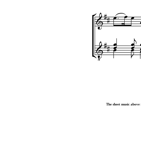
The sheet music above i