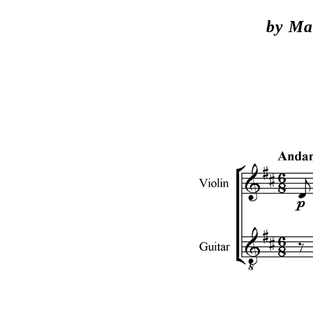
by Mar