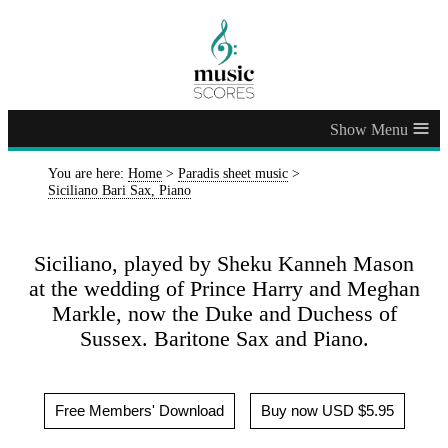
≡
You are here:
Home
>
Paradis sheet music
>
Siciliano Bari Sax, Piano
Siciliano, played by Sheku Kanneh Mason
at the wedding of Prince Harry and Meghan
Markle, now the Duke and Duchess of
Sussex. Baritone Sax and Piano.
Free Members' Download
Buy now USD $5.95