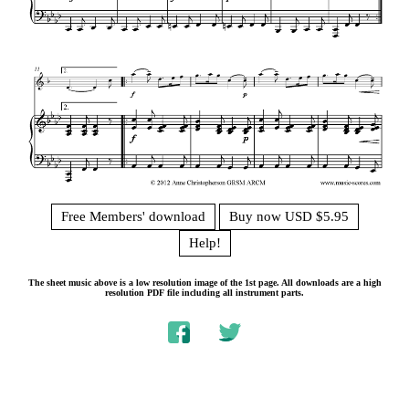
Free Members' download
Buy now USD $5.95
Help!
The sheet music above is a low resolution image of the 1st page. All downloads are a high
resolution PDF file including all instrument parts.