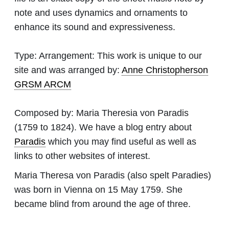
note and uses dynamics and ornaments to
enhance its sound and expressiveness.
Type:
Arrangement: This work is unique to our
site and was arranged by:
Anne Christopherson
GRSM ARCM
Composed by:
Maria Theresia von Paradis
(1759 to 1824). We have a blog entry about
Paradis
which you may find useful as well as
links to other websites of interest.
Maria Theresa von Paradis (also spelt Paradies)
was born in Vienna on 15 May 1759. She
became blind from around the age of three.