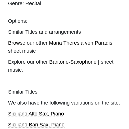
Genre:
Recital
Options:
Similar Titles and arrangements
Browse
our other
Maria Theresia von Paradis
sheet music
Explore our other
Baritone-Saxophone
| sheet
music.
Similar Titles
We also have the following variations on the site:
Siciliano Alto Sax, Piano
Siciliano Bari Sax, Piano