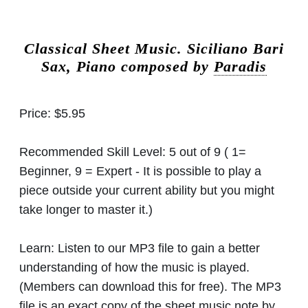
Classical Sheet Music.
Siciliano Bari
Sax, Piano composed by
Paradis
Price:
$5.95
Recommended Skill Level:
5 out of 9 ( 1=
Beginner, 9 = Expert - It is possible to play a
piece outside your current ability but you might
take longer to master it.)
Learn:
Listen to our MP3 file to gain a better
understanding of how the music is played.
(Members can download this for free). The MP3
file is an exact copy of the sheet music note by