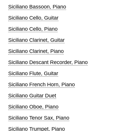
Siciliano Bassoon, Piano
Siciliano Cello, Guitar
Siciliano Cello, Piano
Siciliano Clarinet, Guitar
Siciliano Clarinet, Piano
Siciliano Descant Recorder, Piano
Siciliano Flute, Guitar
Siciliano French Horn, Piano
Siciliano Guitar Duet
Siciliano Oboe, Piano
Siciliano Tenor Sax, Piano
Siciliano Trumpet, Piano