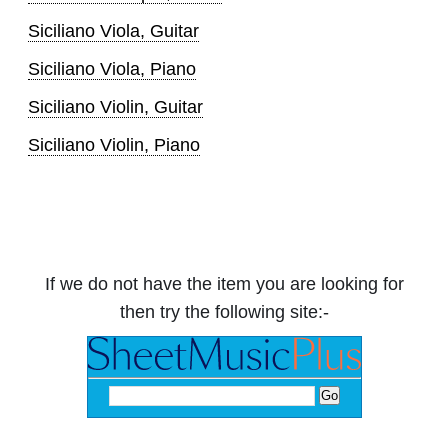
Siciliano Viola, Guitar
Siciliano Viola, Piano
Siciliano Violin, Guitar
Siciliano Violin, Piano
If we do not have the item you are looking for
then try the following site:-