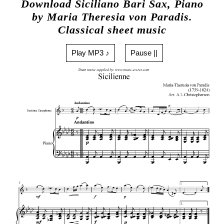
Download Siciliano Bari Sax, Piano
by Maria Theresia von Paradis.
Classical sheet music
Play MP3 ♪
Pause ||