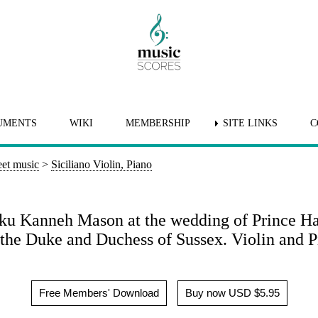
UMENTS
WIKI
MEMBERSHIP
SITE LINKS
C
et music
>
Siciliano Violin, Piano
heku Kanneh Mason at the wedding of Prince H
the Duke and Duchess of Sussex. Violin and P
Free Members' Download
Buy now USD $5.95