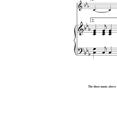
The sheet music above i