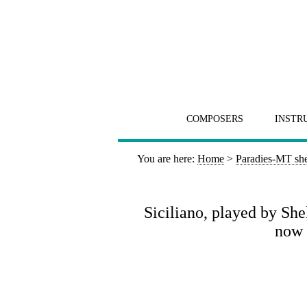
COMPOSERS
INSTR
You are here:
Home
>
Paradies-MT she
Siciliano, played by S
now 