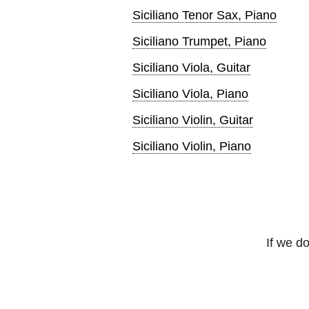
Siciliano Tenor Sax, Piano
Siciliano Trumpet, Piano
Siciliano Viola, Guitar
Siciliano Viola, Piano
Siciliano Violin, Guitar
Siciliano Violin, Piano
If we do