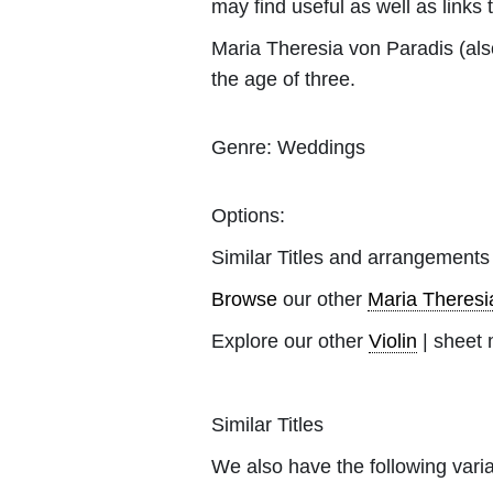
may find useful as well as links 
Maria Theresia von Paradis (al
the age of three.
Genre:
Weddings
Options:
Similar Titles and arrangements
Browse
our other
Maria Theresi
Explore our other
Violin
| sheet 
Similar Titles
We also have the following varia