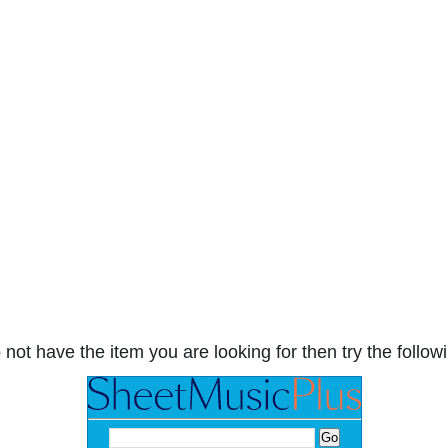
 not have the item you are looking for then try the followi