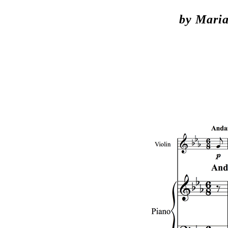
by Maria