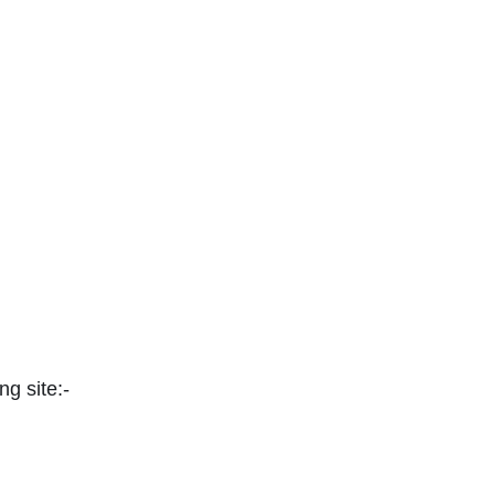
ng site:-