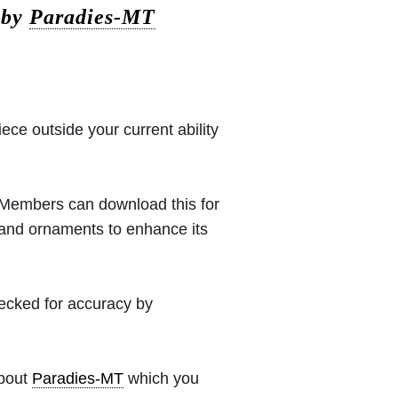
 by
Paradies-MT
iece outside your current ability
 (Members can download this for
 and ornaments to enhance its
hecked for accuracy by
about
Paradies-MT
which you