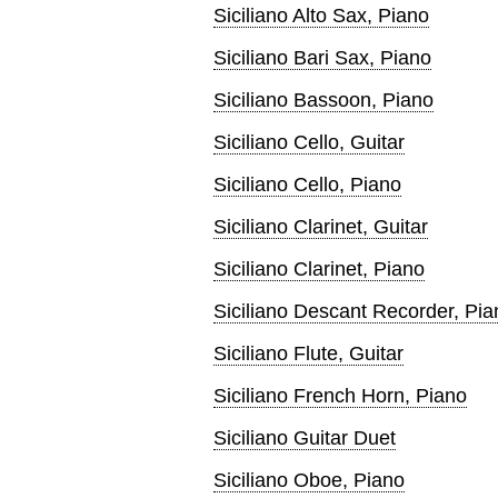
Siciliano Alto Sax, Piano
Siciliano Bari Sax, Piano
Siciliano Bassoon, Piano
Siciliano Cello, Guitar
Siciliano Cello, Piano
Siciliano Clarinet, Guitar
Siciliano Clarinet, Piano
Siciliano Descant Recorder, Pia
Siciliano Flute, Guitar
Siciliano French Horn, Piano
Siciliano Guitar Duet
Siciliano Oboe, Piano