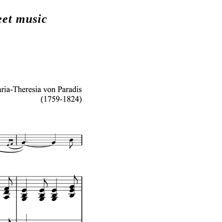
eet music