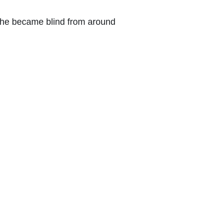
She became blind from around