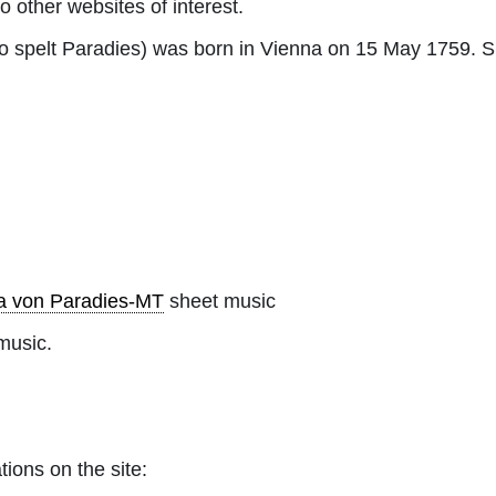
to other websites of interest.
so spelt Paradies) was born in Vienna on 15 May 1759. 
a von Paradies-MT
sheet music
music.
tions on the site: