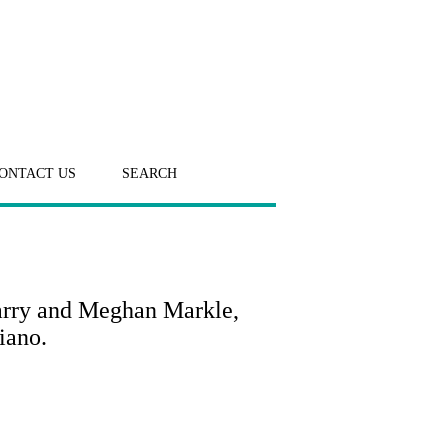
ONTACT US
SEARCH
arry and Meghan Markle,
iano.