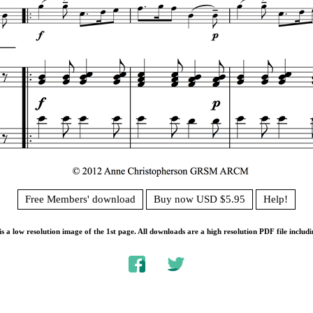
Free Members' download
Buy now USD $5.95
Help!
s a low resolution image of the 1st page. All downloads are a high resolution PDF file includi