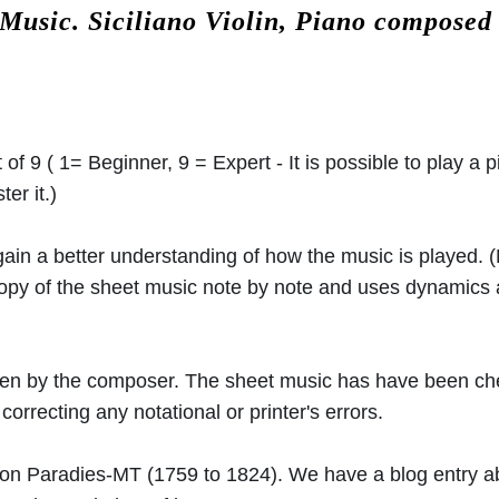
 Music.
Siciliano Violin, Piano composed
 of 9 ( 1= Beginner, 9 = Expert - It is possible to play a p
er it.)
 gain a better understanding of how the music is played.
 copy of the sheet music note by note and uses dynamics
ritten by the composer. The sheet music has have been c
orrecting any notational or printer's errors.
von Paradies-MT
(1759 to 1824). We have a blog entry 