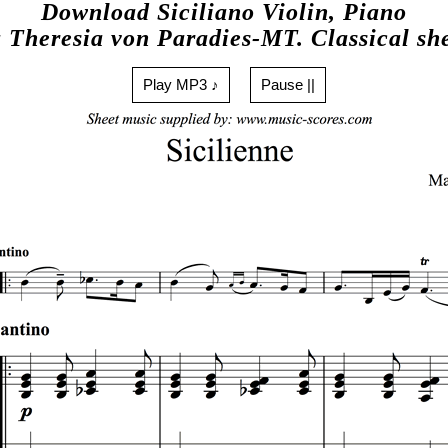
Download Siciliano Violin, Piano
 Theresia von Paradies-MT. Classical sh
Play MP3 ♪
Pause ||