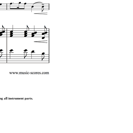
ng all instrument parts.