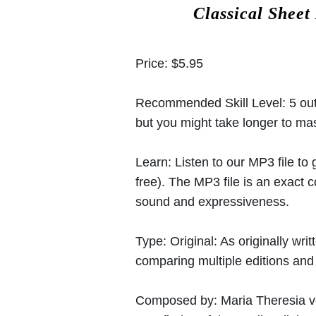
Classical Sheet
Price:
$5.95
Recommended Skill Level:
5 out
but you might take longer to mast
Learn:
Listen to our MP3 file to
free). The MP3 file is an exact
sound and expressiveness.
Type:
Original: As originally w
comparing multiple editions and c
Composed by:
Maria Theresia 