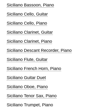
Siciliano Bassoon, Piano
Siciliano Cello, Guitar
Siciliano Cello, Piano
Siciliano Clarinet, Guitar
Siciliano Clarinet, Piano
Siciliano Descant Recorder, Piano
Siciliano Flute, Guitar
Siciliano French Horn, Piano
Siciliano Guitar Duet
Siciliano Oboe, Piano
Siciliano Tenor Sax, Piano
Siciliano Trumpet, Piano