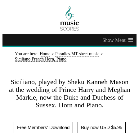
≡
You are here:
Home
>
Paradies-MT sheet music
>
Siciliano French Horn, Piano
Siciliano, played by Sheku Kanneh Mason
at the wedding of Prince Harry and Meghan
Markle, now the Duke and Duchess of
Sussex. Horn and Piano.
Free Members' Download
Buy now USD $5.95