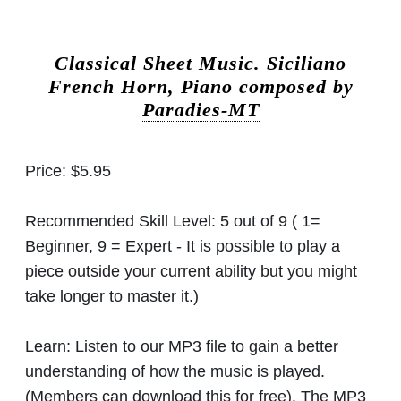
Classical Sheet Music.
Siciliano
French Horn, Piano composed by
Paradies-MT
Price:
$5.95
Recommended Skill Level:
5 out of 9 ( 1=
Beginner, 9 = Expert - It is possible to play a
piece outside your current ability but you might
take longer to master it.)
Learn:
Listen to our MP3 file to gain a better
understanding of how the music is played.
(Members can download this for free). The MP3