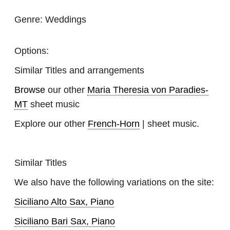
Genre:
Weddings
Options:
Similar Titles and arrangements
Browse
our other
Maria Theresia von Paradies-
MT
sheet music
Explore our other
French-Horn
| sheet music.
Similar Titles
We also have the following variations on the site:
Siciliano Alto Sax, Piano
Siciliano Bari Sax, Piano