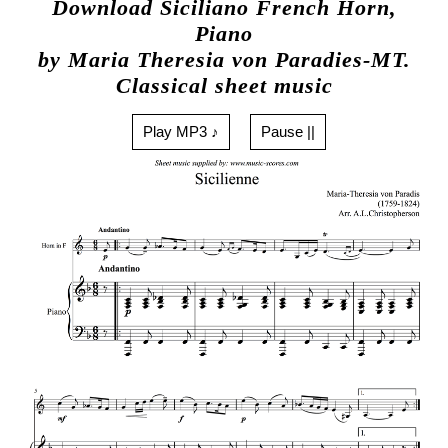
Download Siciliano French Horn,
Piano
by Maria Theresia von Paradies-MT.
Classical sheet music
Play MP3 ♪
Pause ||