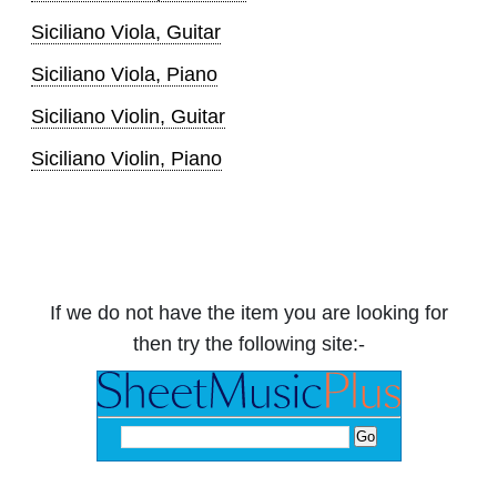
Siciliano Viola, Guitar
Siciliano Viola, Piano
Siciliano Violin, Guitar
Siciliano Violin, Piano
If we do not have the item you are looking for
then try the following site:-