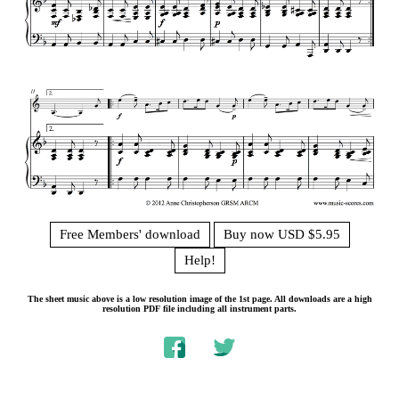
Free Members' download
Buy now USD $5.95
Help!
The sheet music above is a low resolution image of the 1st page. All downloads are a high
resolution PDF file including all instrument parts.