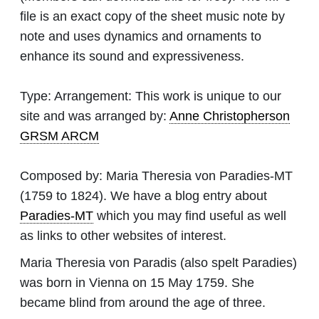
file is an exact copy of the sheet music note by
note and uses dynamics and ornaments to
enhance its sound and expressiveness.
Type:
Arrangement: This work is unique to our
site and was arranged by:
Anne Christopherson
GRSM ARCM
Composed by:
Maria Theresia von Paradies-MT
(1759 to 1824). We have a blog entry about
Paradies-MT
which you may find useful as well
as links to other websites of interest.
Maria Theresia von Paradis (also spelt Paradies)
was born in Vienna on 15 May 1759. She
became blind from around the age of three.