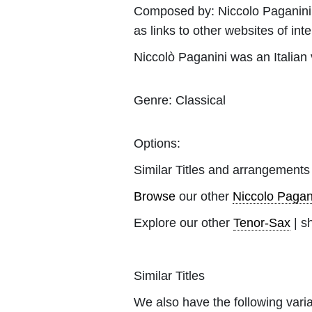
Composed by:
Niccolo Paganini
as links to other websites of inte
Niccolò Paganini was an Italian vi
Genre:
Classical
Options:
Similar Titles and arrangements
Browse
our other
Niccolo Pagan
Explore our other
Tenor-Sax
| s
Similar Titles
We also have the following varia