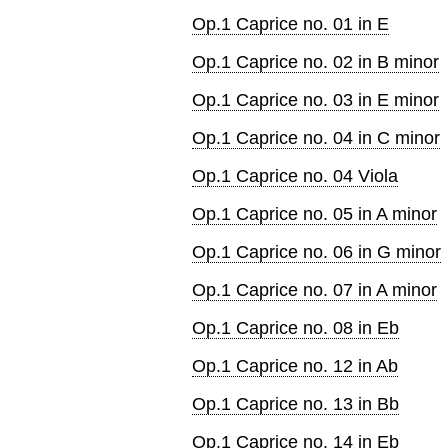
Op.1 Caprice no. 01 in E
Op.1 Caprice no. 02 in B minor
Op.1 Caprice no. 03 in E minor
Op.1 Caprice no. 04 in C minor
Op.1 Caprice no. 04 Viola
Op.1 Caprice no. 05 in A minor
Op.1 Caprice no. 06 in G minor
Op.1 Caprice no. 07 in A minor
Op.1 Caprice no. 08 in Eb
Op.1 Caprice no. 12 in Ab
Op.1 Caprice no. 13 in Bb
Op.1 Caprice no. 14 in Eb