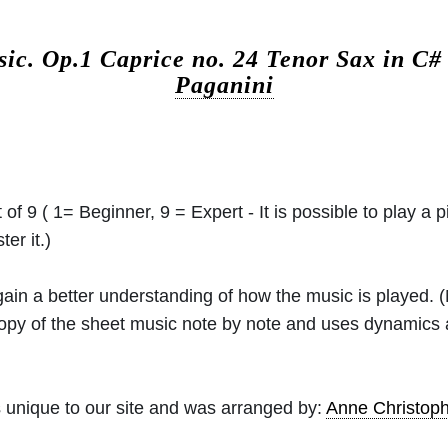
sic.
Op.1 Caprice no. 24 Tenor Sax in C
Paganini
 of 9 ( 1= Beginner, 9 = Expert - It is possible to play a p
er it.)
 gain a better understanding of how the music is played.
 copy of the sheet music note by note and uses dynamics
 unique to our site and was arranged by:
Anne Christo