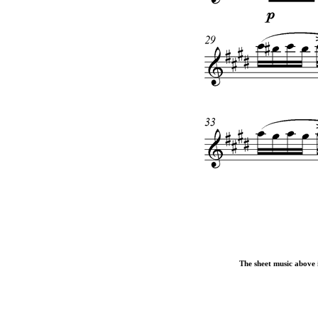
The sheet music above i