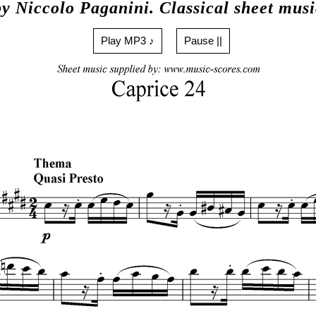
by Niccolo Paganini. Classical sheet musi
Play MP3 ♪
Pause ||