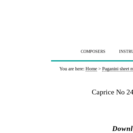
COMPOSERS
INSTR
You are here:
Home
>
Paganini sheet 
Caprice No 24
Downl