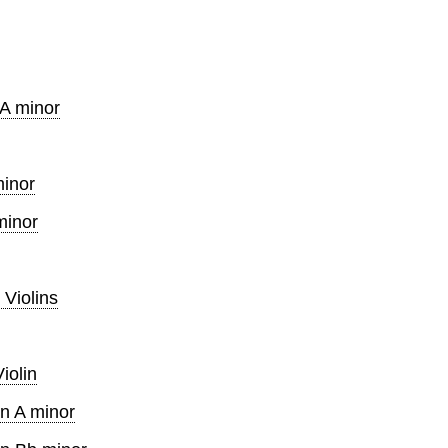
 A minor
minor
minor
 Violins
iolin
in A minor