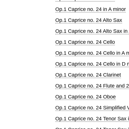
Op.1 Caprice no. 24 in A minor
Op.1 Caprice no. 24 Alto Sax
Op.1 Caprice no. 24 Alto Sax in
Op.1 Caprice no. 24 Cello
Op.1 Caprice no. 24 Cello in A 
Op.1 Caprice no. 24 Cello in D 
Op.1 Caprice no. 24 Clarinet
Op.1 Caprice no. 24 Flute and 2
Op.1 Caprice no. 24 Oboe
Op.1 Caprice no. 24 Simplified V
Op.1 Caprice no. 24 Tenor Sax 