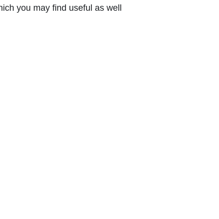
ich you may find useful as well