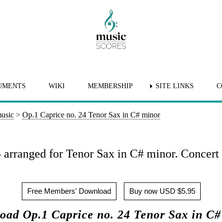
UMENTS
WIKI
MEMBERSHIP
SITE LINKS
C
music
>
Op.1 Caprice no. 24 Tenor Sax in C# minor
 arranged for Tenor Sax in C# minor. Concert 
Free Members' Download
Buy now USD $5.95
oad Op.1 Caprice no. 24 Tenor Sax in C#