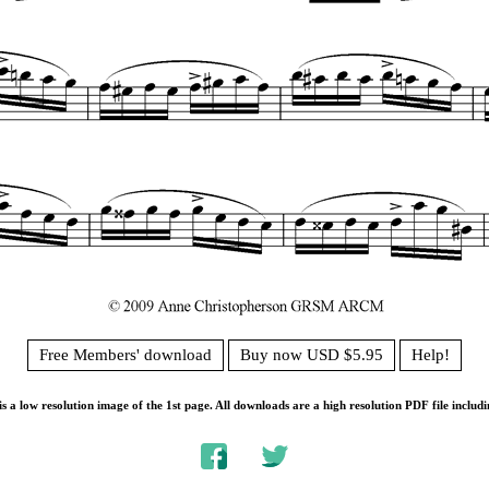
Free Members' download
Buy now USD $5.95
Help!
s a low resolution image of the 1st page. All downloads are a high resolution PDF file includi