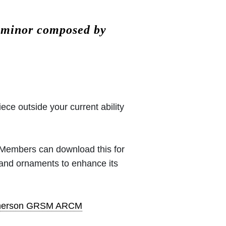
# minor composed by
iece outside your current ability
 (Members can download this for
 and ornaments to enhance its
pherson GRSM ARCM