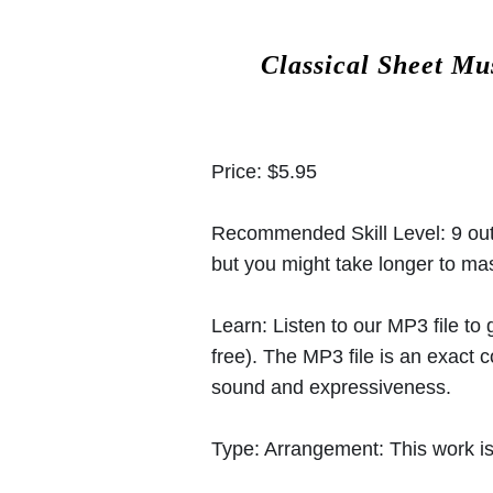
Classical Sheet Mu
Price:
$5.95
Recommended Skill Level:
9 out
but you might take longer to mast
Learn:
Listen to our MP3 file to
free). The MP3 file is an exact
sound and expressiveness.
Type:
Arrangement: This work is