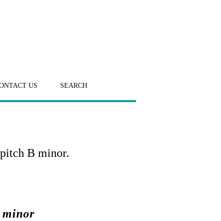
ONTACT US
SEARCH
pitch B minor.
 minor