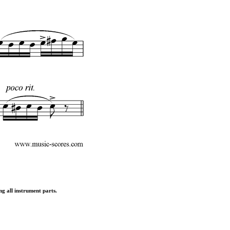
ng all instrument parts.