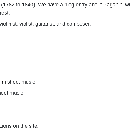
(1782 to 1840). We have a blog entry about
Paganini
wh
rest.
olinist, violist, guitarist, and composer.
ini
sheet music
heet music.
tions on the site: