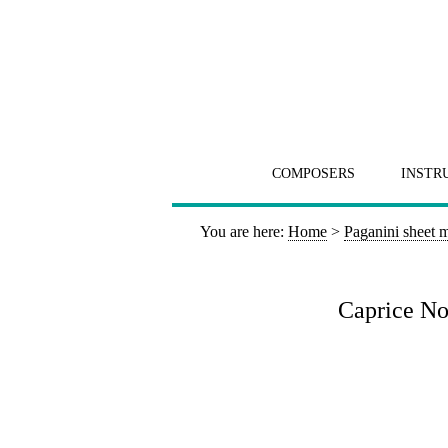
COMPOSERS
INSTR
You are here:
Home
>
Paganini sheet 
Caprice No 