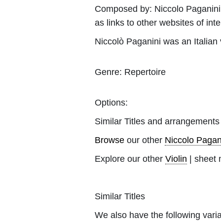
Composed by:
Niccolo Paganini
as links to other websites of inte
Niccolò Paganini was an Italian vi
Genre:
Repertoire
Options:
Similar Titles and arrangements
Browse
our other
Niccolo Pagan
Explore our other
Violin
| sheet 
Similar Titles
We also have the following varia