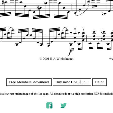
Free Members' download
Buy now USD $5.95
Help!
s a low resolution image of the 1st page. All downloads are a high resolution PDF file includi