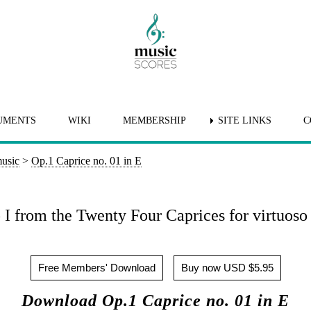
UMENTS
WIKI
MEMBERSHIP
SITE LINKS
C
music
>
Op.1 Caprice no. 01 in E
I from the Twenty Four Caprices for virtuoso 
Free Members' Download
Buy now USD $5.95
Download Op.1 Caprice no. 01 in E