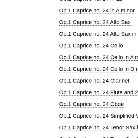
Op.1 Caprice no. 24 in A minor
Op.1 Caprice no. 24 Alto Sax
Op.1 Caprice no. 24 Alto Sax in
Op.1 Caprice no. 24 Cello
Op.1 Caprice no. 24 Cello in A 
Op.1 Caprice no. 24 Cello in D 
Op.1 Caprice no. 24 Clarinet
Op.1 Caprice no. 24 Flute and 2
Op.1 Caprice no. 24 Oboe
Op.1 Caprice no. 24 Simplified V
Op.1 Caprice no. 24 Tenor Sax 