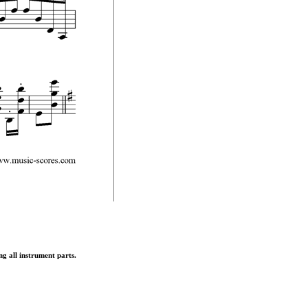
ng all instrument parts.