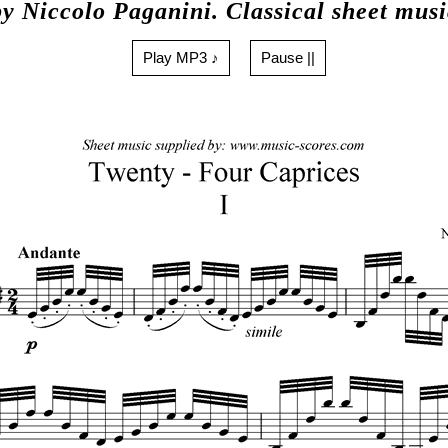
by Niccolo Paganini. Classical sheet musi
Play MP3 ♪
Pause ||