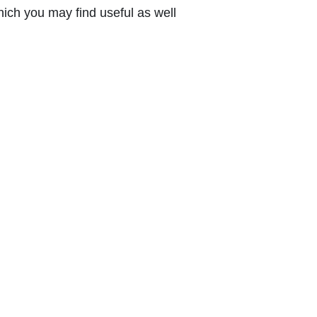
ich you may find useful as well