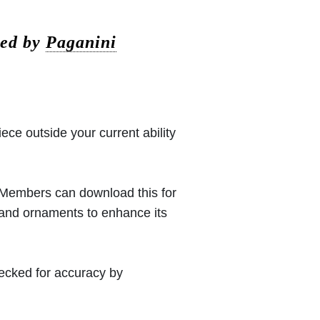
sed by
Paganini
iece outside your current ability
 (Members can download this for
 and ornaments to enhance its
hecked for accuracy by