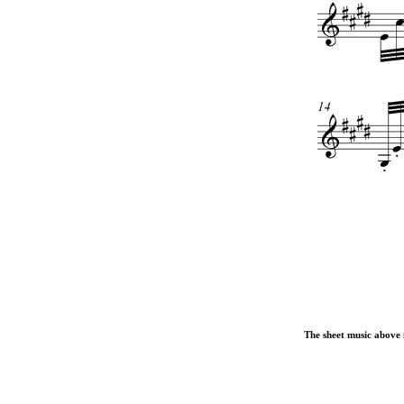
The sheet music above i