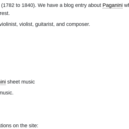
(1782 to 1840). We have a blog entry about
Paganini
wh
rest.
olinist, violist, guitarist, and composer.
ini
sheet music
music.
tions on the site: