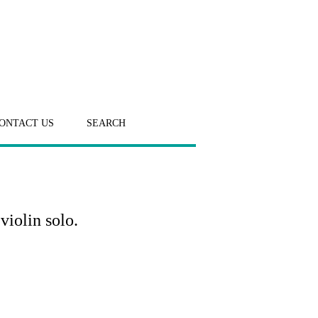
ONTACT US
SEARCH
violin solo.