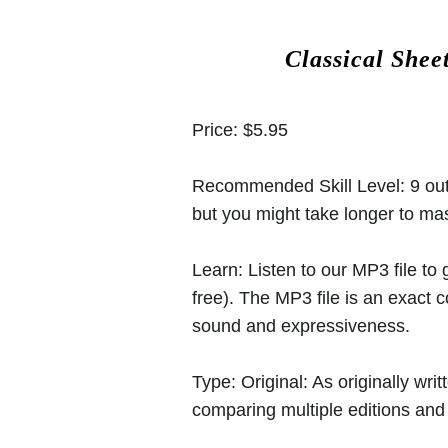
Classical Shee
Price:
$5.95
Recommended Skill Level:
9 out
but you might take longer to mast
Learn:
Listen to our MP3 file to
free). The MP3 file is an exact
sound and expressiveness.
Type:
Original: As originally w
comparing multiple editions and c