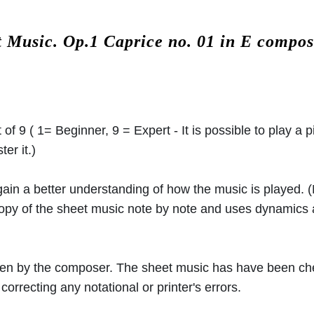
t Music.
Op.1 Caprice no. 01 in E compo
 of 9 ( 1= Beginner, 9 = Expert - It is possible to play a p
er it.)
 gain a better understanding of how the music is played.
 copy of the sheet music note by note and uses dynamics
ritten by the composer. The sheet music has have been c
orrecting any notational or printer's errors.