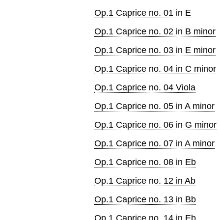
Op.1 Caprice no. 01 in E
Op.1 Caprice no. 02 in B minor
Op.1 Caprice no. 03 in E minor
Op.1 Caprice no. 04 in C minor
Op.1 Caprice no. 04 Viola
Op.1 Caprice no. 05 in A minor
Op.1 Caprice no. 06 in G minor
Op.1 Caprice no. 07 in A minor
Op.1 Caprice no. 08 in Eb
Op.1 Caprice no. 12 in Ab
Op.1 Caprice no. 13 in Bb
Op.1 Caprice no. 14 in Eb