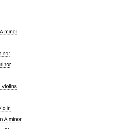
 A minor
minor
minor
 Violins
iolin
in A minor