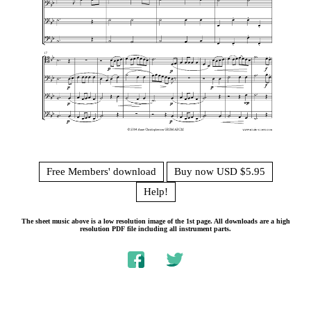
Free Members' download
Buy now USD $5.95
Help!
The sheet music above is a low resolution image of the 1st page. All downloads are a high
resolution PDF file including all instrument parts.