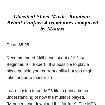
Classical Sheet Music.
Rondeau.
Bridal Fanfare 4 trombones composed
by
Mouret
Price:
$5.95
Recommended Skill Level:
4 out of 9 ( 1=
Beginner, 9 = Expert - It is possible to play a
piece outside your current ability but you might
take longer to master it.)
Learn:
Listen to our MP3 file to gain a better
understanding of how the music is played.
(Members can download this for free). The MP3