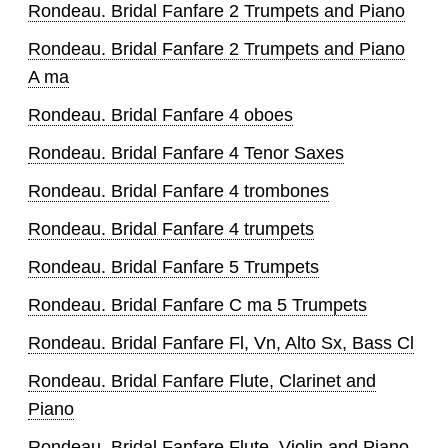
Rondeau. Bridal Fanfare 2 Trumpets and Piano
Rondeau. Bridal Fanfare 2 Trumpets and Piano
A ma
Rondeau. Bridal Fanfare 4 oboes
Rondeau. Bridal Fanfare 4 Tenor Saxes
Rondeau. Bridal Fanfare 4 trombones
Rondeau. Bridal Fanfare 4 trumpets
Rondeau. Bridal Fanfare 5 Trumpets
Rondeau. Bridal Fanfare C ma 5 Trumpets
Rondeau. Bridal Fanfare Fl, Vn, Alto Sx, Bass Cl
Rondeau. Bridal Fanfare Flute, Clarinet and
Piano
Rondeau. Bridal Fanfare Flute, Violin and Piano