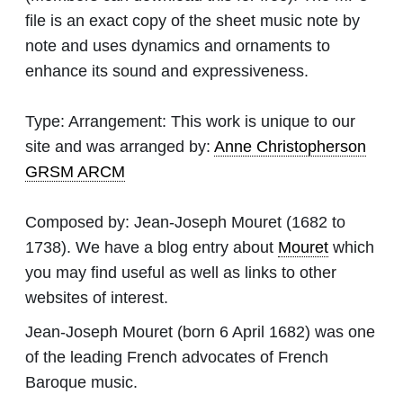
file is an exact copy of the sheet music note by
note and uses dynamics and ornaments to
enhance its sound and expressiveness.
Type:
Arrangement: This work is unique to our
site and was arranged by:
Anne Christopherson
GRSM ARCM
Composed by:
Jean-Joseph Mouret
(1682 to
1738). We have a blog entry about
Mouret
which
you may find useful as well as links to other
websites of interest.
Jean-Joseph Mouret (born 6 April 1682) was one
of the leading French advocates of French
Baroque music.