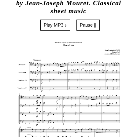
by Jean-Joseph Mouret. Classical
sheet music
Play MP3 ♪
Pause ||