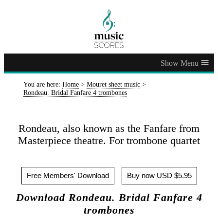
≡
You are here:
Home
>
Mouret sheet music
>
Rondeau. Bridal Fanfare 4 trombones
Rondeau, also known as the Fanfare from
Masterpiece theatre. For trombone quartet
Free Members' Download
Buy now USD $5.95
Download Rondeau. Bridal Fanfare 4
trombones