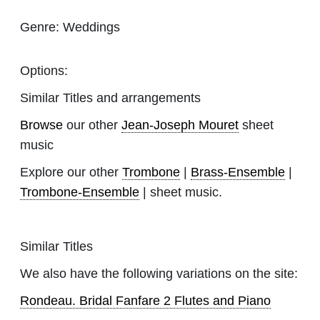
Genre:
Weddings
Options:
Similar Titles and arrangements
Browse
our other
Jean-Joseph Mouret
sheet
music
Explore our other
Trombone
|
Brass-Ensemble
|
Trombone-Ensemble
| sheet music.
Similar Titles
We also have the following variations on the site:
Rondeau. Bridal Fanfare 2 Flutes and Piano