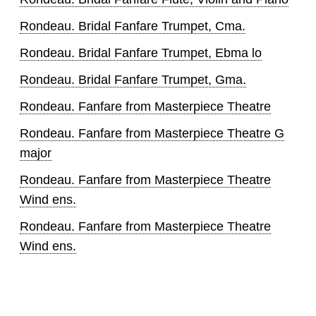
Rondeau. Bridal Fanfare Trumpet, Cma.
Rondeau. Bridal Fanfare Trumpet, Ebma lo
Rondeau. Bridal Fanfare Trumpet, Gma.
Rondeau. Fanfare from Masterpiece Theatre
Rondeau. Fanfare from Masterpiece Theatre G
major
Rondeau. Fanfare from Masterpiece Theatre
Wind ens.
Rondeau. Fanfare from Masterpiece Theatre
Wind ens.