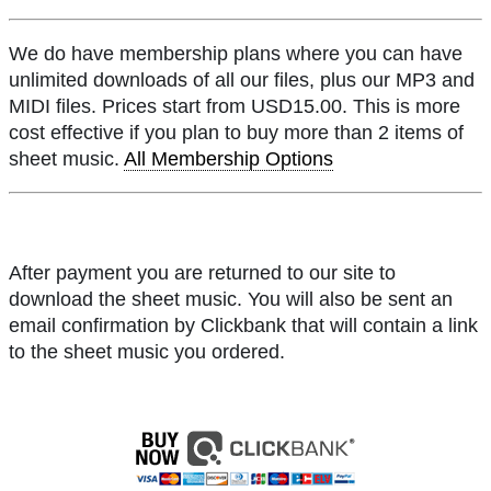
We do have membership plans where you can have
unlimited downloads of all our files, plus our MP3 and
MIDI files. Prices start from USD15.00. This is more
cost effective if you plan to buy more than 2 items of
sheet music.
All Membership Options
After payment you are returned to our site to
download the sheet music. You will also be sent an
email confirmation by Clickbank that will contain a link
to the sheet music you ordered.