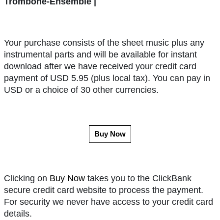
Trombone-Ensemble |
Your purchase consists of the sheet music plus any
instrumental parts and will be available for instant
download after we have received your credit card
payment of USD 5.95 (plus local tax). You can pay in
USD or a choice of 30 other currencies.
Buy Now
Clicking on
Buy Now
takes you to the ClickBank
secure credit card website to process the payment.
For security we never have access to your credit card
details.