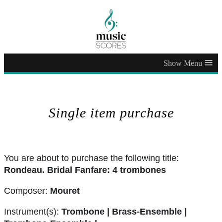
≡
Single item purchase
You are about to purchase the following title:
Rondeau. Bridal Fanfare: 4 trombones
Composer:
Mouret
Instrument(s):
Trombone | Brass-Ensemble |