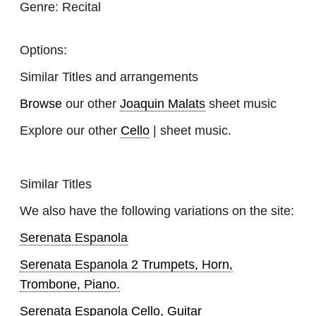
Genre:
Recital
Options:
Similar Titles and arrangements
Browse
our other
Joaquin Malats
sheet music
Explore our other
Cello
| sheet music.
Similar Titles
We also have the following variations on the site:
Serenata Espanola
Serenata Espanola 2 Trumpets, Horn,
Trombone, Piano.
Serenata Espanola Cello, Guitar