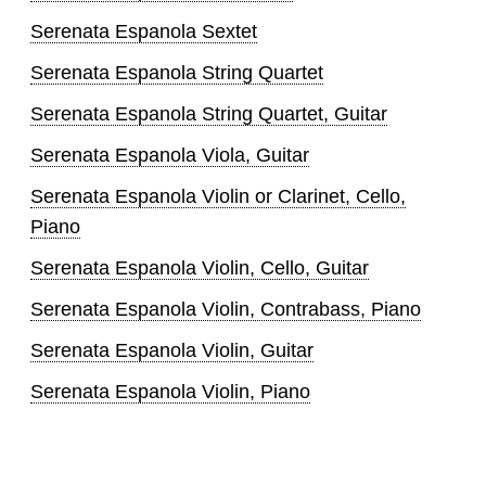
Serenata Espanola Sextet
Serenata Espanola String Quartet
Serenata Espanola String Quartet, Guitar
Serenata Espanola Viola, Guitar
Serenata Espanola Violin or Clarinet, Cello,
Piano
Serenata Espanola Violin, Cello, Guitar
Serenata Espanola Violin, Contrabass, Piano
Serenata Espanola Violin, Guitar
Serenata Espanola Violin, Piano