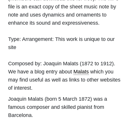
file is an exact copy of the sheet music note by
note and uses dynamics and ornaments to
enhance its sound and expressiveness.
Type:
Arrangement: This work is unique to our
site
Composed by:
Joaquin Malats
(1872 to 1912).
We have a blog entry about
Malats
which you
may find useful as well as links to other websites
of interest.
Joaquin Malats (born 5 March 1872) was a
famous composer and skilled pianist from
Barcelona.