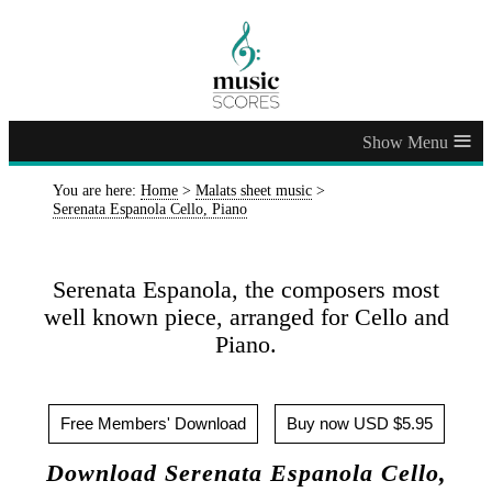
≡
You are here:
Home
>
Malats sheet music
>
Serenata Espanola Cello, Piano
Serenata Espanola, the composers most
well known piece, arranged for Cello and
Piano.
Free Members' Download
Buy now USD $5.95
Download Serenata Espanola Cello,