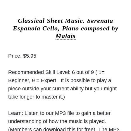
Classical Sheet Music.
Serenata
Espanola Cello, Piano composed by
Malats
Price:
$5.95
Recommended Skill Level:
6 out of 9 ( 1=
Beginner, 9 = Expert - It is possible to play a
piece outside your current ability but you might
take longer to master it.)
Learn:
Listen to our MP3 file to gain a better
understanding of how the music is played.
(Members can download this for free). The MP3