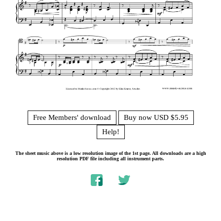
Free Members' download
Buy now USD $5.95
Help!
The sheet music above is a low resolution image of the 1st page. All downloads are a high
resolution PDF file including all instrument parts.