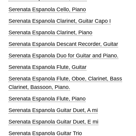
Serenata Espanola Cello, Piano
Serenata Espanola Clarinet, Guitar Capo I
Serenata Espanola Clarinet, Piano
Serenata Espanola Descant Recorder, Guitar
Serenata Espanola Duo for Guitar and Piano.
Serenata Espanola Flute, Guitar
Serenata Espanola Flute, Oboe, Clarinet, Bass
Clarinet, Bassoon, Piano.
Serenata Espanola Flute, Piano
Serenata Espanola Guitar Duet, A mi
Serenata Espanola Guitar Duet, E mi
Serenata Espanola Guitar Trio