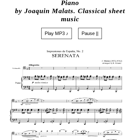
Piano
by Joaquin Malats. Classical sheet
music
Play MP3 ♪
Pause ||