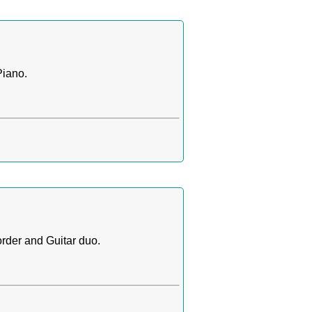
Piano.
rder and Guitar duo.