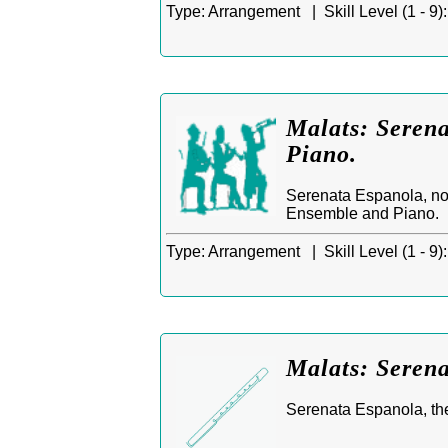
Type:
Arrangement |
Skill Level (1 - 9):
Malats: Serena
Piano.
Serenata Espanola, no
Ensemble and Piano.
Type:
Arrangement |
Skill Level (1 - 9):
Malats: Serena
Serenata Espanola, th