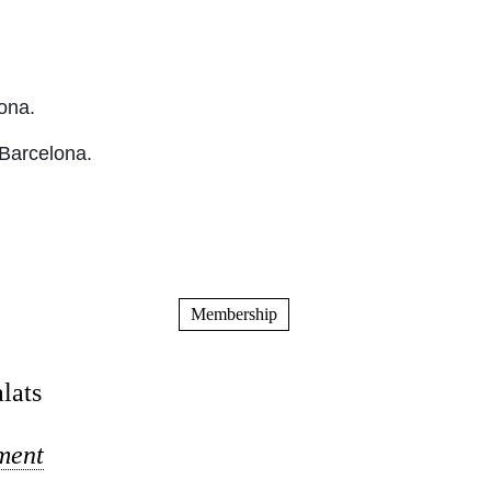
ona.
 Barcelona.
Membership
lats
ument