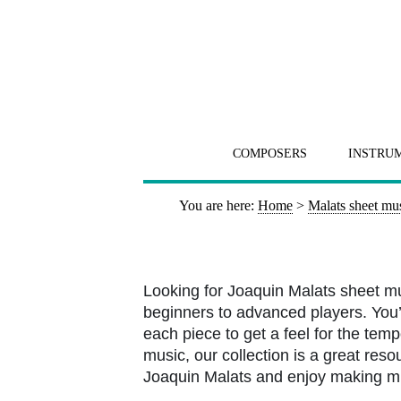
COMPOSERS
INSTRU
You are here:
Home
>
Malats sheet mu
Looking for Joaquin Malats sheet m
beginners to advanced players. You’l
each piece to get a feel for the tem
music, our collection is a great resou
Joaquin Malats and enjoy making m