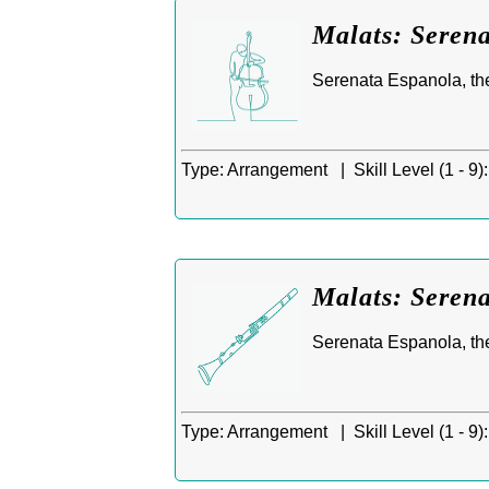
Malats: Serena
Serenata Espanola, th
Type:
Arrangement |
Skill Level (1 - 9):
Malats: Serena
Serenata Espanola, the
Type:
Arrangement |
Skill Level (1 - 9):