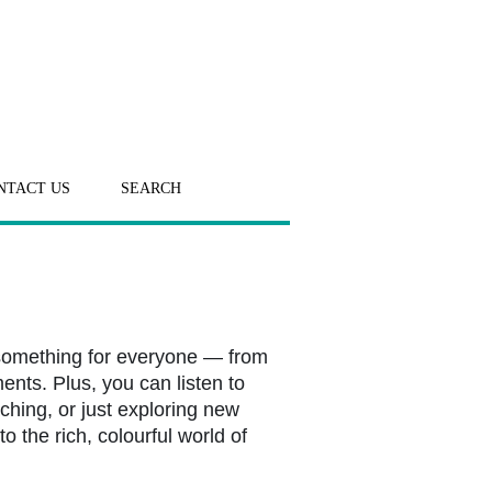
NTACT US
SEARCH
 something for everyone — from
ents. Plus, you can listen to
ching, or just exploring new
o the rich, colourful world of