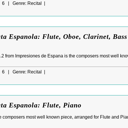
6 |
Genre:
Recital |
ta Espanola: Flute, Oboe, Clarinet, Bass
.2 from Impresiones de Espana is the composers most well kno
6 |
Genre:
Recital |
ta Espanola: Flute, Piano
e composers most well known piece, arranged for Flute and Pia