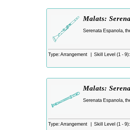
Malats: Serena
Serenata Espanola, th
Type:
Arrangement |
Skill Level (1 - 9):
Malats: Serena
Serenata Espanola, th
Type:
Arrangement |
Skill Level (1 - 9):