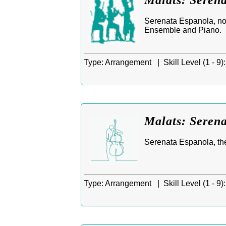
Malats: Seren
Serenata Espanola, no
Ensemble and Piano.
Type:
Arrangement |
Skill Level (1 - 9):
Malats: Serena
Serenata Espanola, th
Type:
Arrangement |
Skill Level (1 - 9):