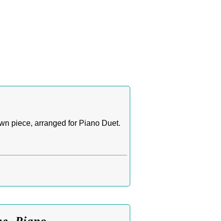
n piece, arranged for Piano Duet.