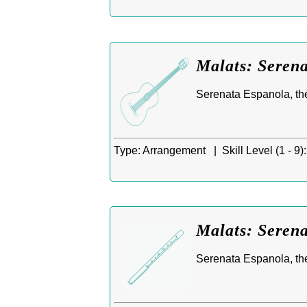
Malats: Serena
Serenata Espanola, th
Type:
Arrangement |
Skill Level (1 - 9):
Malats: Serena
Serenata Espanola, the