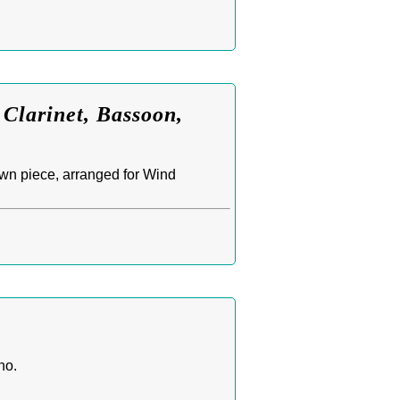
 Clarinet, Bassoon,
wn piece, arranged for Wind
no.