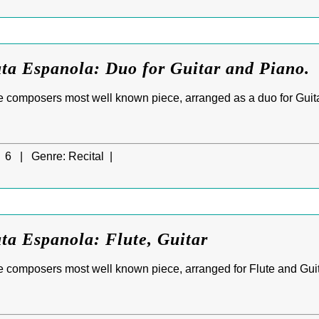
ta Espanola: Duo for Guitar and Piano.
e composers most well known piece, arranged as a duo for Guit
6 |
Genre:
Recital |
ta Espanola: Flute, Guitar
 composers most well known piece, arranged for Flute and Guit