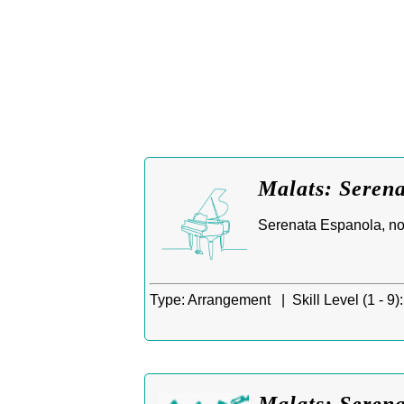
Malats: Seren
Serenata Espanola, no
Type:
Arrangement |
Skill Level (1 - 9):