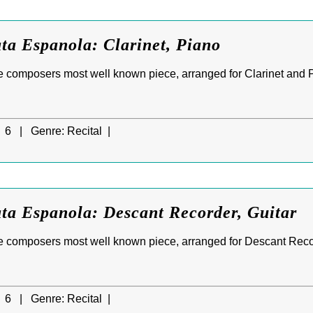
ta Espanola: Clarinet, Piano
e composers most well known piece, arranged for Clarinet and 
6 |
Genre:
Recital |
ta Espanola: Descant Recorder, Guitar
e composers most well known piece, arranged for Descant Reco
6 |
Genre:
Recital |