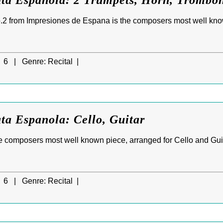
ata Espanola: 2 Trumpets, Horn, Trombon
.2 from Impresiones de Espana is the composers most well kno
6 |
Genre:
Recital |
ta Espanola: Cello, Guitar
e composers most well known piece, arranged for Cello and Gui
6 |
Genre:
Recital |