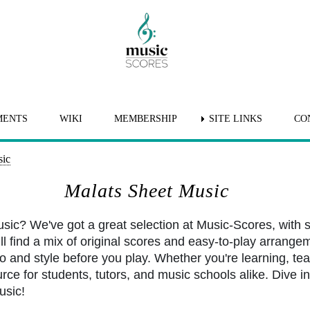
MENTS
WIKI
MEMBERSHIP
SITE LINKS
CO
sic
Malats Sheet Music
usic? We've got a great selection at Music-Scores, with
l find a mix of original scores and easy-to-play arrangem
po and style before you play. Whether you're learning, tea
rce for students, tutors, and music schools alike. Dive int
usic!