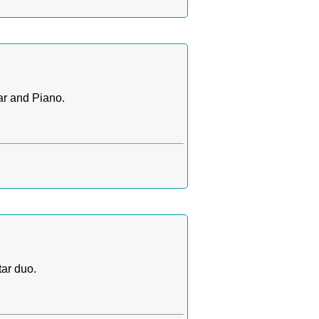
ar and Piano.
ar duo.