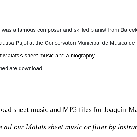
 was a famous composer and skilled pianist from Barcel
autisa Pujol at the Conservatori Municipal de Musica de
t Malats's sheet music and a biography
mediate download.
oad sheet music and MP3 files for Joaquin Ma
 all our Malats sheet music or
filter by instr