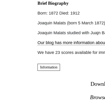
Brief Biography
Born: 1872 Died: 1912
Joaquin Malats (born 5 March 1872)
Joaquin Malats studied with Juajn B
Our blog has more information abou
We have 23 scores available for im
Information
Downl
Browse