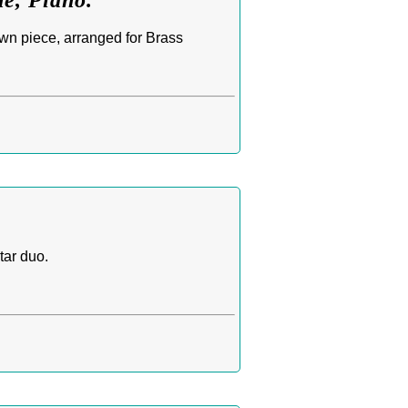
e, Piano.
wn piece, arranged for Brass
tar duo.