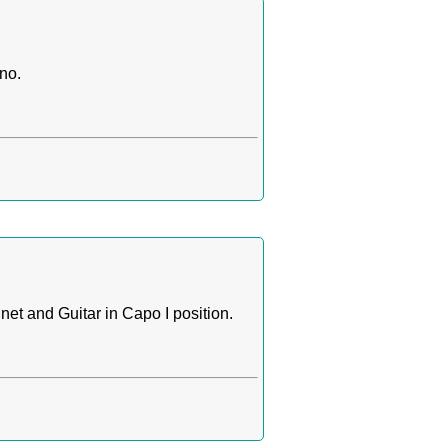
no.
et and Guitar in Capo I position.