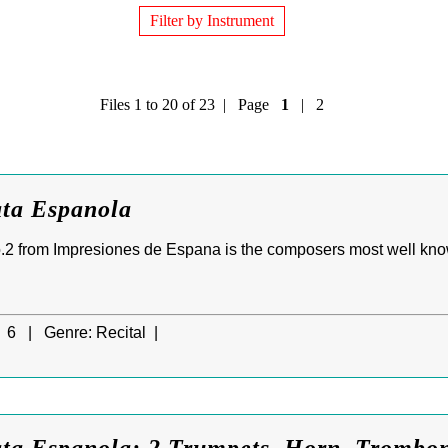
Filter by Instrument
Files 1 to 20 of 23 | Page
1
|
2
ata Espanola
.2 from Impresiones de Espana is the composers most well know
6 |
Genre:
Recital |