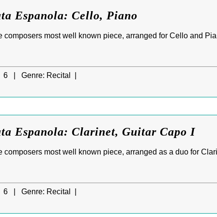
ta Espanola: Cello, Piano
e composers most well known piece, arranged for Cello and Pia
6 |
Genre:
Recital |
ta Espanola: Clarinet, Guitar Capo I
 composers most well known piece, arranged as a duo for Clarin
6 |
Genre:
Recital |